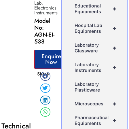
Lab
,
Educational
Electronics
+
Equipments
Instruments
Model
Hospital Lab
No:
+
Equipments
AGN-EI-
538
Laboratory
+
Glassware
Enquire
Now
Laboratory
+
Instruments
Share
Laboratory
Plasticware
+
Microscopes
Pharmaceutical
+
Equipments
Technical