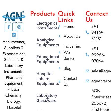
Products
Quick
Contact
Links
Us
Electronics
+
Home
+91
Instruments
94169-
About Us
81181
Analytical
Manufacturer,
+
Equipments
Industries
Suppliers &
+91
We
Exporters of :
99966-
Educational
Serve
+
Scientific &
07064
Equipments
Laboratory
Blog
sales@agne
Instruments,
Hospital
Pharmacy
Contact
+
Lab
agnenterp
Equipment,
Equipments
Us
Physics,
AGN
Chemistry,
Laboratory
Enterprise
+
Glassware
Biology,
2556/2,
Hospital
First Floor,