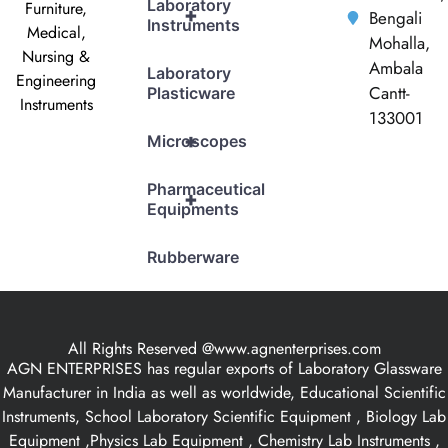
Laboratory
Furniture,
+
Bengali
Instruments
Medical,
Mohalla,
Nursing &
Ambala
Laboratory
Engineering
Cantt-
Plasticware
Instruments
133001
+
Microscopes
Pharmaceutical
+
Equipments
Rubberware
All Rights Reserved @www.agnenterprises.com
AGN ENTERPRISES has regular exports of Laboratory Glassware
Manufacturer in India as well as worldwide, Educational Scientific
Instruments, School Laboratory Scientific Equipment , Biology Lab
Equipment ,Physics Lab Equipment , Chemistry Lab Instruments ,