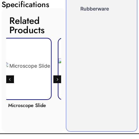
Specifications
Rubberware
Related
Products
ope Slide
Respiration
Photosynthesis
Apparatus
Apparatus