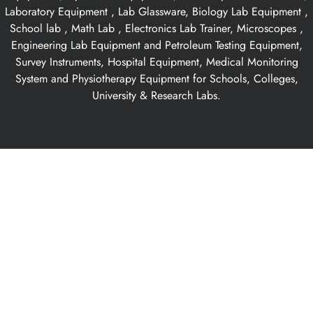
Laboratory Equipment , Lab Glassware, Biology Lab Equipment ,
School lab , Math Lab , Electronics Lab Trainer, Microscopes ,
Engineering Lab Equipment and Petroleum Testing Equipment,
Survey Instruments, Hospital Equipment, Medical Monitoring
System and Physiotherapy Equipment for Schools, Colleges,
University & Research Labs.