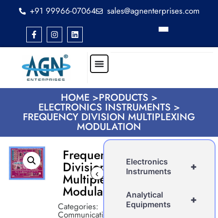
+91 99966-07064
sales@agnenterprises.com
HOME >
PRODUCTS >
ELECTRONICS INSTRUMENTS >
FREQUENCY DIVISION MULTIPLEXING
MODULATION
Frequency
Electronics
Division
+
Instruments
‹
›
Multiplexing
Modulation
Analytical
+
Equipments
Categories:
Communication