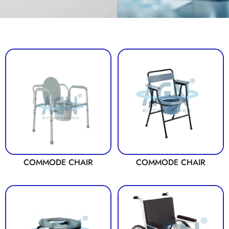
COMMODE CHAIR
COMMODE CHAIR