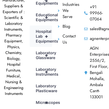
Manufacturer,
+
Equipments
Industries
Suppliers &
+91
We
Exporters of :
99966-
Educational
Serve
+
Scientific &
07064
Equipments
Laboratory
Blog
sales@agne
Instruments,
Hospital
Pharmacy
Contact
+
Lab
agnenterp
Equipment,
Equipments
Us
Physics,
AGN
Chemistry,
Laboratory
Enterprise
+
Glassware
Biology,
2556/2,
Hospital
First Floor,
Laboratory
Furniture,
+
Bengali
Instruments
Medical,
Mohalla,
Nursing &
Ambala
Laboratory
Engineering
Cantt-
Plasticware
Instruments
133001
+
Microscopes