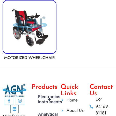
MOTORIZED WHEELCHAIR
Products
Quick
Contact
Links
Us
Electronics
+
Home
+91
Instruments
94169-
About Us
81181
Analytical