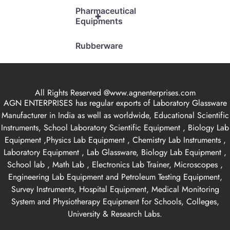
Pharmaceutical
+
Equipments
Rubberware
All Rights Reserved @www.agnenterprises.com
AGN ENTERPRISES has regular exports of Laboratory Glassware
Manufacturer in India as well as worldwide, Educational Scientific
Instruments, School Laboratory Scientific Equipment , Biology Lab
Equipment ,Physics Lab Equipment , Chemistry Lab Instruments ,
Laboratory Equipment , Lab Glassware, Biology Lab Equipment ,
School lab , Math Lab , Electronics Lab Trainer, Microscopes ,
Engineering Lab Equipment and Petroleum Testing Equipment,
Survey Instruments, Hospital Equipment, Medical Monitoring
System and Physiotherapy Equipment for Schools, Colleges,
University & Research Labs.