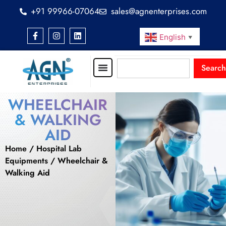
+91 99966-07064
sales@agnenterprises.com
English
▼
Search
WHEELCHAIR
& WALKING
AID
Home
/
Hospital Lab
Equipments
/ Wheelchair &
Walking Aid