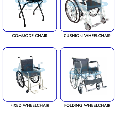
COMMODE CHAIR
CUSHION WHEELCHAIR
FIXED WHEELCHAIR
FOLDING WHEELCHAIR