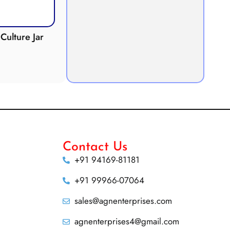
Culture Jar
Potometer
Micro
Demonstration
Apparatus
Contact Us
+91 94169-81181
+91 99966-07064
sales@agnenterprises.com
agnenterprises4@gmail.com