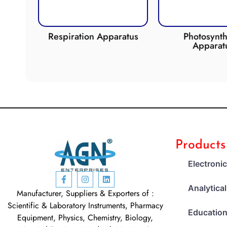
de
Respiration Apparatus
Photosynth
Apparat
Products
Electroni
Analytica
Manufacturer, Suppliers & Exporters of :
Scientific & Laboratory Instruments, Pharmacy
Education
Equipment, Physics, Chemistry, Biology,