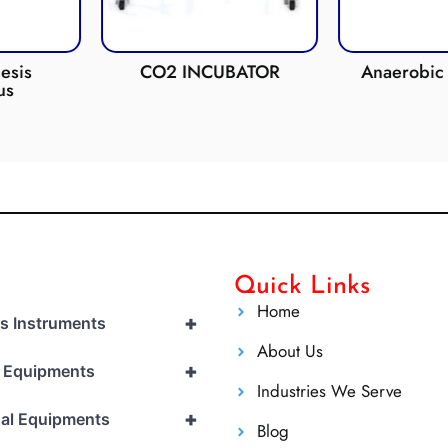
esis
CO2 INCUBATOR
Anaerobic 
us
Quick Links
Home
+
cs Instruments
About Us
+
l Equipments
Industries We Serve
+
al Equipments
Blog