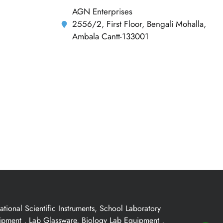
AGN Enterprises
2556/2, First Floor, Bengali Mohalla,
Ambala Cantt-133001
ional Scientific Instruments, School Laboratory
uipment , Lab Glassware, Biology Lab Equipment ,