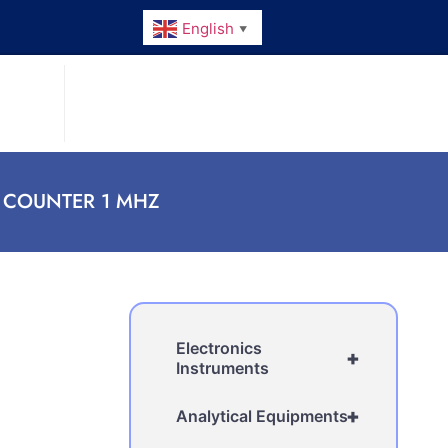
English
▼
 COUNTER 1 MHZ
Electronics
+
Instruments
+
Analytical Equipments