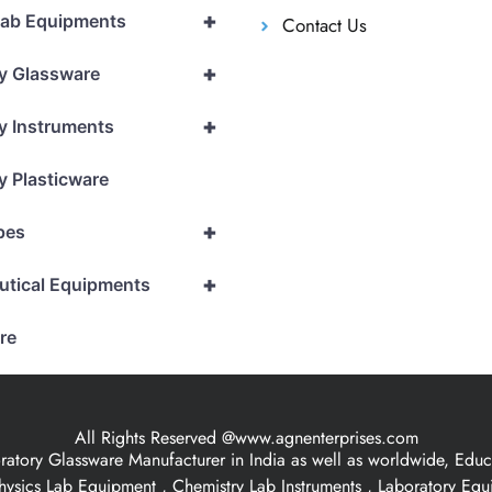
+
Lab Equipments
Contact Us
+
y Glassware
+
y Instruments
y Plasticware
+
pes
+
utical Equipments
re
All Rights Reserved @www.agnenterprises.com
ory Glassware Manufacturer in India as well as worldwide, Educat
hysics Lab Equipment , Chemistry Lab Instruments , Laboratory Eq