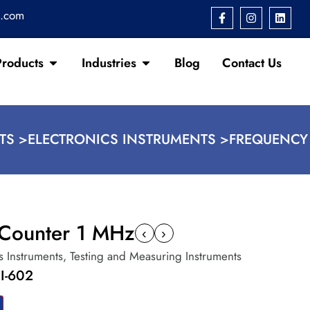
s.com
Products
Industries
Blog
Contact Us
TS >
ELECTRONICS INSTRUMENTS >
FREQUENCY
Counter 1 MHz
‹
›
s Instruments
,
Testing and Measuring Instruments
I-602