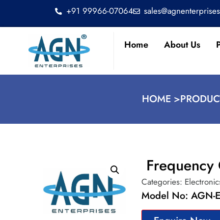
+91 99966-07064
sales@agnenterprise
Home
About Us
HOME >
PRODUC
Frequency 
Categories:
Electronic
Model No: AGN-E