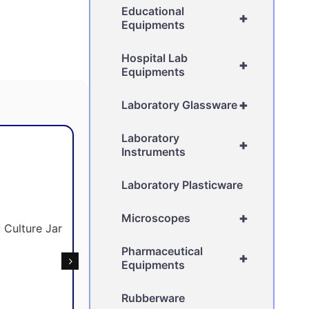
Educational
+
Equipments
Hospital Lab
+
Equipments
+
Laboratory Glassware
Laboratory
+
Instruments
Laboratory Plasticware
+
Microscopes
Pharmaceutical
+
Equipments
Rubberware