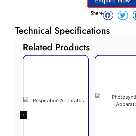
Enquire Now
Share
Technical Specifications
Related Products