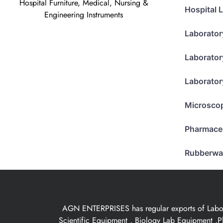
Hospital Furniture, Medical, Nursing &
Hospital 
Engineering Instruments
Laborator
Laborator
Laborator
Microsco
Pharmace
Rubberwa
AGN ENTERPRISES has regular exports of Laborat
Scientific Equipment , Biology Lab Equipment ,P