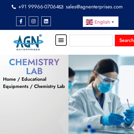
+91 99966-07064
sales@agnenterprises.com
English
▼
Search
CHEMISTRY
LAB
Home
/
Educational
Equipments
/ Chemistry Lab