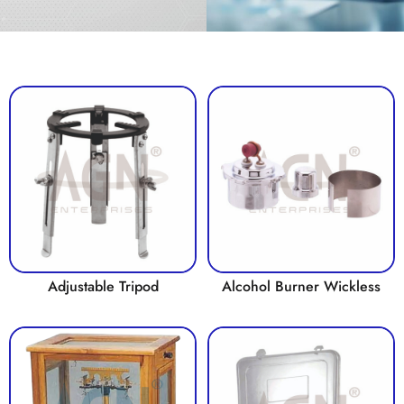
Adjustable Tripod
Alcohol Burner Wickless