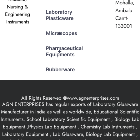
Mohalla,
Nursing &
Ambala
Laboratory
Engineering
Cantt-
Plasticware
Instruments
133001
+
Microscopes
Pharmaceutical
+
Equipments
Rubberware
All Rights Reserved @www.agnenterprises.com
AGN ENTERPRISES has regular exports of Laboratory Glassware
Manufacturer in India as well as worldwide, Educational Scientific
Instruments, School Laboratory Scientific Equipment , Biology Lab
Equipment ,Physics Lab Equipment , Chemistry Lab Instruments ,
Laboratory Equipment , Lab Glassware, Biology Lab Equipment ,