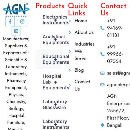
Products
Quick
Contact
Links
Us
Electronics
+
Home
+91
Instruments
94169-
About Us
81181
Analytical
Manufacturer,
+
Equipments
Industries
Suppliers &
+91
We
Exporters of :
99966-
Educational
Serve
+
Scientific &
07064
Equipments
Laboratory
Blog
sales@agne
Instruments,
Hospital
Pharmacy
Contact
+
Lab
agnenterp
Equipment,
Equipments
Us
Physics,
AGN
Chemistry,
Laboratory
Enterprise
+
Glassware
Biology,
2556/2,
Hospital
First Floor,
Laboratory
Furniture,
+
Bengali
Instruments
Medical,