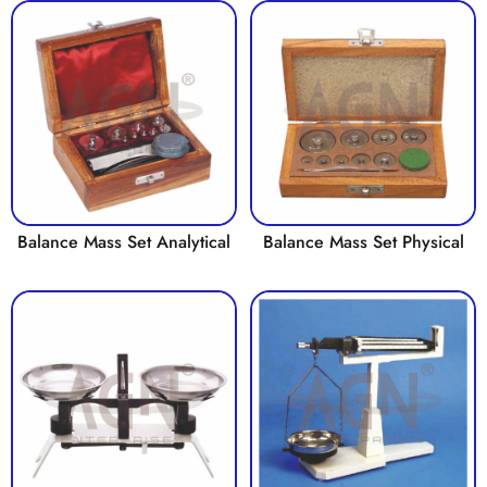
Balance Mass Set Analytical
Balance Mass Set Physical