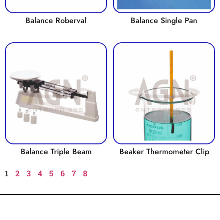
Balance Roberval
Balance Single Pan
Balance Triple Beam
Beaker Thermometer Clip
1
2
3
4
5
6
7
8