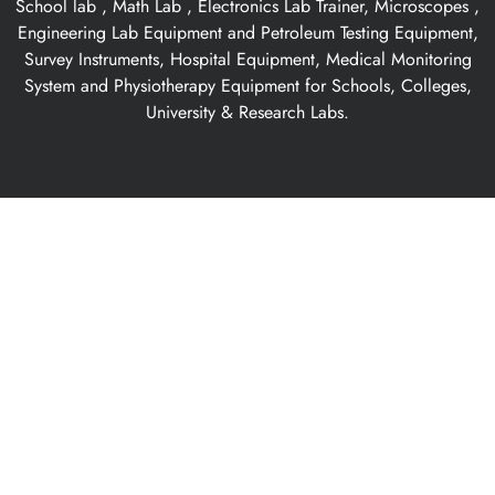
School lab , Math Lab , Electronics Lab Trainer, Microscopes ,
Engineering Lab Equipment and Petroleum Testing Equipment,
Survey Instruments, Hospital Equipment, Medical Monitoring
System and Physiotherapy Equipment for Schools, Colleges,
University & Research Labs.