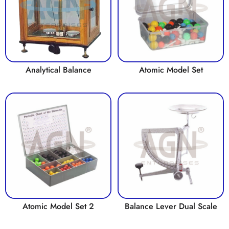
Analytical Balance
Atomic Model Set
Atomic Model Set 2
Balance Lever Dual Scale