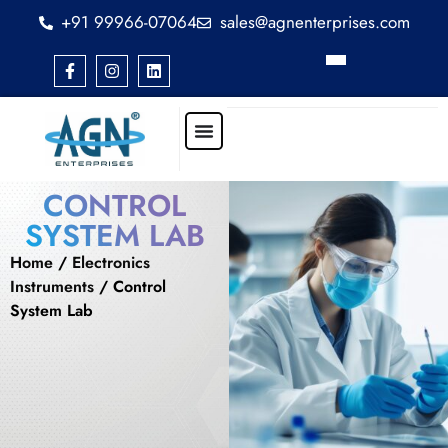
+91 99966-07064
sales@agnenterprises.com
CONTROL
SYSTEM LAB
Home
/
Electronics
Instruments
/ Control
System Lab