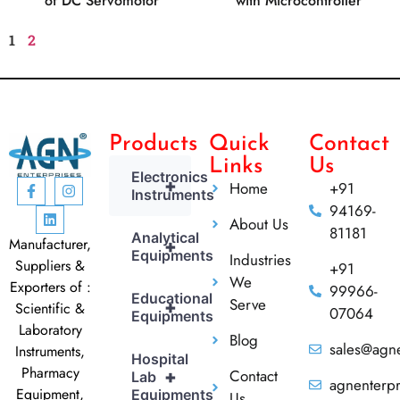
of DC Servomotor
with Microcontroller
1
2
Products
Quick
Contact
Links
Us
Electronics
+
Home
+91
Instruments
94169-
About Us
81181
Analytical
Manufacturer,
+
Equipments
Industries
Suppliers &
+91
We
Exporters of :
99966-
Educational
Serve
+
Scientific &
07064
Equipments
Laboratory
Blog
sales@agne
Instruments,
Hospital
Pharmacy
Contact
+
Lab
agnenterp
Equipment,
Equipments
Us