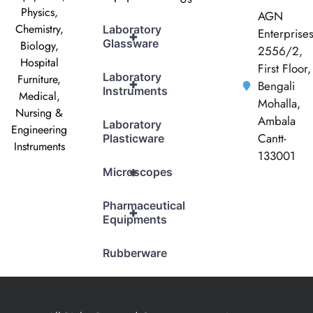
Physics,
AGN
Chemistry,
Laboratory
Enterprise
+
Glassware
Biology,
2556/2,
Hospital
First Floor,
Laboratory
Furniture,
+
Bengali
Instruments
Medical,
Mohalla,
Nursing &
Ambala
Laboratory
Engineering
Cantt-
Plasticware
Instruments
133001
+
Microscopes
Pharmaceutical
+
Equipments
Rubberware