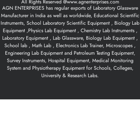
All Rights Reserved @www.agnenterprises.com
AGN ENTERPRISES has regular exports of Laboratory Glassware
Manufacturer in India as well as worldwide, Educational Scientific
Instruments, School Laboratory Scientific Equipment , Biology Lab
Equipment ,Physics Lab Equipment , Chemistry Lab Instruments ,
Laboratory Equipment , Lab Glassware, Biology Lab Equipment ,
School lab , Math Lab , Electronics Lab Trainer, Microscopes ,
Engineering Lab Equipment and Petroleum Testing Equipment,
Survey Instruments, Hospital Equipment, Medical Monitoring
System and Physiotherapy Equipment for Schools, Colleges,
University & Research Labs.