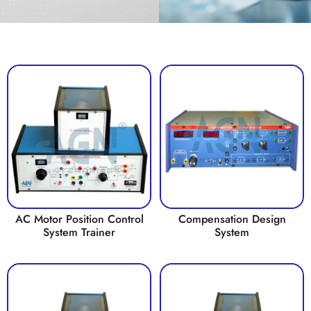
AC Motor Position Control
Compensation Design
System Trainer
System