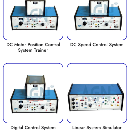
DC Motor Position Control
DC Speed Control System
System Trainer
Digital Control System
Linear System Simulator