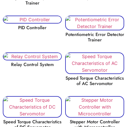
Trainer
PID Controller
Potentiometric Error Detector
Trainer
Relay Control System
Speed Torque Characteristics
of AC Servomotor
Speed Torque Characteristics
Stepper Motor Controller