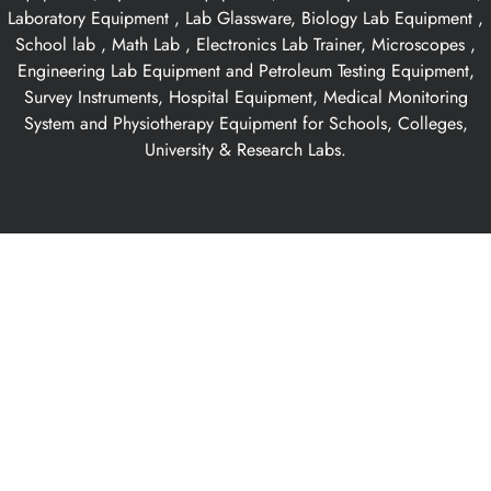
Laboratory Equipment , Lab Glassware, Biology Lab Equipment ,
School lab , Math Lab , Electronics Lab Trainer, Microscopes ,
Engineering Lab Equipment and Petroleum Testing Equipment,
Survey Instruments, Hospital Equipment, Medical Monitoring
System and Physiotherapy Equipment for Schools, Colleges,
University & Research Labs.