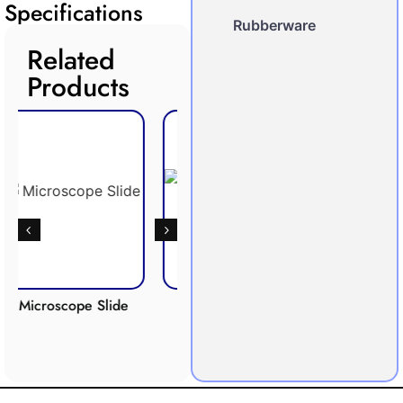
Specifications
Rubberware
Related
Products
ope Slide
Respiration
Photosynthesis
Apparatus
Apparatus