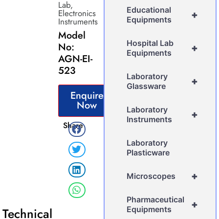
Lab
,
Educational
Electronics
+
Equipments
Instruments
Model
Hospital Lab
No:
+
Equipments
AGN-EI-
523
Laboratory
+
Glassware
Enquire
Now
Laboratory
+
Instruments
Share
Laboratory
Plasticware
+
Microscopes
Pharmaceutical
+
Equipments
Technical