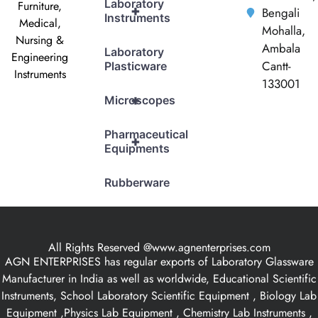
Laboratory
Furniture,
+
Bengali
Instruments
Medical,
Mohalla,
Nursing &
Ambala
Laboratory
Engineering
Cantt-
Plasticware
Instruments
133001
+
Microscopes
Pharmaceutical
+
Equipments
Rubberware
All Rights Reserved @www.agnenterprises.com
AGN ENTERPRISES has regular exports of Laboratory Glassware
Manufacturer in India as well as worldwide, Educational Scientific
Instruments, School Laboratory Scientific Equipment , Biology Lab
Equipment ,Physics Lab Equipment , Chemistry Lab Instruments ,