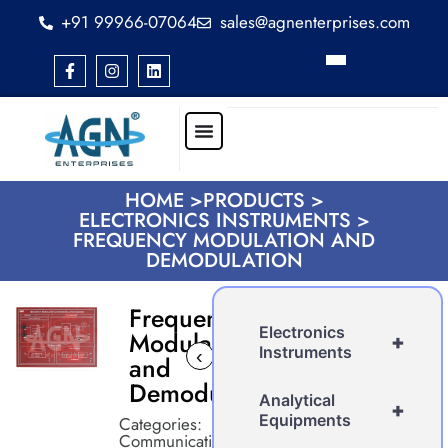
+91 99966-07064
sales@agnenterprises.com
HOME >
PRODUCTS >
ELECTRONICS INSTRUMENTS >
FREQUENCY MODULATION AND
DEMODULATION
Frequency
Electronics
Modulation
+
Instruments
‹
›
and
Demodulation
Analytical
+
Equipments
Categories:
Communication