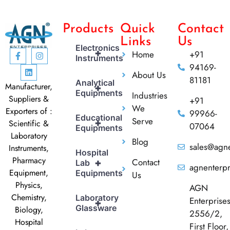
Products
Quick
Contact
Links
Us
Electronics
+
Home
+91
Instruments
94169-
About Us
81181
Analytical
Manufacturer,
+
Equipments
Industries
Suppliers &
+91
We
Exporters of :
99966-
Educational
Serve
+
Scientific &
07064
Equipments
Laboratory
Blog
sales@agne
Instruments,
Hospital
Pharmacy
Contact
+
Lab
agnenterp
Equipment,
Equipments
Us
Physics,
AGN
Chemistry,
Laboratory
Enterprise
+
Glassware
Biology,
2556/2,
Hospital
First Floor,