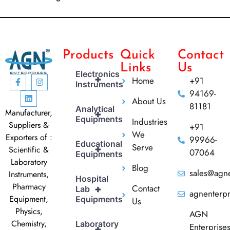
Products
Quick
Contact
Links
Us
Electronics
+
Home
+91
Instruments
94169-
About Us
81181
Analytical
Manufacturer,
+
Equipments
Industries
Suppliers &
+91
We
Exporters of :
99966-
Educational
Serve
+
Scientific &
07064
Equipments
Laboratory
Blog
sales@agne
Instruments,
Hospital
Pharmacy
Contact
+
Lab
agnenterp
Equipment,
Equipments
Us
Physics,
AGN
Chemistry,
Laboratory
Enterprise
+