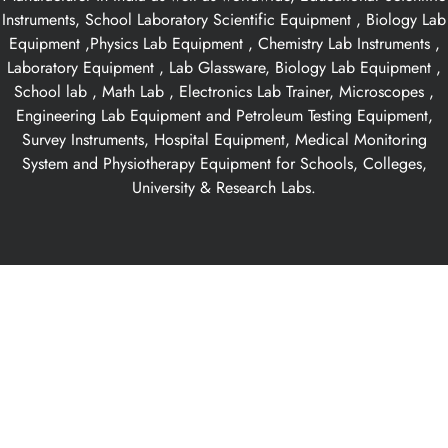
Instruments, School Laboratory Scientific Equipment , Biology Lab
Equipment ,Physics Lab Equipment , Chemistry Lab Instruments ,
Laboratory Equipment , Lab Glassware, Biology Lab Equipment ,
School lab , Math Lab , Electronics Lab Trainer, Microscopes ,
Engineering Lab Equipment and Petroleum Testing Equipment,
Survey Instruments, Hospital Equipment, Medical Monitoring
System and Physiotherapy Equipment for Schools, Colleges,
University & Research Labs.