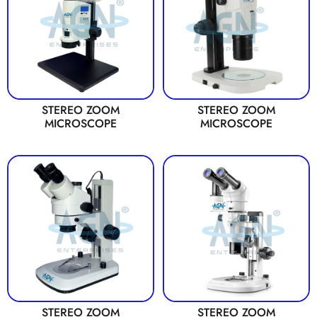
STEREO ZOOM
STEREO ZOOM
MICROSCOPE
MICROSCOPE
STEREO ZOOM
STEREO ZOOM