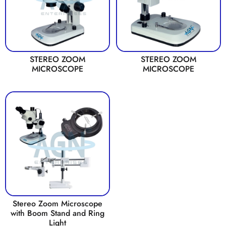
STEREO ZOOM
STEREO ZOOM
MICROSCOPE
MICROSCOPE
Stereo Zoom Microscope
with Boom Stand and Ring
Light