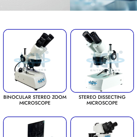
BINOCULAR STEREO ZOOM
STEREO DISSECTING
MICROSCOPE
MICROSCOPE