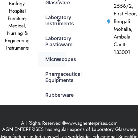
Glassware
Biology,
2556/2,
Hospital
First Floor,
Laboratory
Furniture,
+
Bengali
Instruments
Medical,
Mohalla,
Nursing &
Ambala
Laboratory
Engineering
Cantt-
Plasticware
Instruments
133001
+
Microscopes
Pharmaceutical
+
Equipments
Rubberware
All Rights Reserved @www.agnenterprises.com
AGN ENTERPRISES has regular exports of Laboratory Glassware
Manufacturer in India as well as worldwide, Educational Scientific