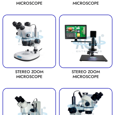
MICROSCOPE
MICROSCOPE
STEREO ZOOM
STEREO ZOOM
MICROSCOPE
MICROSCOPE