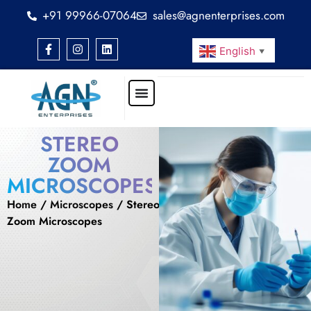
+91 99966-07064
sales@agnenterprises.com
English
▼
STEREO
ZOOM
MICROSCOPES
Home
/
Microscopes
/ Stereo
Zoom Microscopes