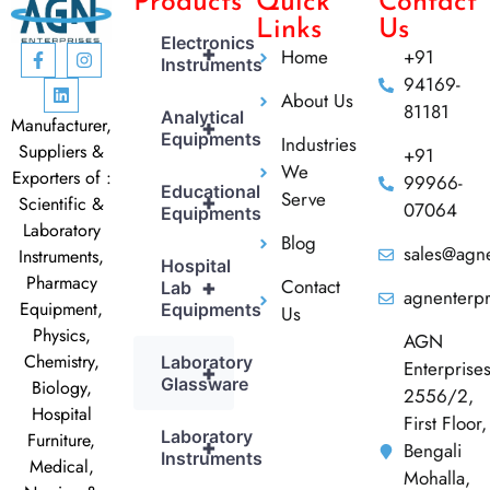
Products
Quick
Contact
Links
Us
Electronics
+
Home
+91
Instruments
94169-
About Us
81181
Analytical
Manufacturer,
+
Equipments
Industries
Suppliers &
+91
We
Exporters of :
99966-
Educational
Serve
+
Scientific &
07064
Equipments
Laboratory
Blog
sales@agne
Instruments,
Hospital
Pharmacy
Contact
+
Lab
agnenterp
Equipment,
Equipments
Us
Physics,
AGN
Chemistry,
Laboratory
Enterprise
+
Glassware
Biology,
2556/2,
Hospital
First Floor,
Laboratory
Furniture,
+
Bengali
Instruments
Medical,
Mohalla,