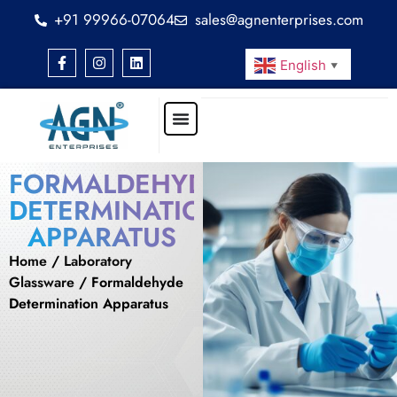
+91 99966-07064
sales@agnenterprises.com
English
▼
FORMALDEHYDE
DETERMINATION
APPARATUS
Home
/
Laboratory
Glassware
/ Formaldehyde
Determination Apparatus