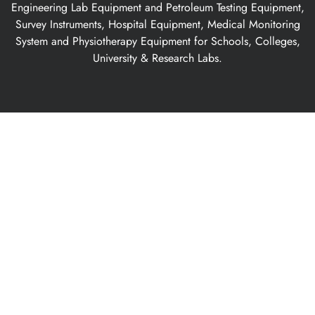
Engineering Lab Equipment and Petroleum Testing Equipment,
Survey Instruments, Hospital Equipment, Medical Monitoring
System and Physiotherapy Equipment for Schools, Colleges,
University & Research Labs.