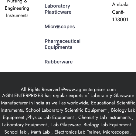
Nursing &
Ambala
Laboratory
Engineering
Cantt-
Plasticware
Instruments
133001
+
Microscopes
Pharmaceutical
+
Equipments
Rubberware
All Rights Reserved @www.agnenterprises.com
AGN ENTERPRISES has regular exports of Laboratory Glassware
Manufacturer in India as well as worldwide, Educational Scientific
Instruments, School Laboratory Scientific Equipment , Biology Lab
Equipment ,Physics Lab Equipment , Chemistry Lab Instruments ,
Laboratory Equipment , Lab Glassware, Biology Lab Equipment ,
School lab , Math Lab , Electronics Lab Trainer, Microscopes ,