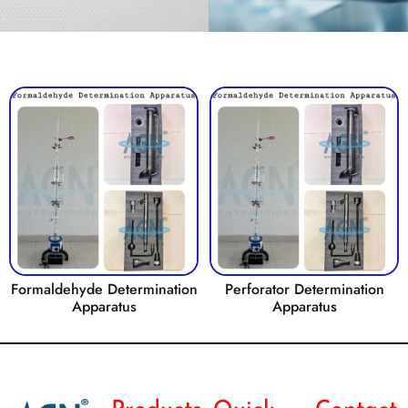
Formaldehyde Determination
Perforator Determination
Apparatus
Apparatus