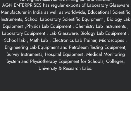
AGN ENTERPRISES has regular exports of Laboratory Glassware
Manufacturer in India as well as worldwide, Educational Scientific
Instruments, School Laboratory Scientific Equipment , Biology Lab
Equipment ,Physics Lab Equipment , Chemistry Lab Instruments ,
Laboratory Equipment , Lab Glassware, Biology Lab Equipment ,
School lab , Math Lab , Electronics Lab Trainer, Microscopes ,
Engineering Lab Equipment and Petroleum Testing Equipment,
Survey Instruments, Hospital Equipment, Medical Monitoring
System and Physiotherapy Equipment for Schools, Colleges,
University & Research Labs.