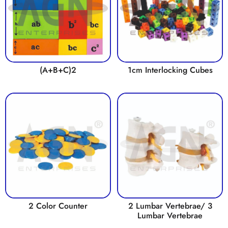
(A+B+C)2
1cm Interlocking Cubes
2 Color Counter
2 Lumbar Vertebrae/ 3
Lumbar Vertebrae