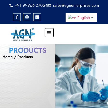
+91 99966-07064
sales@agnenterprises.com
English
▼
PRODUCTS
Home
/ Products