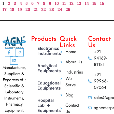
1
2
3
4
5
6
7
8
9
10
11
12
13
14
15
16
17
18
19
20
21
22
23
24
25
Products
Quick
Contact
Links
Us
Electronics
+
Home
+91
Instruments
94169-
About Us
81181
Analytical
Manufacturer,
+
Equipments
Industries
Suppliers &
+91
We
Exporters of :
99966-
Educational
Serve
+
Scientific &
07064
Equipments
Laboratory
Blog
sales@agne
Instruments,
Hospital
Pharmacy
Contact
+
Lab
agnenterp
Equipment,
Equipments
Us