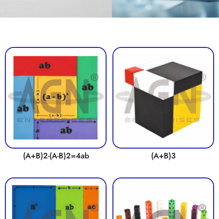
(A+B)2-(A-B)2=4ab
(A+B)3