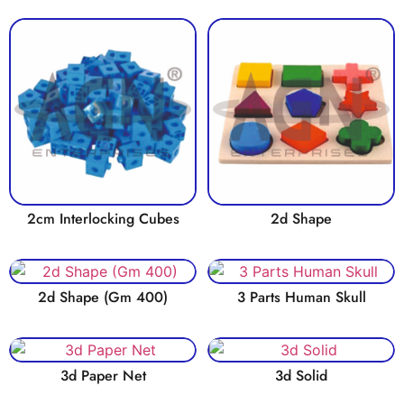
2cm Interlocking Cubes
2d Shape
2d Shape (Gm 400)
3 Parts Human Skull
3d Paper Net
3d Solid