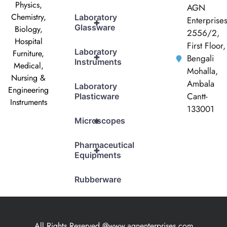
Physics,
AGN
Chemistry,
Laboratory
Enterprise
+
Glassware
Biology,
2556/2,
Hospital
First Floor,
Laboratory
Furniture,
+
Bengali
Instruments
Medical,
Mohalla,
Nursing &
Ambala
Laboratory
Engineering
Cantt-
Plasticware
Instruments
133001
+
Microscopes
Pharmaceutical
+
Equipments
Rubberware
All Rights Reserved @www.agnenterprises.com