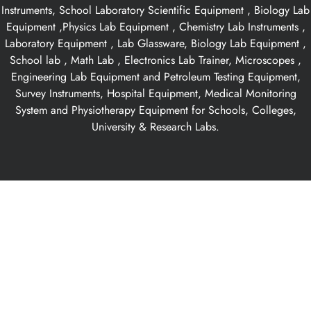
Instruments, School Laboratory Scientific Equipment , Biology Lab
Equipment ,Physics Lab Equipment , Chemistry Lab Instruments ,
Laboratory Equipment , Lab Glassware, Biology Lab Equipment ,
School lab , Math Lab , Electronics Lab Trainer, Microscopes ,
Engineering Lab Equipment and Petroleum Testing Equipment,
Survey Instruments, Hospital Equipment, Medical Monitoring
System and Physiotherapy Equipment for Schools, Colleges,
University & Research Labs.