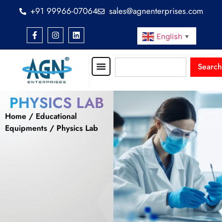
+91 99966-07064
sales@agnenterprises.com
English
▼
Search
PHYSICS LAB
Home
/
Educational
Equipments
/ Physics Lab