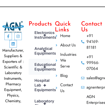
Products
Quick
Contact
Links
Us
Electronics
+
Home
+91
Instruments
94169-
About Us
81181
Analytical
Manufacturer,
+
Equipments
Industries
Suppliers &
+91
We
Exporters of :
99966-
Educational
Serve
+
Scientific &
07064
Equipments
Laboratory
Blog
sales@agne
Instruments,
Hospital
Pharmacy
Contact
+
Lab
agnenterp
Equipment,
Equipments
Us
Physics,
AGN
Chemistry,
Laboratory
Enterprise
+