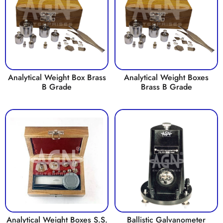
Analytical Weight Box Brass
Analytical Weight Boxes
B Grade
Brass B Grade
Analytical Weight Boxes S.S.
Ballistic Galvanometer