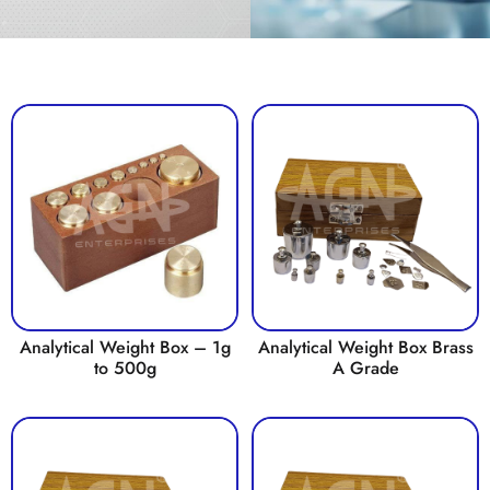
Analytical Weight Box – 1g
Analytical Weight Box Brass
to 500g
A Grade