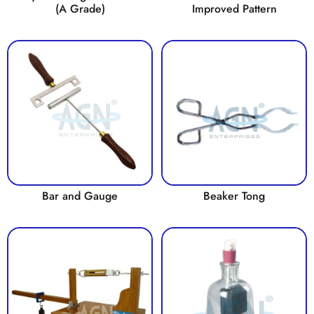
(A Grade)
Improved Pattern
Bar and Gauge
Beaker Tong