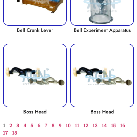
Bell Crank Lever
Bell Experiment Apparatus
Boss Head
Boss Head
1
2
3
4
5
6
7
8
9
10
11
12
13
14
15
16
17
18