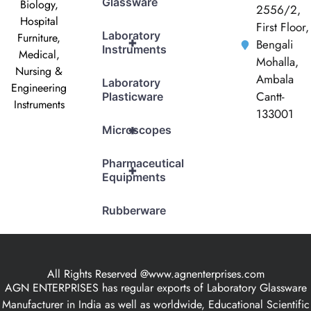
Glassware
Biology,
2556/2,
Hospital
First Floor,
Laboratory
Furniture,
+
Bengali
Instruments
Medical,
Mohalla,
Nursing &
Ambala
Laboratory
Engineering
Cantt-
Plasticware
Instruments
133001
+
Microscopes
Pharmaceutical
+
Equipments
Rubberware
All Rights Reserved @www.agnenterprises.com
AGN ENTERPRISES has regular exports of Laboratory Glassware
Manufacturer in India as well as worldwide, Educational Scientific