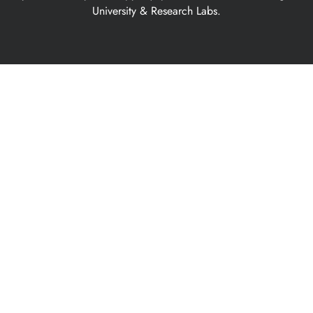
University & Research Labs.