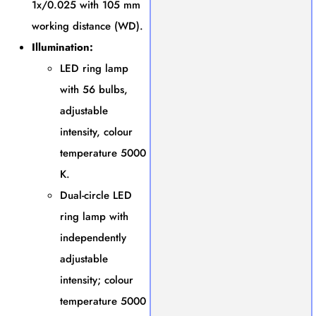
1x/0.025 with 105 mm
working distance (WD).
Illumination:
LED ring lamp
with 56 bulbs,
adjustable
intensity, colour
temperature 5000
K.
Dual-circle LED
ring lamp with
independently
adjustable
intensity; colour
temperature 5000