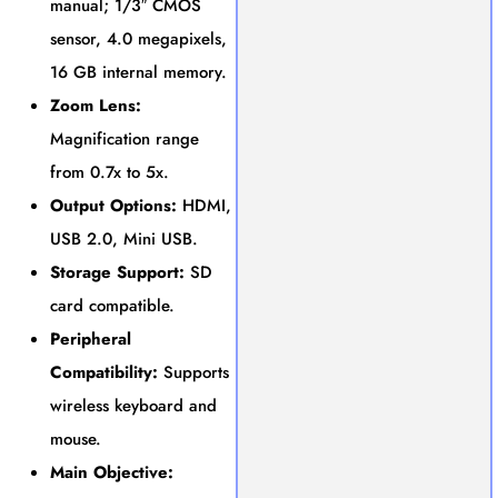
manual; 1/3″ CMOS
sensor, 4.0 megapixels,
16 GB internal memory.
Zoom Lens:
Magnification range
from 0.7x to 5x.
Output Options:
HDMI,
USB 2.0, Mini USB.
Storage Support:
SD
card compatible.
Peripheral
Compatibility:
Supports
wireless keyboard and
mouse.
Main Objective: