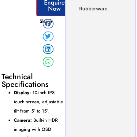
Enquire
Now
Rubberware
Share
Technical
Specifications
Display:
10-inch IPS
touch screen, adjustable
tilt from 5° to 15°.
Camera:
Built-in HDR
imaging with OSD