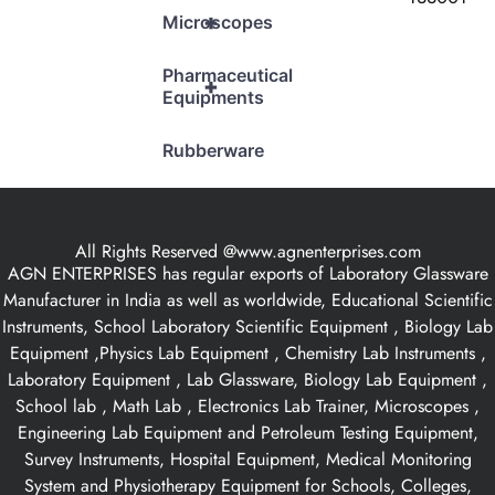
+
Microscopes
Pharmaceutical
+
Equipments
Rubberware
All Rights Reserved @www.agnenterprises.com
AGN ENTERPRISES has regular exports of Laboratory Glassware
Manufacturer in India as well as worldwide, Educational Scientific
Instruments, School Laboratory Scientific Equipment , Biology Lab
Equipment ,Physics Lab Equipment , Chemistry Lab Instruments ,
Laboratory Equipment , Lab Glassware, Biology Lab Equipment ,
School lab , Math Lab , Electronics Lab Trainer, Microscopes ,
Engineering Lab Equipment and Petroleum Testing Equipment,
Survey Instruments, Hospital Equipment, Medical Monitoring
System and Physiotherapy Equipment for Schools, Colleges,