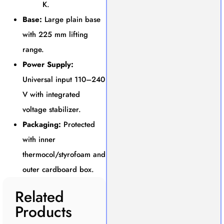
K.
Base:
Large plain base
with 225 mm lifting
range.
Power Supply:
Universal input 110–240
V with integrated
voltage stabilizer.
Packaging:
Protected
with inner
thermocol/styrofoam and
outer cardboard box.
Related
Products