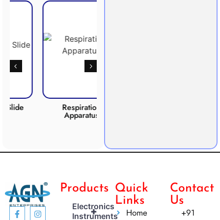
Respiration
Photosynthesis
CO2 
Apparatus
Apparatus
Products
Quick
Contact
Links
Us
Electronics
+
Home
+91
Instruments