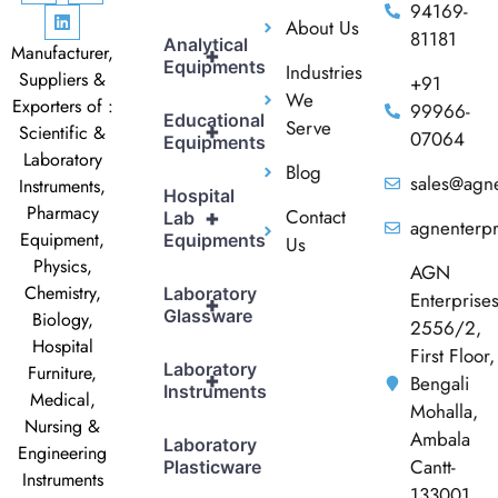
94169-
About Us
81181
Analytical
Manufacturer,
+
Equipments
Industries
Suppliers &
+91
We
Exporters of :
99966-
Educational
Serve
+
Scientific &
07064
Equipments
Laboratory
Blog
sales@agne
Instruments,
Hospital
Pharmacy
Contact
+
Lab
agnenterp
Equipment,
Equipments
Us
Physics,
AGN
Chemistry,
Laboratory
Enterprise
+
Glassware
Biology,
2556/2,
Hospital
First Floor,
Laboratory
Furniture,
+
Bengali
Instruments
Medical,
Mohalla,
Nursing &
Ambala
Laboratory
Engineering
Cantt-
Plasticware
Instruments
133001