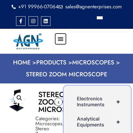
+91 99966-07064
sales@agnenterprises.com
HOME >
PRODUCTS >
MICROSCOPES >
STEREO ZOOM MICROSCOPE
STEREO
Electronics
ZOOM
+
‹
›
Instruments
MICROSCOPE
Categories:
Analytical
+
Microscopes
,
Equipments
Stereo