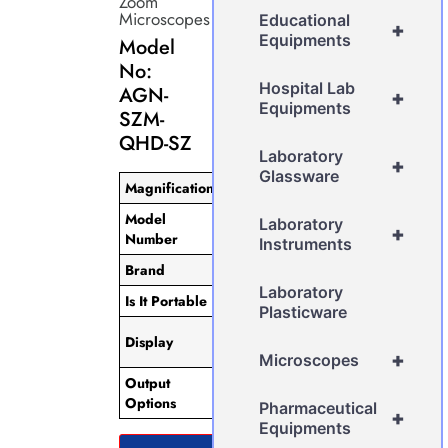
Zoom
Microscopes
Educational
+
Equipments
Model
No:
Hospital Lab
AGN-
+
Equipments
SZM-
QHD-SZ
Laboratory
+
Glassware
Magnification
5x
Model
Laboratory
AGN-SZM-QHD-SZ
+
Number
Instruments
Brand
AGN
Laboratory
Is It Portable
Non-Portable
Plasticware
IPS 10-inch Touch
Display
Screen
+
Microscopes
Output
HDMI/USB2.0/Mini
Options
USB.
Pharmaceutical
+
Equipments