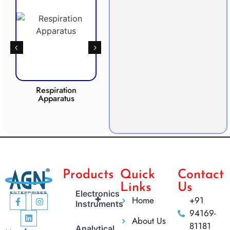
Respiration
Photosynthesis
Apparatus
Apparatus
CO2 
Products
Quick
Contact
Links
Us
Electronics
+
Home
+91
Instruments
94169-
About Us
81181
Analytical