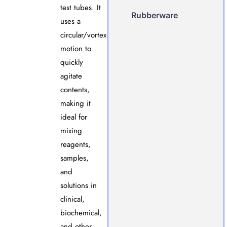
test tubes. It
Rubberware
uses a
circular/vortex
motion to
quickly
agitate
contents,
making it
ideal for
mixing
reagents,
samples,
and
solutions in
clinical,
biochemical,
and other