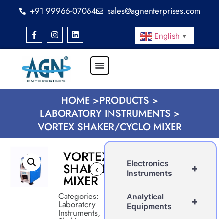
+91 99966-07064
sales@agnenterprises.com
English
▼
HOME >
PRODUCTS >
LABORATORY INSTRUMENTS >
VORTEX SHAKER/CYCLO MIXER
VORTEX
Electronics
SHAKER/CYCLO
+
‹
›
Instruments
MIXER
Categories:
Analytical
+
Laboratory
Equipments
Instruments
,