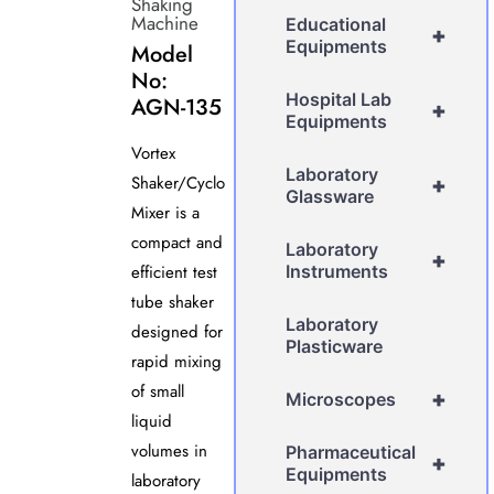
Shaking
Machine
Educational
+
Equipments
Model
No:
Hospital Lab
AGN-135
+
Equipments
Vortex
Laboratory
Shaker/Cyclo
+
Glassware
Mixer is a
compact and
Laboratory
+
efficient test
Instruments
tube shaker
Laboratory
designed for
Plasticware
rapid mixing
of small
+
Microscopes
liquid
volumes in
Pharmaceutical
+
Equipments
laboratory