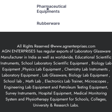
Pharmaceutical
+
Equipments
Rubberware
All Rights Reserved @www.agnenterprises.com
AGN ENTERPRISES has regular exports of Laboratory Glassware
Manufacturer in India as well as worldwide, Educational Scientific
Instruments, School Laboratory Scientific Equipment , Biology Lab
Equipment ,Physics Lab Equipment , Chemistry Lab Instruments ,
Laboratory Equipment , Lab Glassware, Biology Lab Equipment ,
School lab , Math Lab , Electronics Lab Trainer, Microscopes ,
Engineering Lab Equipment and Petroleum Testing Equipment,
Survey Instruments, Hospital Equipment, Medical Monitoring
System and Physiotherapy Equipment for Schools, Colleges,
University & Research Labs.