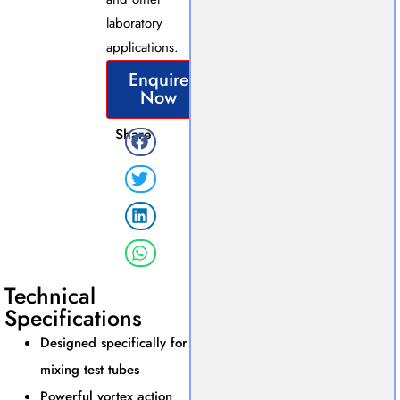
laboratory
applications.
Enquire
Now
Share
Technical
Specifications
Designed specifically for
mixing test tubes
Powerful vortex action