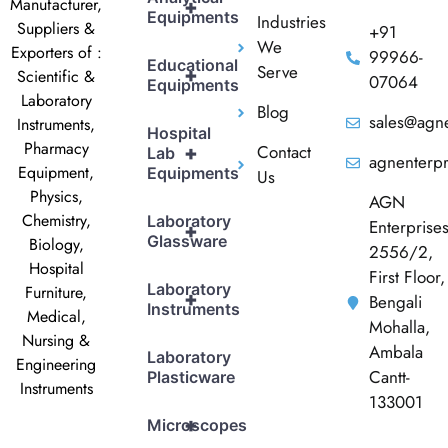
Manufacturer,
+
Equipments
Industries
Suppliers &
+91
We
Exporters of :
99966-
Educational
Serve
+
Scientific &
07064
Equipments
Laboratory
Blog
sales@agne
Instruments,
Hospital
Pharmacy
Contact
+
Lab
agnenterp
Equipment,
Equipments
Us
Physics,
AGN
Chemistry,
Laboratory
Enterprise
+
Glassware
Biology,
2556/2,
Hospital
First Floor,
Laboratory
Furniture,
+
Bengali
Instruments
Medical,
Mohalla,
Nursing &
Ambala
Laboratory
Engineering
Cantt-
Plasticware
Instruments
133001
+
Microscopes