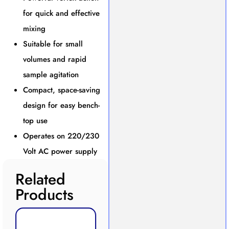
for quick and effective
mixing
Suitable for small
volumes and rapid
sample agitation
Compact, space-saving
design for easy bench-
top use
Operates on 220/230
Volt AC power supply
Related
Products