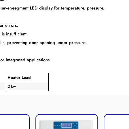
n seven-segment LED display for temperature, pressure,
or errors.
is insufficient.
ails, preventing door opening under pressure.
 or integrated applications.
Heater Load
2 kw