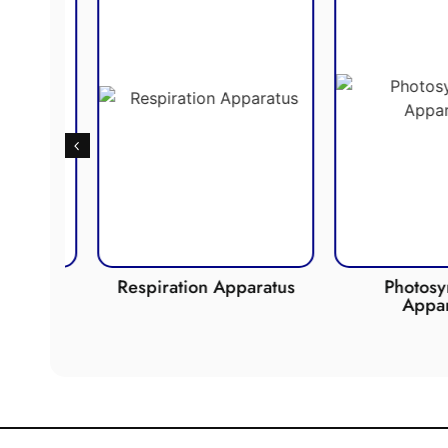
de
Respiration Apparatus
Photosynth
Apparat