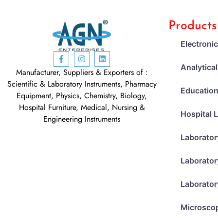
Products
Electroni
Analytica
Manufacturer, Suppliers & Exporters of :
Scientific & Laboratory Instruments, Pharmacy
Education
Equipment, Physics, Chemistry, Biology,
Hospital Furniture, Medical, Nursing &
Hospital 
Engineering Instruments
Laborator
Laborator
Laborator
Microsco