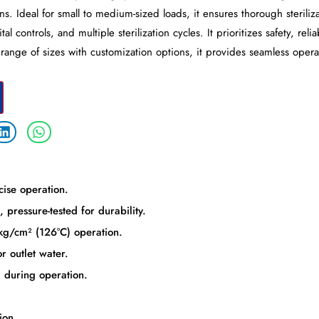
ns. Ideal for small to medium-sized loads, it ensures thorough steriliz
l controls, and multiple sterilization cycles. It prioritizes safety, reli
a range of sizes with customization options, it provides seamless opera
cise operation.
 pressure-tested for durability.
kg/cm² (126°C) operation.
r outlet water.
 during operation.
ion.