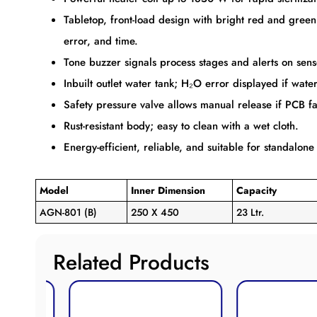
Tabletop, front-load design with bright red and gree
error, and time.
Tone buzzer signals process stages and alerts on sens
Inbuilt outlet water tank; H₂O error displayed if water 
Safety pressure valve allows manual release if PCB f
Rust-resistant body; easy to clean with a wet cloth.
Energy-efficient, reliable, and suitable for standalone
Model
Inner Dimension
Capacity
AGN-801 (B)
250 X 450
23 Ltr.
Related Products