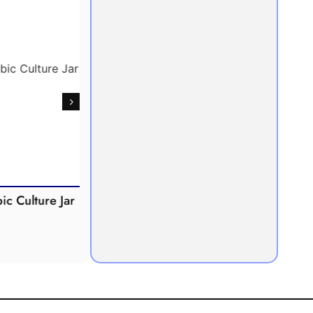
Culture Jar
Potometer
Micro
Demonstration
Apparatus