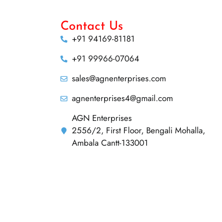
Contact Us
+91 94169-81181
+91 99966-07064
sales@agnenterprises.com
agnenterprises4@gmail.com
AGN Enterprises
2556/2, First Floor, Bengali Mohalla,
Ambala Cantt-133001