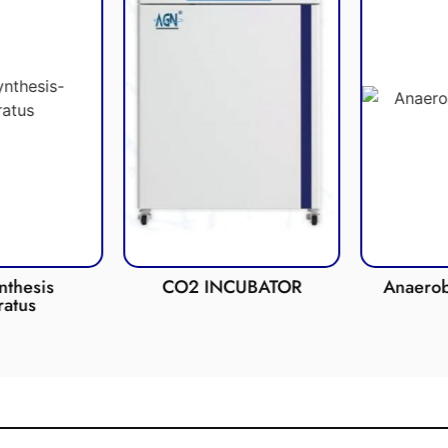
esis
CO2 INCUBATOR
Anaerobic 
us