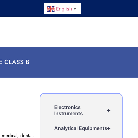
English
▼
E CLASS B
Electronics
+
Instruments
+
Analytical Equipments
 medical, dental,