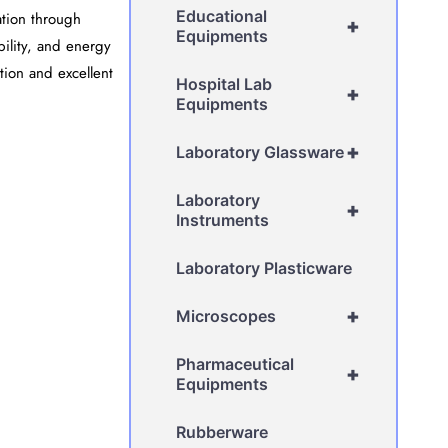
Educational
ation through
+
Equipments
ability, and energy
tion and excellent
Hospital Lab
+
Equipments
+
Laboratory Glassware
Laboratory
+
Instruments
Laboratory Plasticware
+
Microscopes
Pharmaceutical
+
Equipments
Rubberware