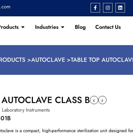
s.com
Products
Industries
Blog
Contact Us
RODUCTS >
AUTOCLAVE >
TABLE TOP AUTOCLAV
P AUTOCLAVE CLASS B
‹
›
,
Laboratory Instruments
801B
toclave is a compact, high-performance sterilization unit designed for