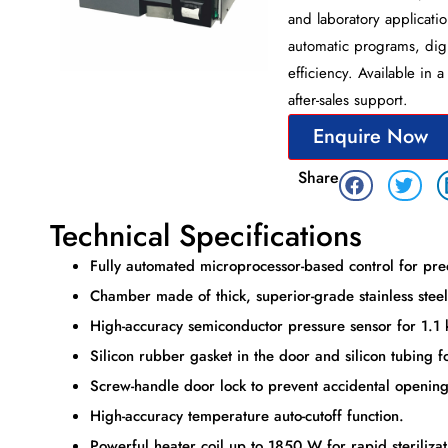
and laboratory applicatio
automatic programs, digita
efficiency. Available in 
after-sales support.
Enquire Now
Share
Technical Specifications
Fully automated microprocessor-based control for pre
Chamber made of thick, superior-grade stainless steel,
High-accuracy semiconductor pressure sensor for 1.1 
Silicon rubber gasket in the door and silicon tubing fo
Screw-handle door lock to prevent accidental opening
High-accuracy temperature auto-cutoff function.
Powerful heater coil up to 1850 W for rapid sterilizat