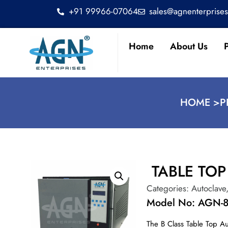
+91 99966-07064
sales@agnenterprise
Home
About Us
HOME >
P
TABLE TO
Categories:
Autoclave
Model No: AGN-
The B Class Table Top Au