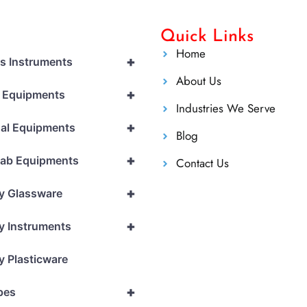
Quick Links
Home
+
cs Instruments
About Us
+
l Equipments
Industries We Serve
+
al Equipments
Blog
+
Lab Equipments
Contact Us
+
y Glassware
+
y Instruments
y Plasticware
+
pes