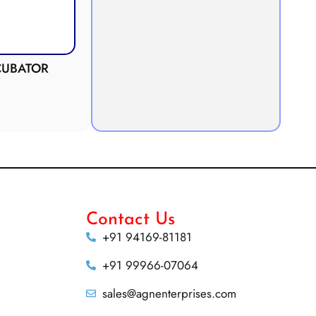
Anaerobic Culture Jar
Potometer
Demonstration
Apparatus
Contact Us
+91 94169-81181
+91 99966-07064
sales@agnenterprises.com