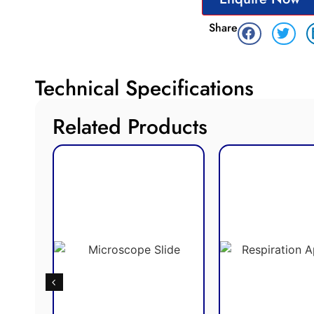
Share
Technical Specifications
Related Products