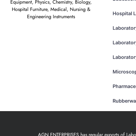
Equipment, Physics, Chemistry, Biology,
Hospital Furniture, Medical, Nursing &
Hospital 
Engineering Instruments
Laborator
Laborator
Laborator
Microsco
Pharmace
Rubberwa
AGN ENTERPRISES has regular exports of Laborat