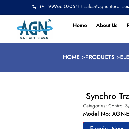
+91 99966-07064
sales@agnenterprise
Home
About Us
HOME >
PRODUCTS >
EL
Synchro Tra
Categories:
Control S
Model No: AGN-E
Enquire Now