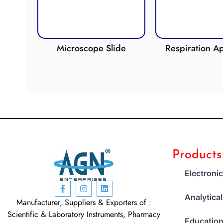
oscope Slide
Respiration Apparatus
Products
Electroni
Analytica
Manufacturer, Suppliers & Exporters of :
Scientific & Laboratory Instruments, Pharmacy
Education