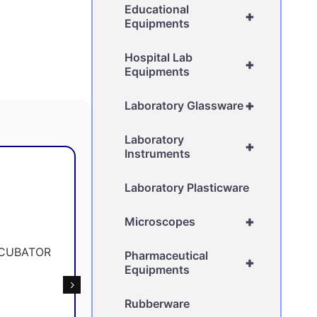
Educational
+
Equipments
Hospital Lab
+
Equipments
+
Laboratory Glassware
Laboratory
+
Instruments
Laboratory Plasticware
+
Microscopes
Pharmaceutical
+
Equipments
Rubberware