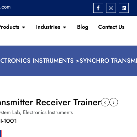
s.com
Products
Industries
Blog
Contact Us
ECTRONICS INSTRUMENTS >
SYNCHRO TRANSMIT
nsmitter Receiver Trainer
‹
›
ystem Lab
,
Electronics Instruments
I-1001