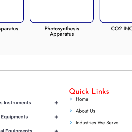
Photosynthesis
CO2 INCUBATOR
Apparatus
Quick Links
Home
+
cs Instruments
About Us
+
l Equipments
Industries We Serve
+
al Equipments