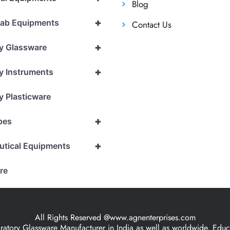
Blog
+
Lab Equipments
Contact Us
+
y Glassware
+
y Instruments
y Plasticware
+
pes
+
utical Equipments
re
All Rights Reserved @www.agnenterprises.com
ory Glassware Manufacturer in India as well as worldwide, Educat