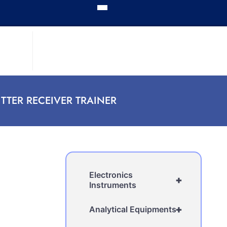
TER RECEIVER TRAINER
Electronics
+
Instruments
+
Analytical Equipments