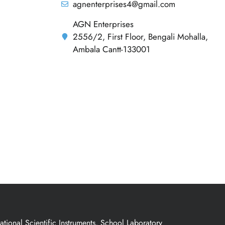
agnenterprises4@gmail.com
AGN Enterprises
2556/2, First Floor, Bengali Mohalla,
Ambala Cantt-133001
ional Scientific Instruments, School Laboratory