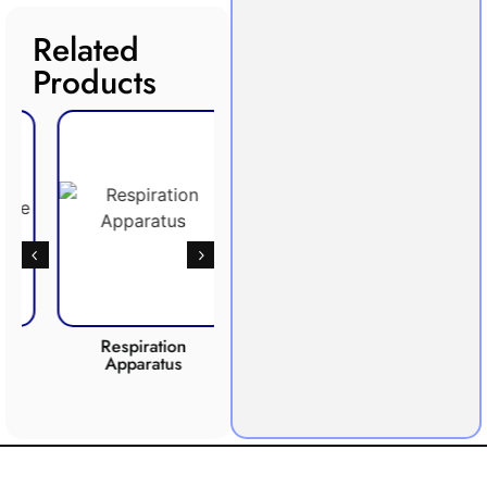
Related
Products
Respiration
Photosynthesis
CO2 
Apparatus
Apparatus