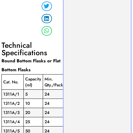
Technical
Specifications
Round Bottom Flasks or Flat
Bottom Flasks
Capacity
Min.
Cat. No.
(ml)
Qty./Pack
1311A/1
5
24
1311A/2
10
24
1311A/3
20
24
1311A/4
25
24
1311A/5
50
24