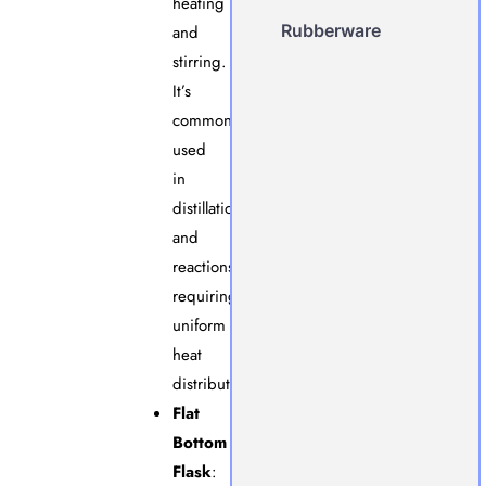
heating
Rubberware
and
stirring.
It’s
commonly
used
in
distillation
and
reactions
requiring
uniform
heat
distribution.
Flat
Bottom
Flask
: