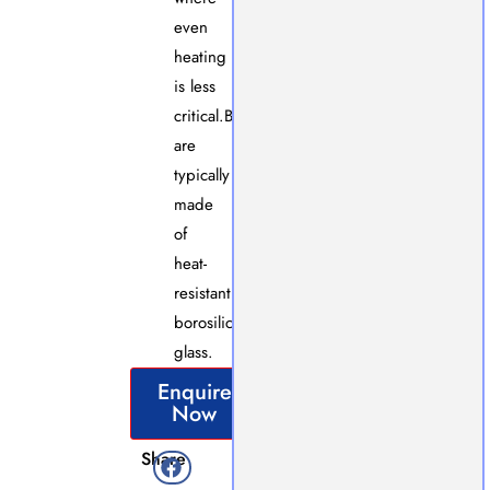
even
heating
is less
critical.Both
are
typically
made
of
heat-
resistant
borosilicate
glass.
Enquire
Now
Share