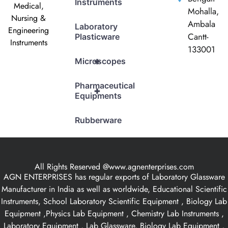
Instruments
Medical,
Mohalla,
Nursing &
Ambala
Laboratory
Engineering
Cantt-
Plasticware
Instruments
133001
+
Microscopes
Pharmaceutical
+
Equipments
Rubberware
All Rights Reserved @www.agnenterprises.com
AGN ENTERPRISES has regular exports of Laboratory Glassware
Manufacturer in India as well as worldwide, Educational Scientific
Instruments, School Laboratory Scientific Equipment , Biology Lab
Equipment ,Physics Lab Equipment , Chemistry Lab Instruments ,
Laboratory Equipment , Lab Glassware, Biology Lab Equipment ,