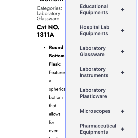
Educational
Categories:
+
Equipments
Laboratory
Glassware
Cat NO.
Hospital Lab
+
1311A
Equipments
Round
Laboratory
+
Glassware
Bottom
Flask
:
Laboratory
+
Features
Instruments
a
spherical
Laboratory
Plasticware
bottom
that
+
Microscopes
allows
for
Pharmaceutical
+
even
Equipments