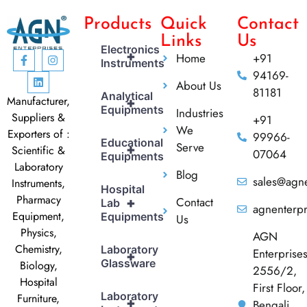
Products
Quick
Contact
Links
Us
Electronics
+
Home
+91
Instruments
94169-
About Us
81181
Analytical
Manufacturer,
+
Equipments
Industries
Suppliers &
+91
We
Exporters of :
99966-
Educational
Serve
+
Scientific &
07064
Equipments
Laboratory
Blog
sales@agne
Instruments,
Hospital
Pharmacy
Contact
+
Lab
agnenterp
Equipment,
Equipments
Us
Physics,
AGN
Chemistry,
Laboratory
Enterprise
+
Glassware
Biology,
2556/2,
Hospital
First Floor,
Laboratory
Furniture,
+
Bengali