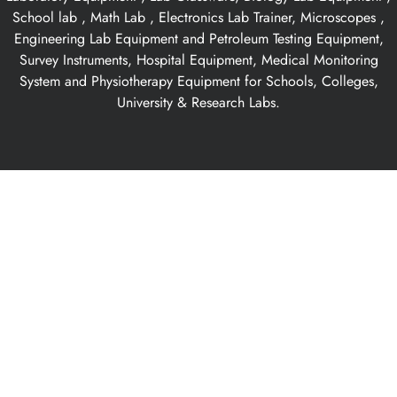
School lab , Math Lab , Electronics Lab Trainer, Microscopes ,
Engineering Lab Equipment and Petroleum Testing Equipment,
Survey Instruments, Hospital Equipment, Medical Monitoring
System and Physiotherapy Equipment for Schools, Colleges,
University & Research Labs.