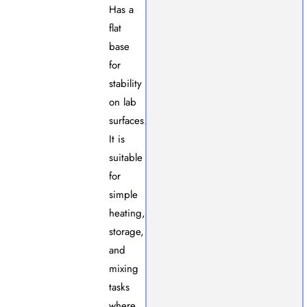
Has a
flat
base
for
stability
on lab
surfaces.
It is
suitable
for
simple
heating,
storage,
and
mixing
tasks
where