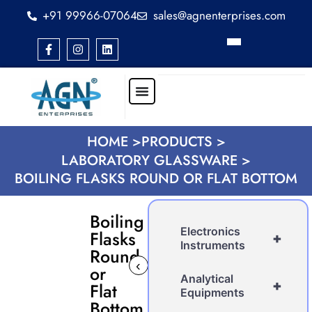
+91 99966-07064
sales@agnenterprises.com
HOME >
PRODUCTS >
LABORATORY GLASSWARE >
BOILING FLASKS ROUND OR FLAT BOTTOM
Boiling
Electronics
Flasks
+
Instruments
Round
‹
›
or
Analytical
+
Flat
Equipments
Bottom