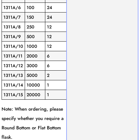
1311A/6
100
24
1311A/7
150
24
1311A/8
250
12
1311A/9
500
12
1311A/10
1000
12
1311A/11
2000
6
1311A/12
3000
6
1311A/13
5000
2
1311A/14
10000
1
1311A/15
20000
1
Note: When ordering, please
specify whether you require a
Round Bottom or Flat Bottom
flask.