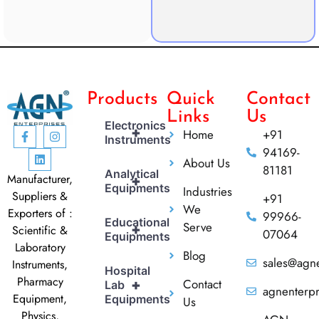
Products
Quick
Contact
Links
Us
Electronics
+
Home
+91
Instruments
94169-
About Us
81181
Analytical
Manufacturer,
+
Equipments
Industries
Suppliers &
+91
We
Exporters of :
99966-
Educational
Serve
+
Scientific &
07064
Equipments
Laboratory
Blog
sales@agne
Instruments,
Hospital
Pharmacy
Contact
+
Lab
agnenterp
Equipment,
Equipments
Us
Physics,