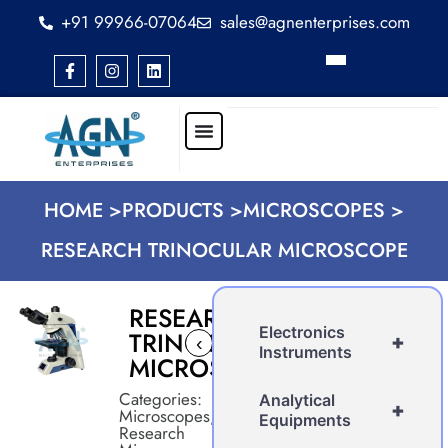
+91 99966-07064
sales@agnenterprises.com
HOME >
PRODUCTS >
MICROSCOPES >
RESEARCH TRINOCULAR MICROSCOPE
RESEARCH
Electronics
TRINOCULAR
+
‹
›
Instruments
MICROSCOPE
Categories:
Analytical
+
Microscopes
,
Equipments
Research