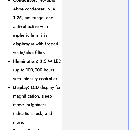
Condenser:
Movable
Abbe condenser, N.A.
1.25, anti-fungal and
anti-reflective with
aspheric lens; iris
diaphragm with frosted
white/blue filter.
Illumination:
3.5 W LED
(up to 100,000 hours)
with intensity controller.
Display:
LCD display for
magnification, sleep
mode, brightness
indication, lock, and
more.