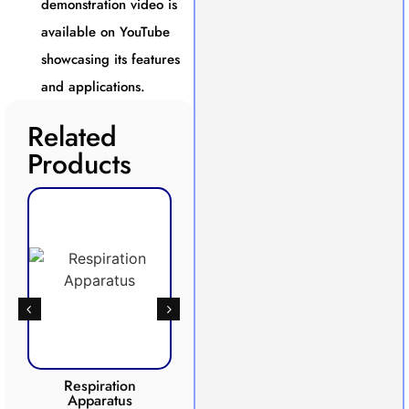
demonstration video is
available on YouTube
showcasing its features
and applications.
Related
Products
Respiration
Photosynthesis
CO2 
Apparatus
Apparatus