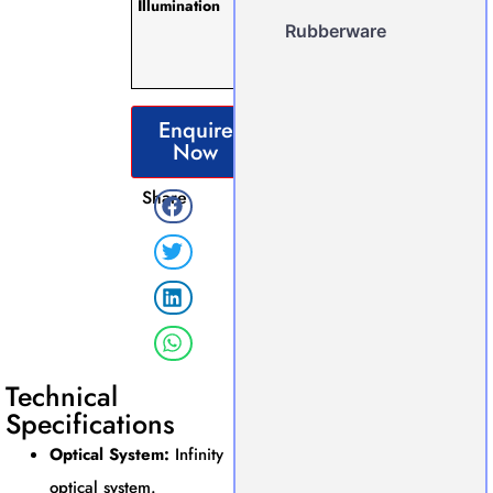
Illumination
Working
hours) with
Rubberware
Intensity
Controller.
Enquire
Now
Share
Technical
Specifications
Optical System:
Infinity
optical system.