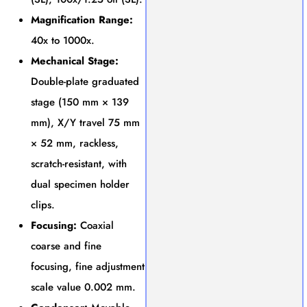
Magnification Range:
40x to 1000x.
Mechanical Stage:
Double-plate graduated
stage (150 mm × 139
mm), X/Y travel 75 mm
× 52 mm, rackless,
scratch-resistant, with
dual specimen holder
clips.
Focusing:
Coaxial
coarse and fine
focusing, fine adjustment
scale value 0.002 mm.