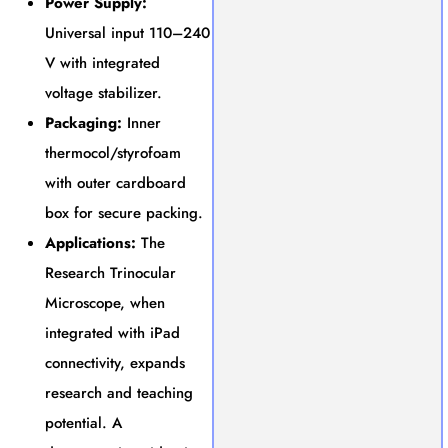
Power Supply:
Universal input 110–240
V with integrated
voltage stabilizer.
Packaging:
Inner
thermocol/styrofoam
with outer cardboard
box for secure packing.
Applications:
The
Research Trinocular
Microscope, when
integrated with iPad
connectivity, expands
research and teaching
potential. A