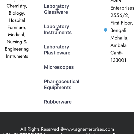
AGN
Chemistry,
Laboratory
Enterprise
+
Glassware
Biology,
2556/2,
Hospital
First Floor,
Laboratory
Furniture,
+
Bengali
Instruments
Medical,
Mohalla,
Nursing &
Ambala
Laboratory
Engineering
Cantt-
Plasticware
Instruments
133001
+
Microscopes
Pharmaceutical
+
Equipments
Rubberware
All Rights Reserved @www.agnenterprises.com