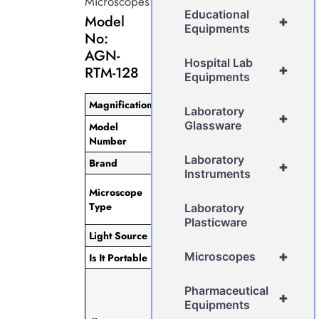
Microscopes
Educational
Model
+
Equipments
No:
AGN-
Hospital Lab
+
RTM-128
Equipments
Magnification
40x
Laboratory
+
Glassware
Model
AGN-RTM-
Number
128
Laboratory
Brand
AGN
+
Instruments
Research
Microscope
Trinocular
Type
Laboratory
Microscope
Plasticware
Light Source
LED
+
Microscopes
Is It Portable
Portable
3.5W LED
Pharmaceutical
Light (Up To
+
Equipments
100,000