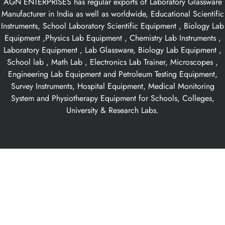
AGN ENTERPRISES has regular exports of Laboratory Glassware
Manufacturer in India as well as worldwide, Educational Scientific
Instruments, School Laboratory Scientific Equipment , Biology Lab
Equipment ,Physics Lab Equipment , Chemistry Lab Instruments ,
Laboratory Equipment , Lab Glassware, Biology Lab Equipment ,
School lab , Math Lab , Electronics Lab Trainer, Microscopes ,
Engineering Lab Equipment and Petroleum Testing Equipment,
Survey Instruments, Hospital Equipment, Medical Monitoring
System and Physiotherapy Equipment for Schools, Colleges,
University & Research Labs.