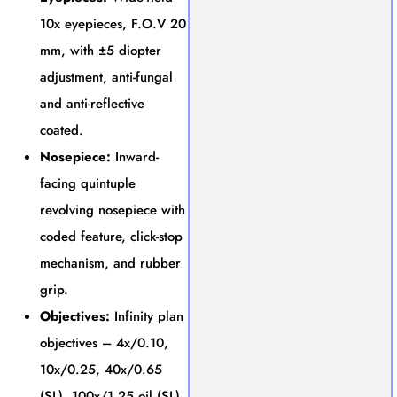
10x eyepieces, F.O.V 20
mm, with ±5 diopter
adjustment, anti-fungal
and anti-reflective
coated.
Nosepiece:
Inward-
facing quintuple
revolving nosepiece with
coded feature, click-stop
mechanism, and rubber
grip.
Objectives:
Infinity plan
objectives – 4x/0.10,
10x/0.25, 40x/0.65
(SL), 100x/1.25 oil (SL).