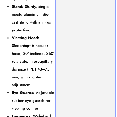
Stand:
Sturdy, single-
mould aluminium die-
cast stand with anti-rust
protection.
Viewing Head:
Siedentopf trinocular
head, 30° inclined, 360°
rotatable, interpupillary
distance (IPD) 48–75
mm, with diopter
adjustment.
Eye Guards:
Adjustable
rubber eye guards for
viewing comfort.
Eyepieces:
Wide-field