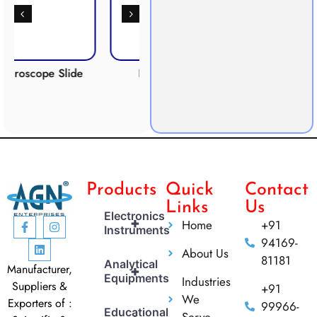
 Slide
Respiration
Photosynthesis
Apparatus
Apparatus
Products
Quick
Contact
Links
Us
Electronics
+
Home
+91
Instruments
94169-
About Us
81181
Analytical
Manufacturer,
+
Equipments
Industries
Suppliers &
+91
We
Exporters of :
99966-
Educational
Serve