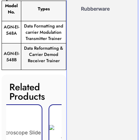
Model
Types
Rubberware
No.
Data Formatting and
AGN-EI-
carrier Modulation
548A
Transmitter Trainer
Data Reformatting &
AGN-EI-
Carrier Demod
548B
Receiver Trainer
Related
Products