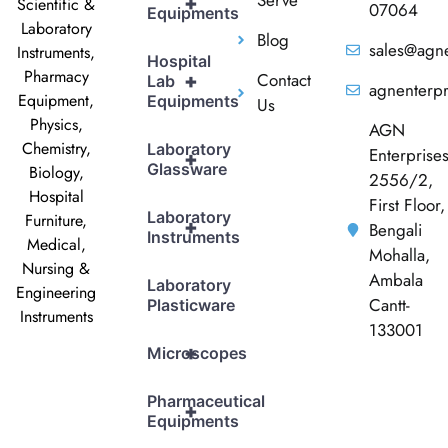
+
Scientific &
07064
Equipments
Laboratory
Blog
sales@agne
Instruments,
Hospital
Pharmacy
Contact
+
Lab
agnenterp
Equipment,
Equipments
Us
Physics,
AGN
Chemistry,
Laboratory
Enterprise
+
Glassware
Biology,
2556/2,
Hospital
First Floor,
Laboratory
Furniture,
+
Bengali
Instruments
Medical,
Mohalla,
Nursing &
Ambala
Laboratory
Engineering
Cantt-
Plasticware
Instruments
133001
+
Microscopes
Pharmaceutical
+
Equipments