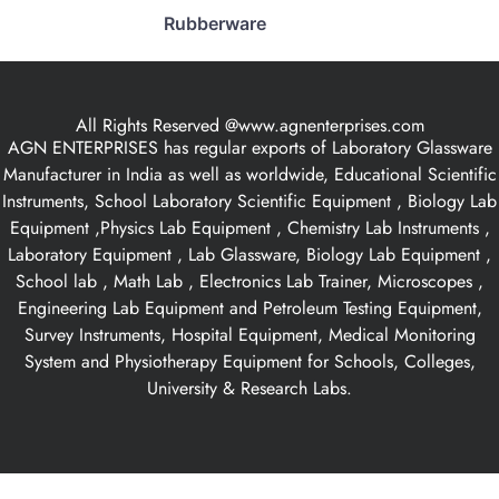
Rubberware
All Rights Reserved @www.agnenterprises.com
AGN ENTERPRISES has regular exports of Laboratory Glassware
Manufacturer in India as well as worldwide, Educational Scientific
Instruments, School Laboratory Scientific Equipment , Biology Lab
Equipment ,Physics Lab Equipment , Chemistry Lab Instruments ,
Laboratory Equipment , Lab Glassware, Biology Lab Equipment ,
School lab , Math Lab , Electronics Lab Trainer, Microscopes ,
Engineering Lab Equipment and Petroleum Testing Equipment,
Survey Instruments, Hospital Equipment, Medical Monitoring
System and Physiotherapy Equipment for Schools, Colleges,
University & Research Labs.