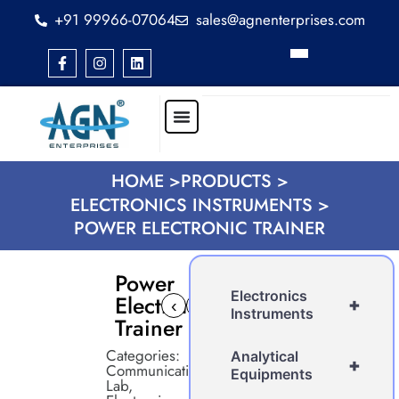
+91 99966-07064
sales@agnenterprises.com
HOME >
PRODUCTS >
ELECTRONICS INSTRUMENTS >
POWER ELECTRONIC TRAINER
Power
Electronics
Electronic
+
‹
›
Instruments
Trainer
Categories:
Analytical
+
Communication
Equipments
Lab
,