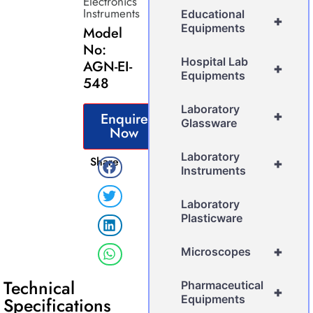
Electronics
Instruments
Educational
+
Equipments
Model
No:
Hospital Lab
AGN-EI-
+
Equipments
548
Laboratory
+
Enquire
Glassware
Now
Laboratory
Share
+
Instruments
Laboratory
Plasticware
+
Microscopes
Technical
Pharmaceutical
+
Equipments
Specifications