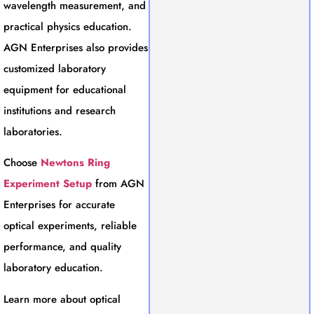
wavelength measurement, and
practical physics education.
AGN Enterprises also provides
customized laboratory
equipment for educational
institutions and research
laboratories.
Choose
Newtons Ring
Experiment Setup
from AGN
Enterprises for accurate
optical experiments, reliable
performance, and quality
laboratory education.
Learn more about optical