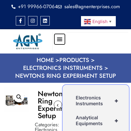
+91 99966-07064
sales@agnenterprises.com
English
▼
HOME >
PRODUCTS >
ELECTRONICS INSTRUMENTS >
NEWTONS RING EXPERIMENT SETUP
Newtons
Electronics
Ring
+
Instruments
‹
›
Experiment
Setup
Analytical
+
Equipments
Categories:
Electronics