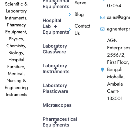
Educational
Serve
+
Scientific &
07064
Equipments
Laboratory
Blog
sales@agne
Instruments,
Hospital
Pharmacy
Contact
+
Lab
agnenterp
Equipment,
Equipments
Us
Physics,
AGN
Chemistry,
Laboratory
Enterprise
+
Glassware
Biology,
2556/2,
Hospital
First Floor,
Laboratory
Furniture,
+
Bengali
Instruments
Medical,
Mohalla,
Nursing &
Ambala
Laboratory
Engineering
Cantt-
Plasticware
Instruments
133001
+
Microscopes
Pharmaceutical
+
Equipments