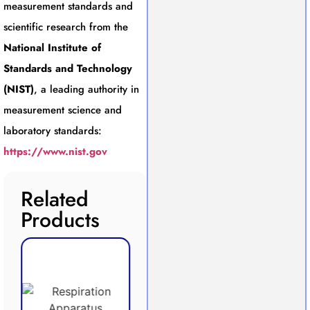
measurement standards and
scientific research from the
National Institute of
Standards and Technology
(NIST)
, a leading authority in
measurement science and
laboratory standards:
https://www.nist.gov
Related
Products