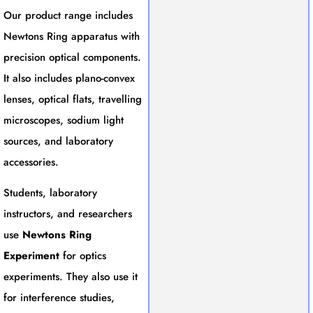
Our product range includes
Newtons Ring apparatus with
precision optical components.
It also includes plano-convex
lenses, optical flats, travelling
microscopes, sodium light
sources, and laboratory
accessories.
Students, laboratory
instructors, and researchers
use
Newtons Ring
Experiment
for optics
experiments. They also use it
for interference studies,