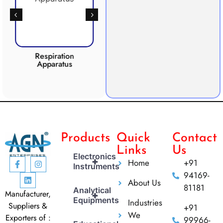
Respiration
Photosynthesis
Apparatus
Apparatus
CO2 
Products
Quick
Contact
Links
Us
Electronics
+
Home
+91
Instruments
94169-
About Us
81181
Analytical
Manufacturer,
+
Equipments
Industries
Suppliers &
+91
We
Exporters of :
99966-