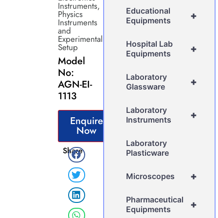
Instruments
,
Educational
Physics
+
Equipments
Instruments
and
Experimental
Hospital Lab
Setup
+
Equipments
Model
No:
Laboratory
+
AGN-EI-
Glassware
1113
Laboratory
+
Enquire
Instruments
Now
Laboratory
Share
Plasticware
+
Microscopes
Pharmaceutical
+
Equipments