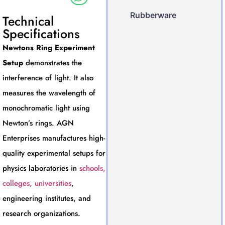
Rubberware
Technical
Specifications
Newtons Ring Experiment
Setup
demonstrates the
interference of light. It also
measures the wavelength of
monochromatic light using
Newton’s rings. AGN
Enterprises manufactures high-
quality experimental setups for
physics laboratories in
schools,
colleges, universities
,
engineering institutes, and
research organizations.