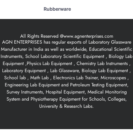
Rubberware
All Rights Reserved @www.agnenterprises.com
AGN ENTERPRISES has regular exports of Laboratory Glassware
Manufacturer in India as well as worldwide, Educational Scientific
Instruments, School Laboratory Scientific Equipment , Biology Lab
Equipment ,Physics Lab Equipment , Chemistry Lab Instruments ,
Laboratory Equipment , Lab Glassware, Biology Lab Equipment ,
School lab , Math Lab , Electronics Lab Trainer, Microscopes ,
Engineering Lab Equipment and Petroleum Testing Equipment,
Survey Instruments, Hospital Equipment, Medical Monitoring
System and Physiotherapy Equipment for Schools, Colleges,
University & Research Labs.