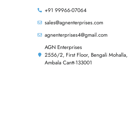
+91 99966-07064
sales@agnenterprises.com
agnenterprises4@gmail.com
AGN Enterprises
2556/2, First Floor, Bengali Mohalla,
Ambala Cantt-133001