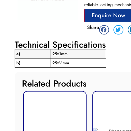
reliable locking mechani
Enquire Now
Share
Technical Specifications
a)
25x1mm
b)
25x½mm
Related Products