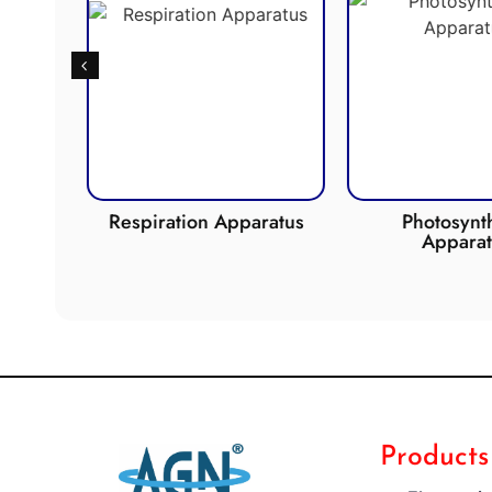
de
Respiration Apparatus
Photosynth
Apparat
Products