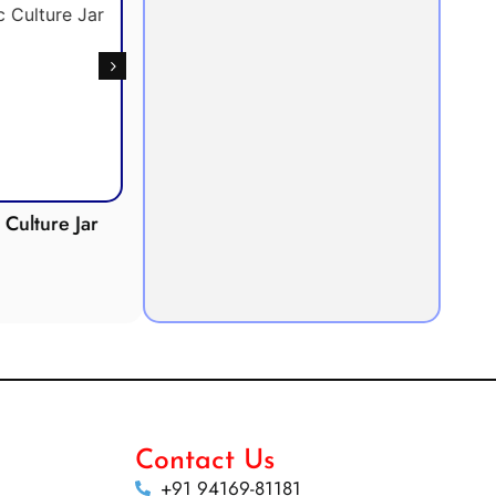
Culture Jar
Potometer
Micro
Demonstration
Apparatus
Contact Us
+91 94169-81181