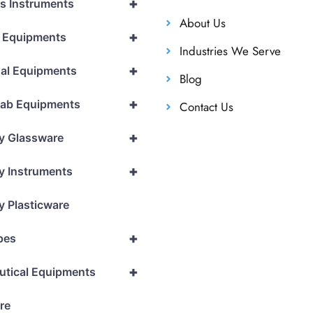
+
cs Instruments
About Us
+
l Equipments
Industries We Serve
+
al Equipments
Blog
+
Lab Equipments
Contact Us
+
y Glassware
+
y Instruments
y Plasticware
+
pes
+
utical Equipments
re