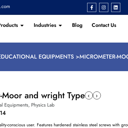
s.com
Products
Industries
Blog
Contact Us
EDUCATIONAL EQUIPMENTS >
MICROMETER-MO
-Moor and wright Type
‹
›
al Equipments
,
Physics Lab
14
ality-conscious user. Features hardened stainless steel screws with g