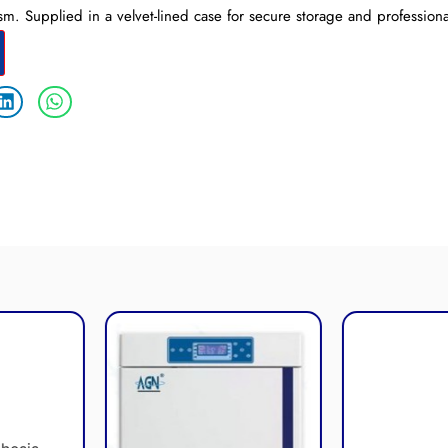
sm. Supplied in a velvet-lined case for secure storage and professiona