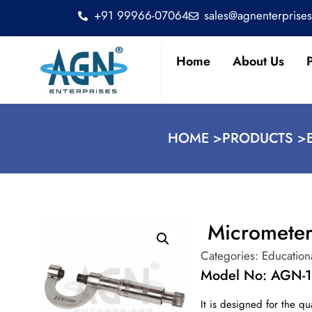
+91 99966-07064
sales@agnenterprise
Home
About Us
HOME >
PRODUCTS >
Micrometer
Categories:
Education
Model No: AGN-1
It is designed for the qu