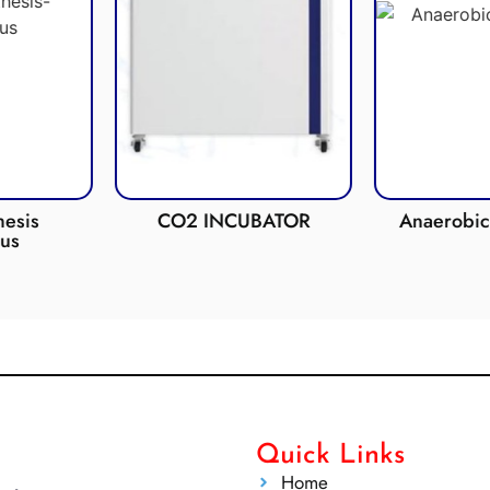
esis
CO2 INCUBATOR
Anaerobic 
us
Quick Links
Home