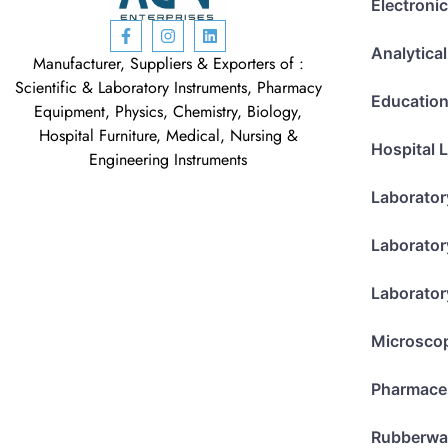
Electroni
Analytica
Manufacturer, Suppliers & Exporters of :
Scientific & Laboratory Instruments, Pharmacy
Education
Equipment, Physics, Chemistry, Biology,
Hospital Furniture, Medical, Nursing &
Hospital 
Engineering Instruments
Laborator
Laborator
Laborator
Microsco
Pharmace
Rubberwa