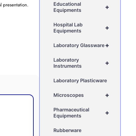
Educational
l presentation.
+
Equipments
Hospital Lab
+
Equipments
+
Laboratory Glassware
Laboratory
+
Instruments
Laboratory Plasticware
+
Microscopes
Pharmaceutical
+
Equipments
Rubberware