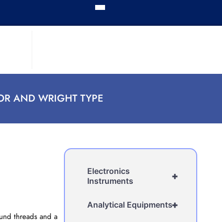
OR AND WRIGHT TYPE
Electronics
+
Instruments
+
Analytical Equipments
round threads and a