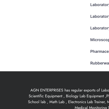
Laborator
Laborator
Laborator
Microsco
Pharmace
Rubberwa
AGN ENTERPRISES has regular exports of Laborat
Scientific Equipment , Biology Lab Equipment ,P
School lab , Math Lab , Electronics Lab Trainer,
Medical Monitoring S