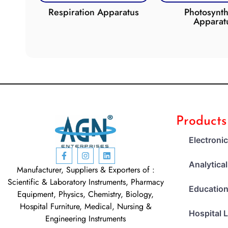
de
Respiration Apparatus
Photosynth
Apparat
Products
Electroni
Analytica
Manufacturer, Suppliers & Exporters of :
Scientific & Laboratory Instruments, Pharmacy
Education
Equipment, Physics, Chemistry, Biology,
Hospital Furniture, Medical, Nursing &
Hospital 
Engineering Instruments