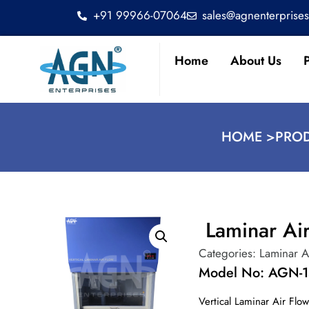
+91 99966-07064
sales@agnenterprise
Home
About Us
HOME >
PROD
Laminar Ai
Categories:
Laminar A
Model No: AGN-
Vertical Laminar Air Flo