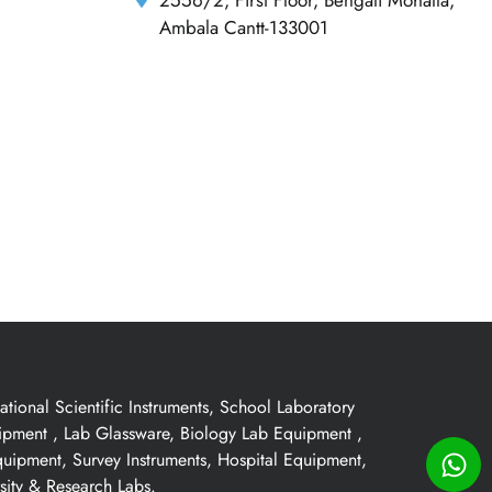
Ambala Cantt-133001
ional Scientific Instruments, School Laboratory
uipment , Lab Glassware, Biology Lab Equipment ,
quipment, Survey Instruments, Hospital Equipment,
sity & Research Labs.