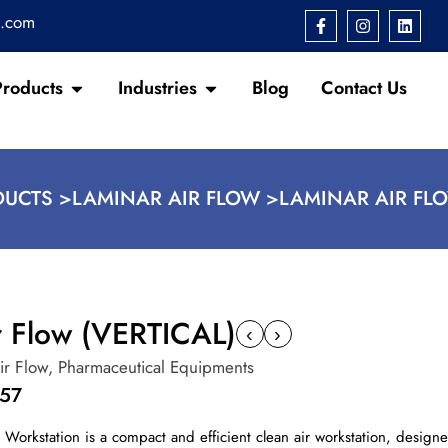
s.com
Products
Industries
Blog
Contact Us
UCTS >
LAMINAR AIR FLOW >
LAMINAR AIR FLO
r Flow (VERTICAL)
‹
›
ir Flow
,
Pharmaceutical Equipments
157
w Workstation is a compact and efficient clean air workstation, design