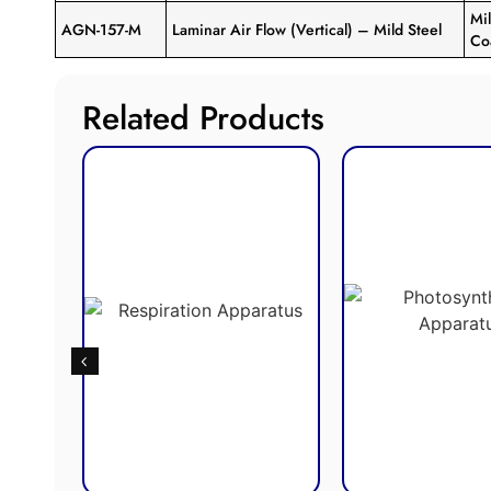
Mi
AGN-157-M
Laminar Air Flow (Vertical) – Mild Steel
Co
Related Products