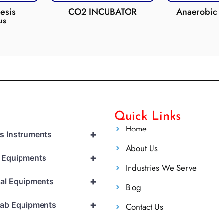
esis
CO2 INCUBATOR
Anaerobic 
us
Quick Links
Home
+
cs Instruments
About Us
+
l Equipments
Industries We Serve
+
al Equipments
Blog
+
Lab Equipments
Contact Us