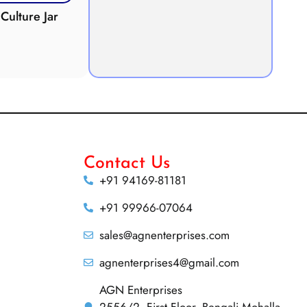
Culture Jar
Potometer
Micro
Demonstration
Apparatus
Contact Us
+91 94169-81181
+91 99966-07064
sales@agnenterprises.com
agnenterprises4@gmail.com
AGN Enterprises
2556/2, First Floor, Bengali Mohalla,