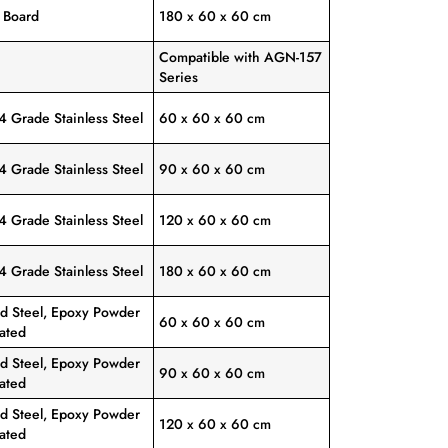
y Board
180 x 60 x 60 cm
Compatible with AGN-157
Series
4 Grade Stainless Steel
60 x 60 x 60 cm
4 Grade Stainless Steel
90 x 60 x 60 cm
4 Grade Stainless Steel
120 x 60 x 60 cm
4 Grade Stainless Steel
180 x 60 x 60 cm
ld Steel, Epoxy Powder
60 x 60 x 60 cm
ated
ld Steel, Epoxy Powder
90 x 60 x 60 cm
ated
ld Steel, Epoxy Powder
120 x 60 x 60 cm
ated