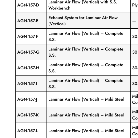
Laminar Air Flow (Vertical) with S.S.
AGN-157-D
Pl
Workbench
Exhaust System for Laminar Air Flow
AGN-157-E
—
(Vertical)
Laminar Air Flow (Vertical) – Complete
AGN-157-F
30
S.S.
Laminar Air Flow (Vertical) – Complete
AGN-157-G
30
S.S.
Laminar Air Flow (Vertical) – Complete
AGN-157-H
30
S.S.
Laminar Air Flow (Vertical) – Complete
AGN-157-I
30
S.S.
Mi
AGN-157-J
Laminar Air Flow (Vertical) – Mild Steel
Co
Mi
AGN-157-K
Laminar Air Flow (Vertical) – Mild Steel
Co
Mi
AGN-157-L
Laminar Air Flow (Vertical) – Mild Steel
Co