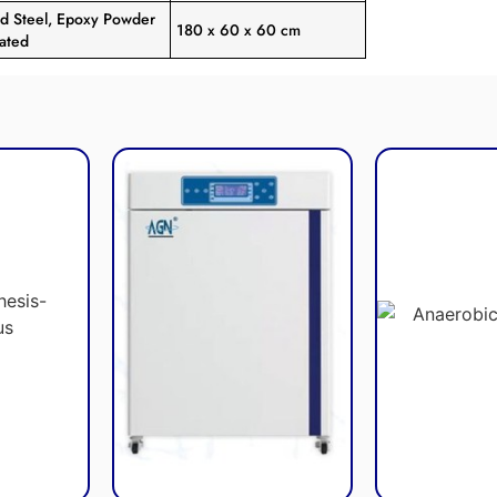
ld Steel, Epoxy Powder
180 x 60 x 60 cm
ated