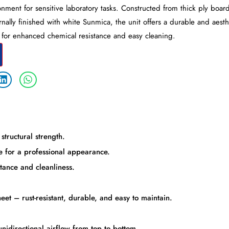
nment for sensitive laboratory tasks. Constructed from thick ply board
rnally finished with white Sunmica, the unit offers a durable and aesth
d for enhanced chemical resistance and easy cleaning.
structural strength.
 for a professional appearance.
tance and cleanliness.
et – rust-resistant, durable, and easy to maintain.
unidirectional airflow from top to bottom.