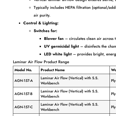
Typically includes HEPA filtration (optional/a
air purity.
Control & Lighting:
Switches for:
Blower fan
– circulates clean air across 
UV germicidal light
– disinfects the cha
LED white light
– provides bright, energy-
Laminar Air Flow Product Range
Model No.
Product Name
Wo
Laminar Air Flow (Vertical) with S.S.
AGN-157-A
Pl
Workbench
Laminar Air Flow (Vertical) with S.S.
AGN-157-B
Pl
Workbench
Laminar Air Flow (Vertical) with S.S.
AGN-157-C
Pl
Workbench