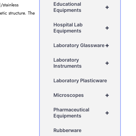
Educational
/stainless
+
Equipments
etic structure. The
Hospital Lab
+
Equipments
+
Laboratory Glassware
Laboratory
+
Instruments
Laboratory Plasticware
+
Microscopes
Pharmaceutical
+
Equipments
Rubberware