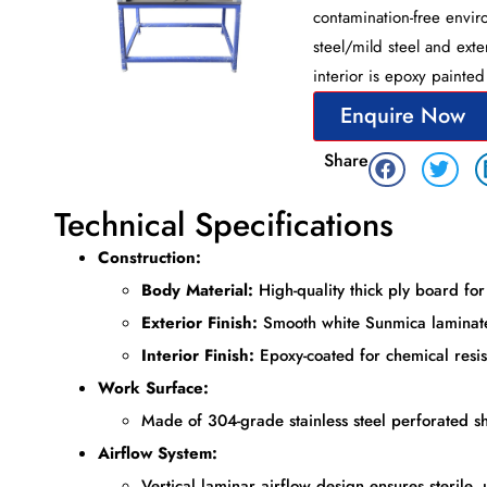
contamination-free enviro
steel/mild steel and exte
interior is epoxy painte
Enquire Now
Share
Technical Specifications
Construction:
Body Material:
High-quality thick ply board for 
Exterior Finish:
Smooth white Sunmica laminate
Interior Finish:
Epoxy-coated for chemical resis
Work Surface:
Made of 304-grade stainless steel perforated she
Airflow System:
Vertical laminar airflow design ensures sterile, 