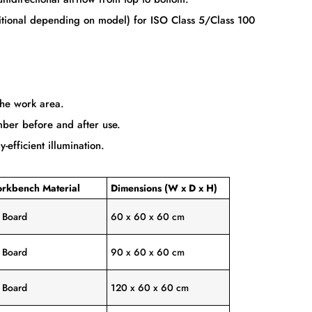
dditional depending on model) for ISO Class 5/Class 100
the work area.
mber before and after use.
efficient illumination.
rkbench Material
Dimensions (W x D x H)
y Board
60 x 60 x 60 cm
y Board
90 x 60 x 60 cm
y Board
120 x 60 x 60 cm