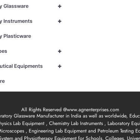
+
y Glassware
+
y Instruments
y Plasticware
+
pes
+
utical Equipments
re
All Rights Reserved @www.agnenterprises.com
ory Glassware Manufacturer in India as well as worldwide, Educat
hysics Lab Equipment , Chemistry Lab Instruments , Laboratory Eq
 Microscopes , Engineering Lab Equipment and Petroleum Testing E
ystem and Physiotherapy Equipment for Schools, Colleges, Univer