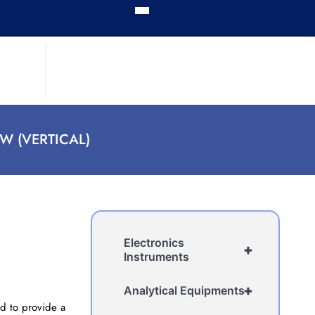
W (VERTICAL)
Electronics
+
Instruments
+
Analytical Equipments
ed to provide a