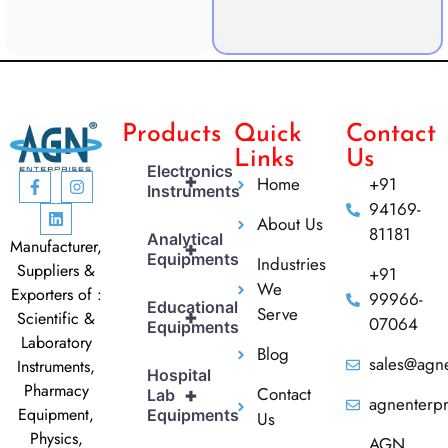
Products
Quick
Contact
Links
Us
Electronics
+
Home
+91
Instruments
94169-
About Us
81181
Analytical
Manufacturer,
+
Equipments
Industries
Suppliers &
+91
We
Exporters of :
99966-
Educational
Serve
+
Scientific &
07064
Equipments
Laboratory
Blog
sales@agne
Instruments,
Hospital
Pharmacy
Contact
+
Lab
agnenterp
Equipment,
Equipments
Us
Physics,
AGN