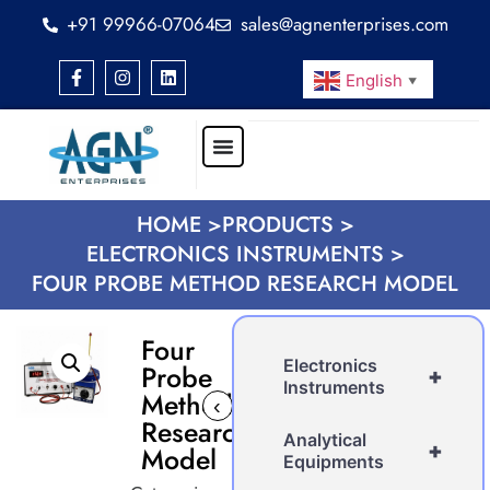
+91 99966-07064
sales@agnenterprises.com
English
▼
HOME >
PRODUCTS >
ELECTRONICS INSTRUMENTS >
FOUR PROBE METHOD RESEARCH MODEL
Four
Electronics
Probe
+
Instruments
Method
‹
›
Research
Analytical
+
Model
Equipments