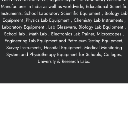
Manufacturer in India as well as worldwide, Educational Scientific
Instruments, School Laboratory Scientific Equipment , Biology Lab
Equipment ,Physics Lab Equipment , Chemistry Lab Instruments ,
Laboratory Equipment , Lab Glassware, Biology Lab Equipment ,
School lab , Math Lab , Electronics Lab Trainer, Microscopes ,
Engineering Lab Equipment and Petroleum Testing Equipment,
Survey Instruments, Hospital Equipment, Medical Monitoring
System and Physiotherapy Equipment for Schools, Colleges,
University & Research Labs.