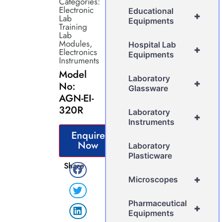
Categories:
Electronic
Educational
+
Lab
Equipments
Training
Lab
Modules
,
Hospital Lab
+
Electronics
Equipments
Instruments
Model
Laboratory
+
No:
Glassware
AGN-EI-
320R
Laboratory
+
Instruments
Enquire
Now
Laboratory
Plasticware
Share
+
Microscopes
Pharmaceutical
+
Equipments