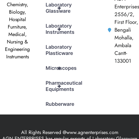
Chemistry,
Laboratory
Enterprise
+
Glassware
Biology,
2556/2,
Hospital
First Floor,
Laboratory
Furniture,
+
Bengali
Instruments
Medical,
Mohalla,
Nursing &
Ambala
Laboratory
Engineering
Cantt-
Plasticware
Instruments
133001
+
Microscopes
Pharmaceutical
+
Equipments
Rubberware
All Rights Reserved @www.agnenterprises.com
AGN ENTERPRISES has regular exports of Laboratory Glassware