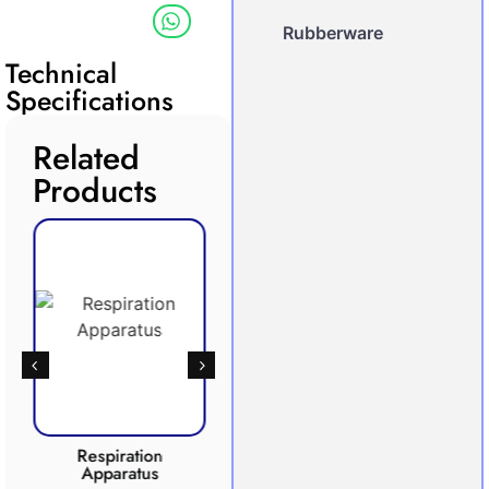
Rubberware
Technical
Specifications
Related
Products
Respiration
Photosynthesis
Apparatus
Apparatus
CO2 