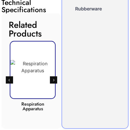
Technical
Specifications
Rubberware
Related
Products
Respiration
Photosynthesis
Apparatus
Apparatus
CO2 