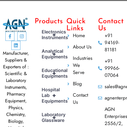
Products
Quick
Contact
Links
Us
Electronics
+
Home
+91
Instruments
94169-
About Us
81181
Analytical
Manufacturer,
+
Equipments
Industries
Suppliers &
+91
We
Exporters of :
99966-
Educational
Serve
+
Scientific &
07064
Equipments
Laboratory
Blog
sales@agne
Instruments,
Hospital
Pharmacy
Contact
+
Lab
agnenterp
Equipment,
Equipments
Us
Physics,
AGN
Chemistry,
Laboratory
Enterprise
+
Glassware
Biology,
2556/2,