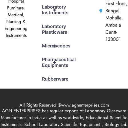
Hospital
First Floor,
Laboratory
Furniture,
+
Bengali
Instruments
Medical,
Mohalla,
Nursing &
Ambala
Laboratory
Engineering
Cantt-
Plasticware
Instruments
133001
+
Microscopes
Pharmaceutical
+
Equipments
Rubberware
All Rights Reserved @www.agnenterprises.com
AGN ENTERPRISES has regular exports of Laboratory Glassware
Manufacturer in India as well as worldwide, Educational Scientific
Instruments, School Laboratory Scientific Equipment , Biology Lab