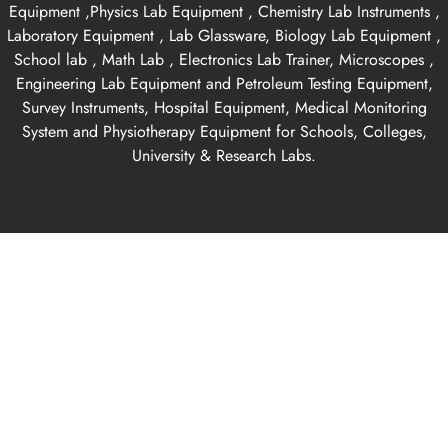
Equipment ,Physics Lab Equipment , Chemistry Lab Instruments ,
Laboratory Equipment , Lab Glassware, Biology Lab Equipment ,
School lab , Math Lab , Electronics Lab Trainer, Microscopes ,
Engineering Lab Equipment and Petroleum Testing Equipment,
Survey Instruments, Hospital Equipment, Medical Monitoring
System and Physiotherapy Equipment for Schools, Colleges,
University & Research Labs.