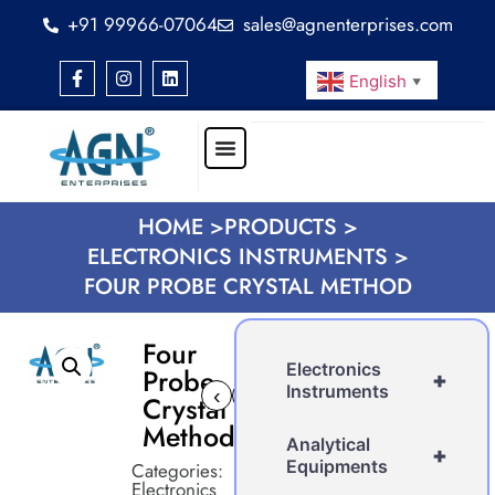
+91 99966-07064
sales@agnenterprises.com
English
▼
HOME >
PRODUCTS >
ELECTRONICS INSTRUMENTS >
FOUR PROBE CRYSTAL METHOD
Four
Electronics
Probe
+
Instruments
‹
›
Crystal
Method
Analytical
+
Equipments
Categories:
Electronics