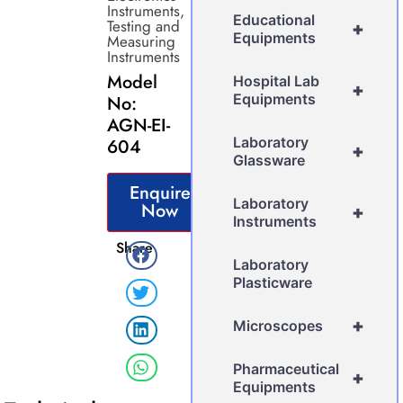
Instruments
,
Educational
Testing and
+
Equipments
Measuring
Instruments
Model
Hospital Lab
+
Equipments
No:
AGN-EI-
Laboratory
604
+
Glassware
Enquire
Laboratory
Now
+
Instruments
Share
Laboratory
Plasticware
+
Microscopes
Pharmaceutical
+
Equipments