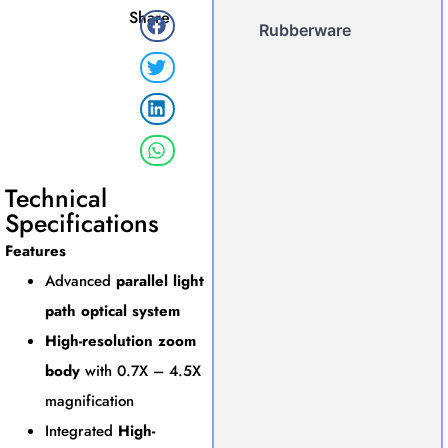
Share
Rubberware
Technical
Specifications
Features
Advanced
parallel light
path optical system
High-resolution zoom
body
with 0.7X – 4.5X
magnification
Integrated
High-