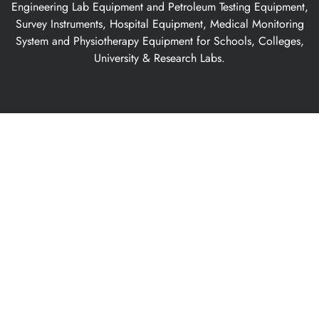
Engineering Lab Equipment and Petroleum Testing Equipment,
Survey Instruments, Hospital Equipment, Medical Monitoring
System and Physiotherapy Equipment for Schools, Colleges,
University & Research Labs.