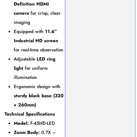
Definition HDMI
camera
for crisp, clear
imaging
Equipped with
11.6″
Industrial HD screen
for real-time observation
Adjustable
LED ring
light
for uniform
illumination
Ergonomic design with
sturdy black base (320
× 260mm)
Technical Specifications
Model:
F-45HD-LED
Zoom Body:
0.7X –