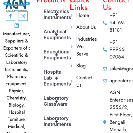
Products
Quick
Contact
Links
Us
Electronics
+
Home
+91
Instruments
94169-
About Us
81181
Analytical
Manufacturer,
+
Equipments
Industries
Suppliers &
+91
We
Exporters of :
99966-
Educational
Serve
+
Scientific &
07064
Equipments
Laboratory
Blog
sales@agne
Instruments,
Hospital
Pharmacy
Contact
+
Lab
agnenterp
Equipment,
Equipments
Us
Physics,
AGN
Chemistry,
Laboratory
Enterprise
+
Glassware
Biology,
2556/2,
Hospital
First Floor,
Laboratory
Furniture,
+
Bengali
Instruments
Medical,
Mohalla,