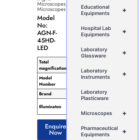
Microscopes
,
Educational
Microscopes
+
Equipments
Model
No:
Hospital Lab
+
AGN-F-
Equipments
45HD-
LED
Laboratory
+
Glassware
Total
7x-45x
magnification
magnification
Laboratory
+
Instruments
Model
AGN-F-
Number
45HD-LED
Laboratory
Brand
AGN
Plasticware
Adjustment
Illuminaton
LED ring light
+
Microscopes
Enquire
Pharmaceutical
+
Now
Equipments