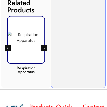
Related
Products
Respiration
Photosynthesis
Apparatus
Apparatus
CO2 