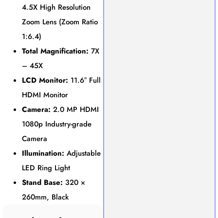
4.5X High Resolution
Zoom Lens (Zoom Ratio
1:6.4)
Total Magnification:
7X
– 45X
LCD Monitor:
11.6″ Full
HDMI Monitor
Camera:
2.0 MP HDMI
1080p Industry-grade
Camera
Illumination:
Adjustable
LED Ring Light
Stand Base:
320 ×
260mm, Black