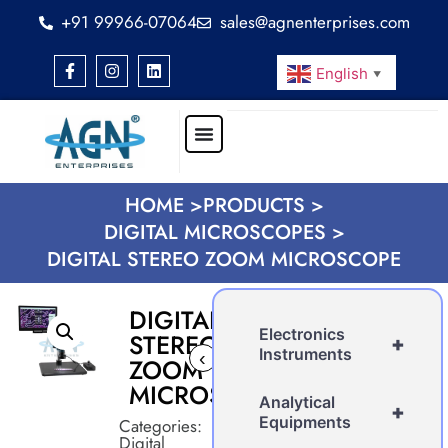
+91 99966-07064
sales@agnenterprises.com
English
▼
HOME >
PRODUCTS >
DIGITAL MICROSCOPES >
DIGITAL STEREO ZOOM MICROSCOPE
DIGITAL
Electronics
STEREO
+
Instruments
‹
ZOOM
MICROSCOPE
Analytical
+
Equipments
Categories:
Digital