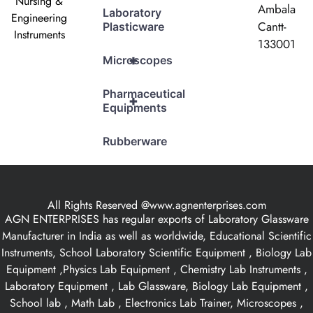
Nursing &
Ambala
Laboratory
Engineering
Cantt-
Plasticware
Instruments
133001
+
Microscopes
Pharmaceutical
+
Equipments
Rubberware
All Rights Reserved @www.agnenterprises.com
AGN ENTERPRISES has regular exports of Laboratory Glassware
Manufacturer in India as well as worldwide, Educational Scientific
Instruments, School Laboratory Scientific Equipment , Biology Lab
Equipment ,Physics Lab Equipment , Chemistry Lab Instruments ,
Laboratory Equipment , Lab Glassware, Biology Lab Equipment ,
School lab , Math Lab , Electronics Lab Trainer, Microscopes ,