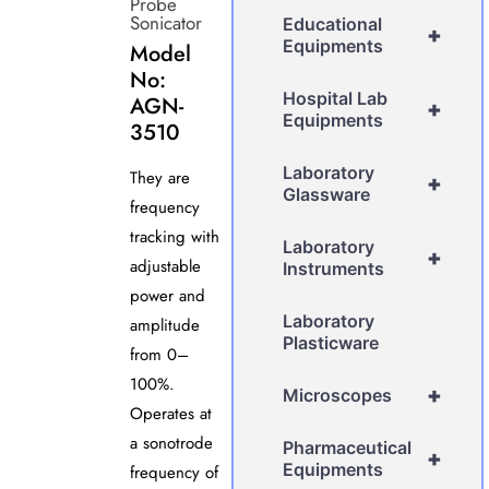
Probe
Sonicator
Educational
+
Equipments
Model
No:
Hospital Lab
AGN-
+
Equipments
3510
Laboratory
They are
+
Glassware
frequency
tracking with
Laboratory
+
adjustable
Instruments
power and
Laboratory
amplitude
Plasticware
from 0–
100%.
+
Microscopes
Operates at
a sonotrode
Pharmaceutical
+
Equipments
frequency of