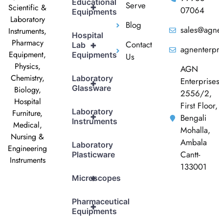
Educational
Serve
+
Scientific &
07064
Equipments
Laboratory
Blog
sales@agne
Instruments,
Hospital
Pharmacy
Contact
+
Lab
agnenterp
Equipment,
Equipments
Us
Physics,
AGN
Chemistry,
Laboratory
Enterprise
+
Glassware
Biology,
2556/2,
Hospital
First Floor,
Laboratory
Furniture,
+
Bengali
Instruments
Medical,
Mohalla,
Nursing &
Ambala
Laboratory
Engineering
Cantt-
Plasticware
Instruments
133001
+
Microscopes
Pharmaceutical
+
Equipments