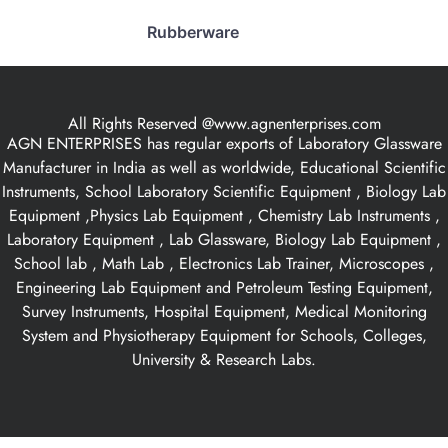
Rubberware
All Rights Reserved @www.agnenterprises.com
AGN ENTERPRISES has regular exports of Laboratory Glassware
Manufacturer in India as well as worldwide, Educational Scientific
Instruments, School Laboratory Scientific Equipment , Biology Lab
Equipment ,Physics Lab Equipment , Chemistry Lab Instruments ,
Laboratory Equipment , Lab Glassware, Biology Lab Equipment ,
School lab , Math Lab , Electronics Lab Trainer, Microscopes ,
Engineering Lab Equipment and Petroleum Testing Equipment,
Survey Instruments, Hospital Equipment, Medical Monitoring
System and Physiotherapy Equipment for Schools, Colleges,
University & Research Labs.