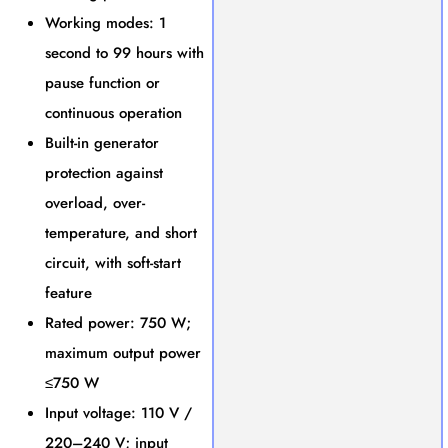
Working modes: 1
second to 99 hours with
pause function or
continuous operation
Built-in generator
protection against
overload, over-
temperature, and short
circuit, with soft-start
feature
Rated power: 750 W;
maximum output power
≤750 W
Input voltage: 110 V /
220–240 V; input