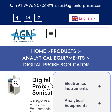
+91 99966-07064
sales@agnenterprises.com
English
▼
HOME >
PRODUCTS >
ANALYTICAL EQUIPMENTS >
DIGITAL PROBE SONICATOR
Digital
Electronics
Probe
+
‹
›
Instruments
Sonicator
Categories:
Analytical
+
Analytical
Equipments
Equipments
,