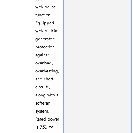
with pause
function.
Equipped
with built-in
generator
protection
against
overload,
overheating,
and short
circuits,
along with a
soft-start
system.
Rated power
is 750 W