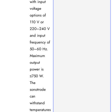
with input
voltage
options of
110 V or
220–240 V
and input
frequency of
50–60 Hz.
Maximum
output
power is
≤750 W.
The
sonotrode
can
withstand
temperatures