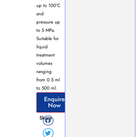
up to 100°C
and
pressure up
to 5 MPa.
Suitable for
liquid
treatment
volumes
ranging
from 0.5 ml
to 500 ml.
Enquire
Now
Share