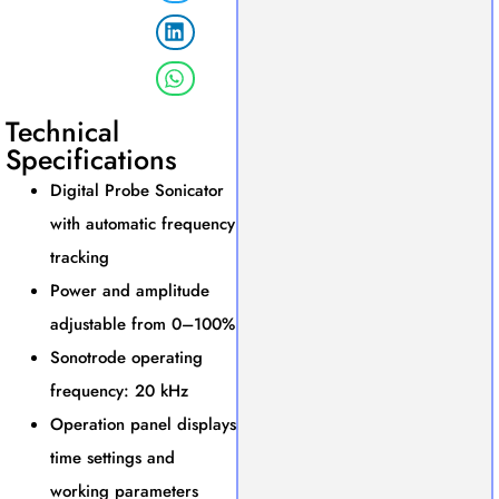
Technical
Specifications
Digital Probe Sonicator
with automatic frequency
tracking
Power and amplitude
adjustable from 0–100%
Sonotrode operating
frequency: 20 kHz
Operation panel displays
time settings and
working parameters