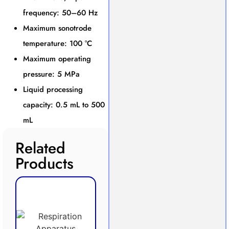
frequency: 50–60 Hz
Maximum sonotrode
temperature: 100 °C
Maximum operating
pressure: 5 MPa
Liquid processing
capacity: 0.5 mL to 500
mL
Related
Products