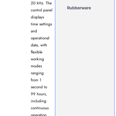
20 kHz. The
Rubberware
control panel
displays
time settings
and
operational
data, with
flexible
working
modes
ranging
from 1
second to
99 hours,
including
continuous
operation