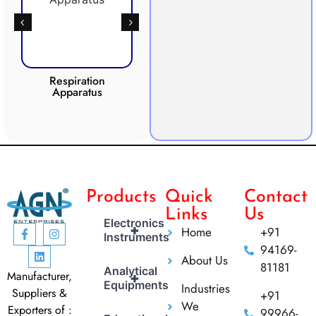
Respiration
Photosynthesis
Apparatus
Apparatus
CO2 
Products
Quick
Contact
Links
Us
Electronics
+
Home
+91
Instruments
94169-
About Us
81181
Analytical
Manufacturer,
+
Equipments
Industries
Suppliers &
+91
We
Exporters of :
99966-