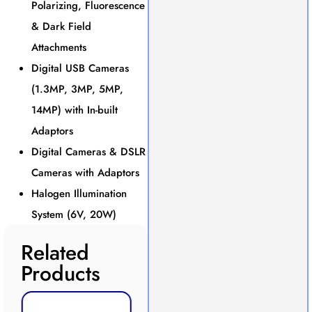
Polarizing, Fluorescence
& Dark Field
Attachments
Digital USB Cameras
(1.3MP, 3MP, 5MP,
14MP) with In-built
Adaptors
Digital Cameras & DSLR
Cameras with Adaptors
Halogen Illumination
System (6V, 20W)
Related
Products