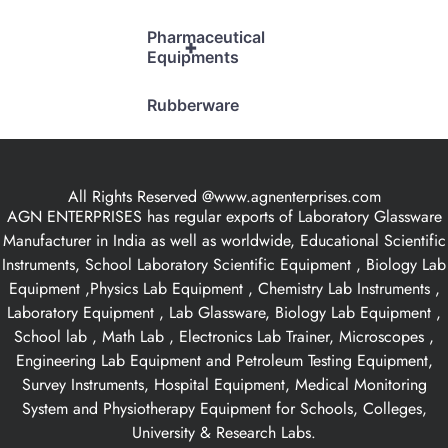
Pharmaceutical
+
Equipments
Rubberware
All Rights Reserved @www.agnenterprises.com
AGN ENTERPRISES has regular exports of Laboratory Glassware
Manufacturer in India as well as worldwide, Educational Scientific
Instruments, School Laboratory Scientific Equipment , Biology Lab
Equipment ,Physics Lab Equipment , Chemistry Lab Instruments ,
Laboratory Equipment , Lab Glassware, Biology Lab Equipment ,
School lab , Math Lab , Electronics Lab Trainer, Microscopes ,
Engineering Lab Equipment and Petroleum Testing Equipment,
Survey Instruments, Hospital Equipment, Medical Monitoring
System and Physiotherapy Equipment for Schools, Colleges,
University & Research Labs.