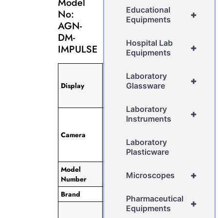
Model
Educational
No:
+
Equipments
AGN-
DM-
Hospital Lab
+
IMPULSE
Equipments
12.2″ TFT,
Laboratory
+
IPS Touch
Display
Glassware
Screen, 360˚
Rotatable
Laboratory
+
Built in
Instruments
Camera with
Camera
ULTRACAM
Laboratory
5.0 MP
Plasticware
Resolution
Model
AGN-DM-
+
Microscopes
Number
IMPULSE
Brand
AGN
Pharmaceutical
+
Equipments
Pre-loaded