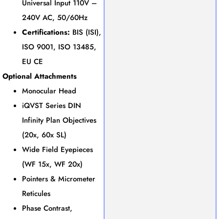
Universal Input 110V –
240V AC, 50/60Hz
Certifications:
BIS (ISI),
ISO 9001, ISO 13485,
EU CE
Optional Attachments
Monocular Head
iQVST Series DIN
Infinity Plan Objectives
(20x, 60x SL)
Wide Field Eyepieces
(WF 15x, WF 20x)
Pointers & Micrometer
Reticules
Phase Contrast,