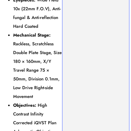
10x (22mm F.O.V), Anti-
fungal & Anti-reflection
Hard Coated
Mechanical Stage:
Rackless, Scratchless
Double Plate Stage, Size
180 × 160mm, X/Y
Travel Range 75 ×
50mm, Division 0.1mm,
Low Drive Right-side
Movement
Objectives:
High
Contrast Infinity
Corrected iQVST Plan