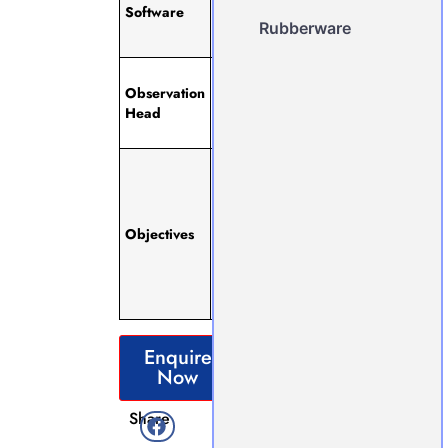
Capture and
Software
Measurement
Rubberware
Software
Trinocular
Observation
head
Head
inclined at
30°
High
Contrast
Infinity
corrected
Objectives
iQVST series
Plan
Achromatic
objectives
Enquire
Now
Share