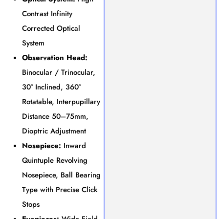
Contrast Infinity
Corrected Optical
System
Observation Head:
Binocular / Trinocular,
30° Inclined, 360°
Rotatable, Interpupillary
Distance 50–75mm,
Dioptric Adjustment
Nosepiece:
Inward
Quintuple Revolving
Nosepiece, Ball Bearing
Type with Precise Click
Stops
Eyepieces:
Wide Field