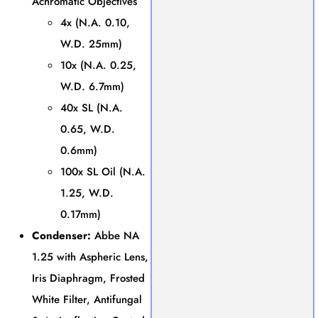
Achromatic Objectives
4x (N.A. 0.10,
W.D. 25mm)
10x (N.A. 0.25,
W.D. 6.7mm)
40x SL (N.A.
0.65, W.D.
0.6mm)
100x SL Oil (N.A.
1.25, W.D.
0.17mm)
Condenser:
Abbe NA
1.25 with Aspheric Lens,
Iris Diaphragm, Frosted
White Filter, Antifungal