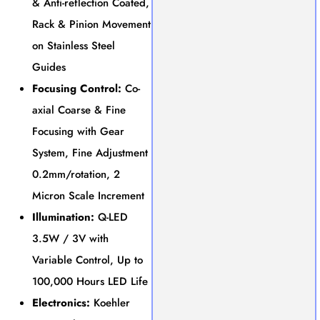
& Anti-reflection Coated,
Rack & Pinion Movement
on Stainless Steel
Guides
Focusing Control:
Co-
axial Coarse & Fine
Focusing with Gear
System, Fine Adjustment
0.2mm/rotation, 2
Micron Scale Increment
Illumination:
Q-LED
3.5W / 3V with
Variable Control, Up to
100,000 Hours LED Life
Electronics:
Koehler