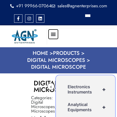
+91 99966-07064
sales@agnenterprises.com
HOME >
PRODUCTS >
DIGITAL MICROSCOPES >
DIGITAL MICROSCOPE
DIGITAL
‹
›
Electronics
MICROSCOPE
+
Instruments
Categories:
Digital
Analytical
Microscopes
,
+
Equipments
Microscopes