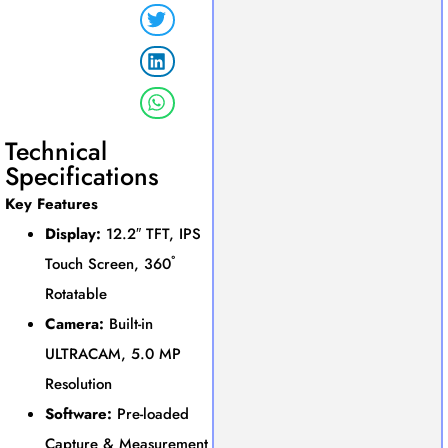
Technical
Specifications
Key Features
Display:
12.2″ TFT, IPS
Touch Screen, 360˚
Rotatable
Camera:
Built-in
ULTRACAM, 5.0 MP
Resolution
Software:
Pre-loaded
Capture & Measurement