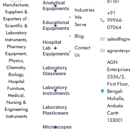
81181
Analytical
Manufacturer,
+
Equipments
Industries
Suppliers &
+91
We
Exporters of :
99966-
Educational
Serve
+
Scientific &
07064
Equipments
Laboratory
Blog
sales@agne
Instruments,
Hospital
Pharmacy
Contact
+
Lab
agnenterp
Equipment,
Equipments
Us
Physics,
AGN
Chemistry,
Laboratory
Enterprise
+
Glassware
Biology,
2556/2,
Hospital
First Floor,
Laboratory
Furniture,
+
Bengali
Instruments
Medical,
Mohalla,
Nursing &
Ambala
Laboratory
Engineering
Cantt-
Plasticware
Instruments
133001
+
Microscopes