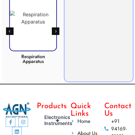
Respiration
Photosynthesis
CO2 
Apparatus
Apparatus
Products
Quick
Contact
Links
Us
Electronics
+
Home
+91
Instruments
94169-
About Us