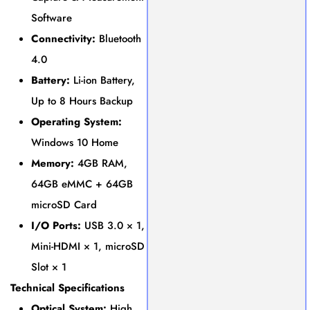
Software
Connectivity:
Bluetooth
4.0
Battery:
Li-ion Battery,
Up to 8 Hours Backup
Operating System:
Windows 10 Home
Memory:
4GB RAM,
64GB eMMC + 64GB
microSD Card
I/O Ports:
USB 3.0 × 1,
Mini-HDMI × 1, microSD
Slot × 1
Technical Specifications
Optical System:
High