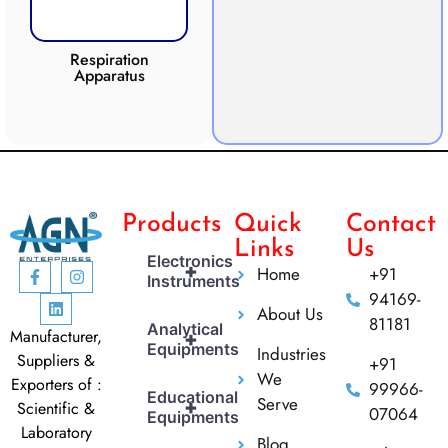
Respiration
Photosynthesis
Apparatus
Apparatus
CO2 
Products
Quick
Contact
Links
Us
Electronics
+
Home
+91
Instruments
94169-
About Us
81181
Analytical
Manufacturer,
+
Equipments
Industries
Suppliers &
+91
We
Exporters of :
99966-
Educational
Serve
+
Scientific &
07064
Equipments
Laboratory
Blog