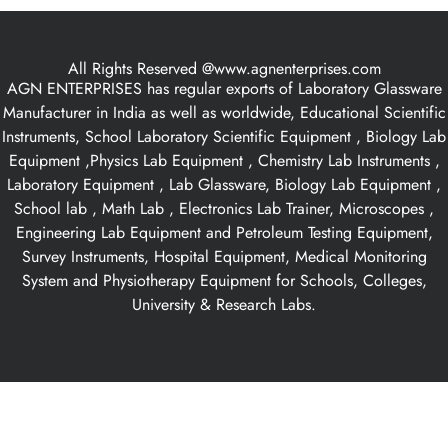
All Rights Reserved @www.agnenterprises.com
AGN ENTERPRISES has regular exports of Laboratory Glassware
Manufacturer in India as well as worldwide, Educational Scientific
Instruments, School Laboratory Scientific Equipment , Biology Lab
Equipment ,Physics Lab Equipment , Chemistry Lab Instruments ,
Laboratory Equipment , Lab Glassware, Biology Lab Equipment ,
School lab , Math Lab , Electronics Lab Trainer, Microscopes ,
Engineering Lab Equipment and Petroleum Testing Equipment,
Survey Instruments, Hospital Equipment, Medical Monitoring
System and Physiotherapy Equipment for Schools, Colleges,
University & Research Labs.