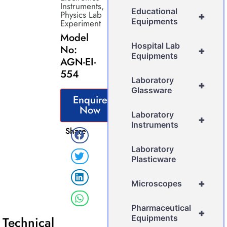
Instruments
,
Educational
Physics Lab
+
Equipments
Experiment
Model
Hospital Lab
No:
+
Equipments
AGN-EI-
554
Laboratory
+
Glassware
Enquire
Now
Laboratory
+
Instruments
Share
Laboratory
Plasticware
+
Microscopes
Pharmaceutical
+
Equipments
Technical