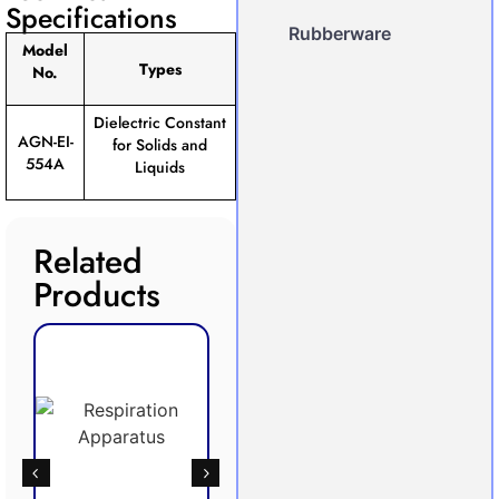
Specifications
Rubberware
Model
Types
No.
Dielectric Constant
AGN-EI-
for Solids and
554A
Liquids
Related
Products