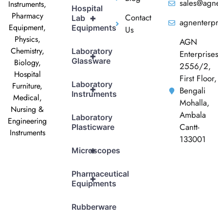
sales@agne
Instruments,
Hospital
Pharmacy
Contact
+
Lab
agnenterp
Equipment,
Equipments
Us
Physics,
AGN
Chemistry,
Laboratory
Enterprise
+
Glassware
Biology,
2556/2,
Hospital
First Floor,
Laboratory
Furniture,
+
Bengali
Instruments
Medical,
Mohalla,
Nursing &
Ambala
Laboratory
Engineering
Cantt-
Plasticware
Instruments
133001
+
Microscopes
Pharmaceutical
+
Equipments
Rubberware