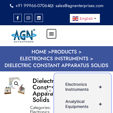
+91 99966-07064
sales@agnenterprises.com
English
▼
HOME >
PRODUCTS >
ELECTRONICS INSTRUMENTS >
DIELECTRIC CONSTANT APPARATUS SOLIDS
Dielectric
Electronics
Constant
+
Instruments
‹
›
Apparatus
Solids
Analytical
+
Equipments
Categories:
Electronics