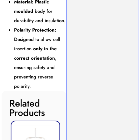
Material:
Plastic
moulded
body for
durability and insulation.
Polarity Protection:
Designed to allow cell
insertion
only in the
correct orientation
,
ensuring safety and
preventing reverse
polarity.
Related
Products