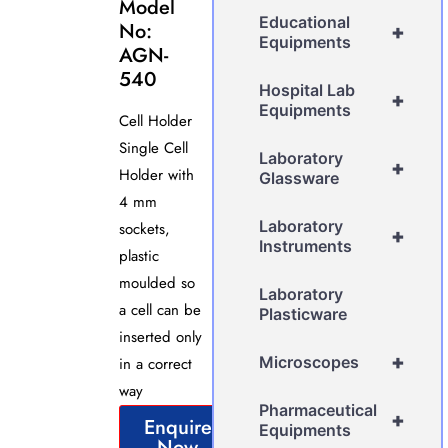
Model
Educational
No:
+
Equipments
AGN-
540
Hospital Lab
+
Equipments
Cell Holder
Single Cell
Laboratory
+
Holder with
Glassware
4 mm
Laboratory
sockets,
+
Instruments
plastic
moulded so
Laboratory
a cell can be
Plasticware
inserted only
+
Microscopes
in a correct
way
Pharmaceutical
+
Enquire
Equipments
Now