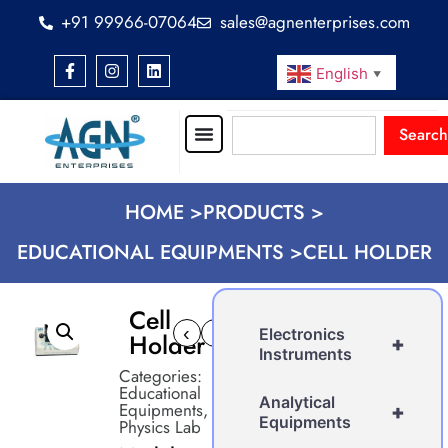
+91 99966-07064
sales@agnenterprises.com
English
▼
Search
HOME >
PRODUCTS >
EDUCATIONAL EQUIPMENTS >
CELL HOLDER
Cell
‹
›
Electronics
Holder
+
Instruments
Categories:
Educational
Analytical
Equipments
,
+
Equipments
Physics Lab