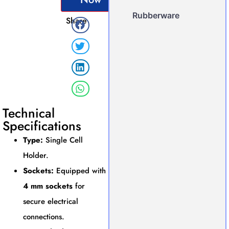
Rubberware
Share
Technical
Specifications
Type:
Single Cell
Holder.
Sockets:
Equipped with
4 mm sockets
for
secure electrical
connections.