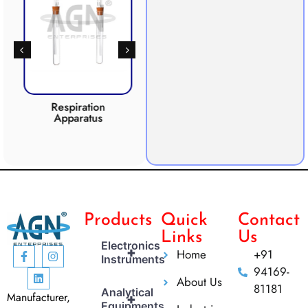
Respiration
Photosynthesis
Apparatus
Apparatus
CO2 
Products
Quick
Contact
Links
Us
Electronics
+
Home
+91
Instruments
94169-
About Us
81181
Analytical
Manufacturer,
+
Equipments