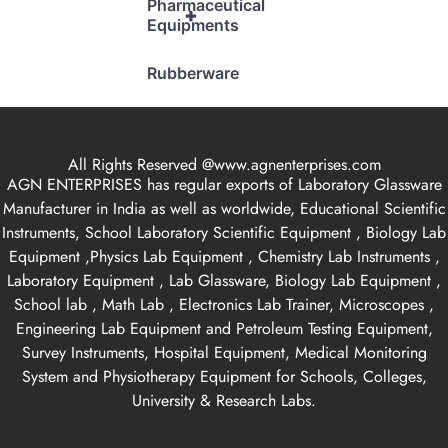
Pharmaceutical
+
Equipments
Rubberware
All Rights Reserved @www.agnenterprises.com
AGN ENTERPRISES has regular exports of Laboratory Glassware
Manufacturer in India as well as worldwide, Educational Scientific
Instruments, School Laboratory Scientific Equipment , Biology Lab
Equipment ,Physics Lab Equipment , Chemistry Lab Instruments ,
Laboratory Equipment , Lab Glassware, Biology Lab Equipment ,
School lab , Math Lab , Electronics Lab Trainer, Microscopes ,
Engineering Lab Equipment and Petroleum Testing Equipment,
Survey Instruments, Hospital Equipment, Medical Monitoring
System and Physiotherapy Equipment for Schools, Colleges,
University & Research Labs.