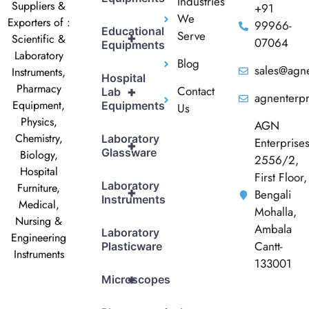
Industries
Suppliers &
+91
We
Exporters of :
99966-
Educational
Serve
+
Scientific &
07064
Equipments
Laboratory
Blog
sales@agne
Instruments,
Hospital
Pharmacy
Contact
+
Lab
agnenterp
Equipment,
Equipments
Us
Physics,
AGN
Chemistry,
Laboratory
Enterprise
+
Glassware
Biology,
2556/2,
Hospital
First Floor,
Laboratory
Furniture,
+
Bengali
Instruments
Medical,
Mohalla,
Nursing &
Ambala
Laboratory
Engineering
Cantt-
Plasticware
Instruments
133001
+
Microscopes