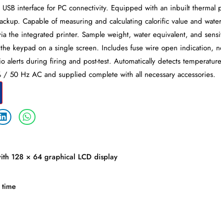
USB interface for PC connectivity. Equipped with an inbuilt thermal p
backup. Capable of measuring and calculating calorific value and water
s via the integrated printer. Sample weight, water equivalent, and sensi
 the keypad on a single screen. Includes fuse wire open indication, n
 alerts during firing and post-test. Automatically detects temperature 
 50 Hz AC and supplied complete with all necessary accessories.
ith 128 × 64 graphical LCD display
 time