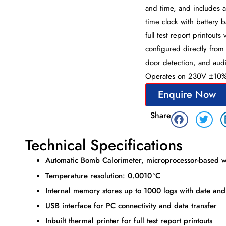
and time, and includes a 
time clock with battery 
full test report printout
configured directly from
door detection, and audio
Operates on 230V ±10% /
Enquire Now
Share
Technical Specifications
Automatic Bomb Calorimeter, microprocessor-based w
Temperature resolution: 0.0010 °C
Internal memory stores up to 1000 logs with date and
USB interface for PC connectivity and data transfer
Inbuilt thermal printer for full test report printouts