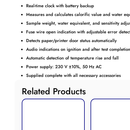
Real-time clock with battery backup
Measures and calculates calorific value and water equ
Sample weight, water equivalent, and sensitivity adj
Fuse wire open indication with adjustable error detec
Detects paper/printer door status automatically
Audio indications on ignition and after test completio
Automatic detection of temperature rise and fall
Power supply: 230 V ±10%, 50 Hz AC
Supplied complete with all necessary accessories
Related Products