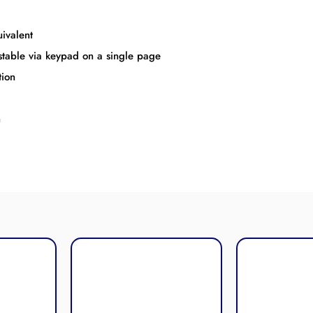
ivalent
ustable via keypad on a single page
tion
n