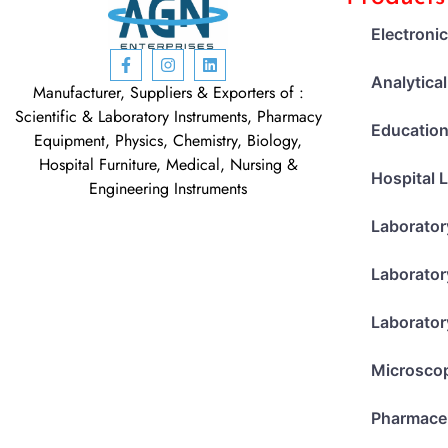
Electroni
Analytica
Manufacturer, Suppliers & Exporters of :
Scientific & Laboratory Instruments, Pharmacy
Education
Equipment, Physics, Chemistry, Biology,
Hospital Furniture, Medical, Nursing &
Hospital 
Engineering Instruments
Laborator
Laborator
Laborator
Microsco
Pharmace