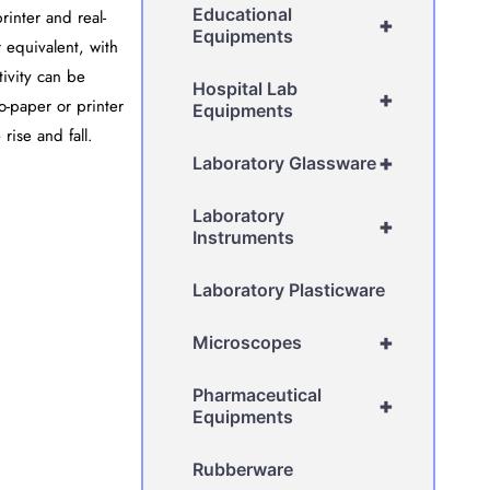
Educational
rinter and real-
+
Equipments
 equivalent, with
tivity can be
Hospital Lab
+
o-paper or printer
Equipments
rise and fall.
+
Laboratory Glassware
Laboratory
+
Instruments
Laboratory Plasticware
+
Microscopes
Pharmaceutical
+
Equipments
Rubberware