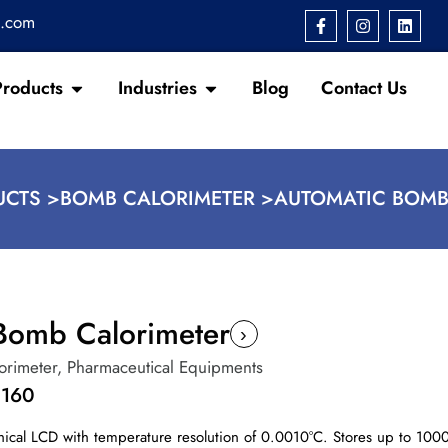
s.com
Products
Industries
Blog
Contact Us
CTS >
BOMB CALORIMETER >
AUTOMATIC BOMB
Bomb Calorimeter
›
orimeter
,
Pharmaceutical Equipments
1160
ical LCD with temperature resolution of 0.0010°C. Stores up to 1000