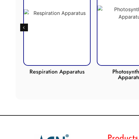
de
Respiration Apparatus
Photosynth
Apparat
Products