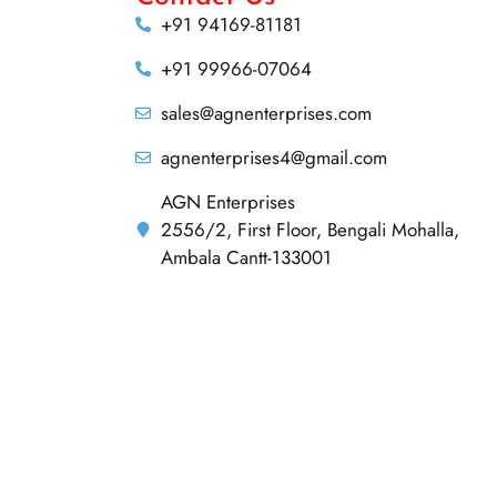
+91 94169-81181
+91 99966-07064
sales@agnenterprises.com
agnenterprises4@gmail.com
AGN Enterprises
2556/2, First Floor, Bengali Mohalla,
Ambala Cantt-133001