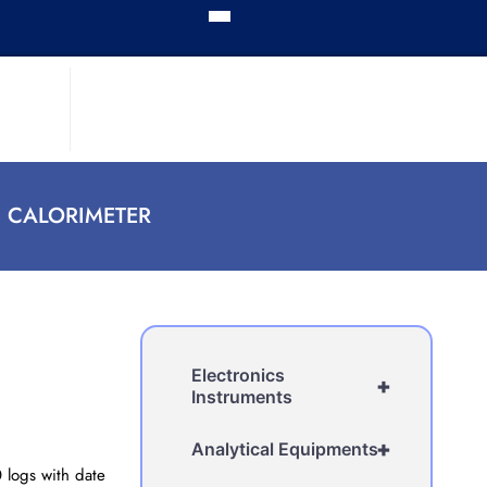
 CALORIMETER
Electronics
+
Instruments
+
Analytical Equipments
 logs with date