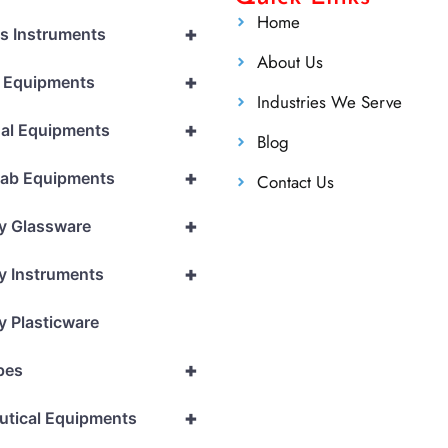
Home
+
cs Instruments
About Us
+
l Equipments
Industries We Serve
+
al Equipments
Blog
+
Lab Equipments
Contact Us
+
y Glassware
+
y Instruments
y Plasticware
+
pes
+
utical Equipments