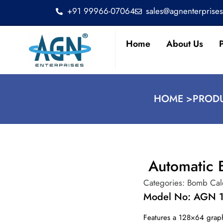
+91 99966-07064
sales@agnenterprise
Home
About Us
HOME >
PRODU
Automatic 
Categories:
Bomb Cal
Model No: AGN 
Features a 128×64 graph