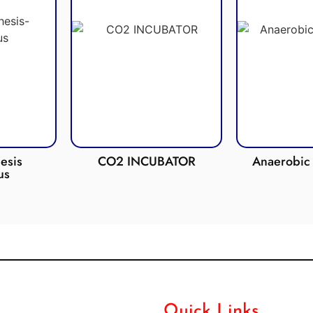
esis
CO2 INCUBATOR
Anaerobic 
us
Quick Links