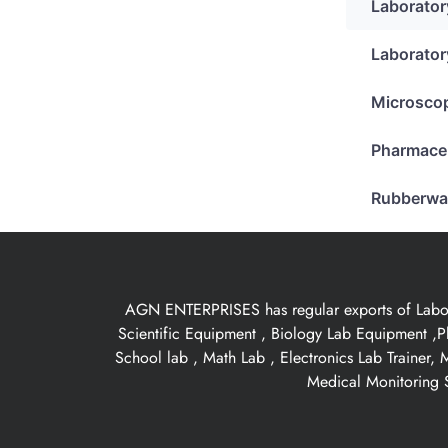
Laborator
Laborator
Microsco
Pharmace
Rubberwa
AGN ENTERPRISES has regular exports of Laborat
Scientific Equipment , Biology Lab Equipment ,P
School lab , Math Lab , Electronics Lab Trainer,
Medical Monitoring S