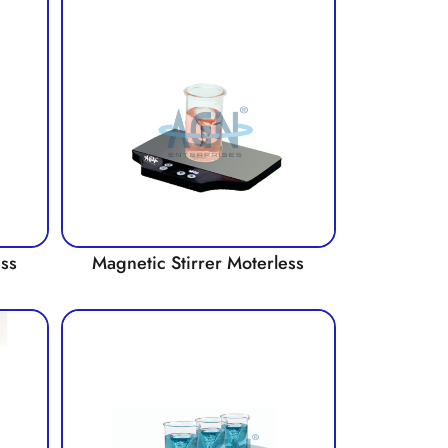
ess
Magnetic Stirrer Moterless