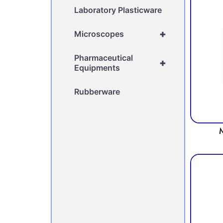
Laboratory Plasticware
+
Microscopes
Pharmaceutical
+
Equipments
Rubberware