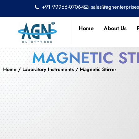
+91 99966-07064
sales@agnenterprise
Home
About Us
MAGNETIC ST
Home
/
Laboratory Instruments
/ Magnetic Stirrer