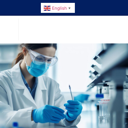
English
▼