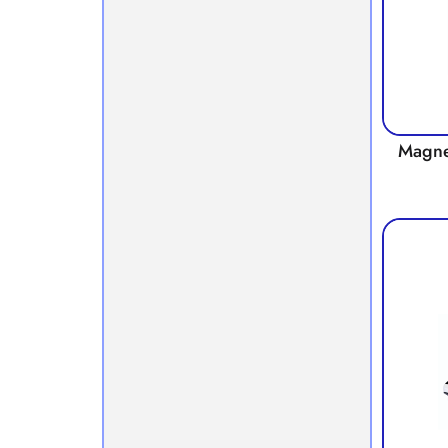
Magnet