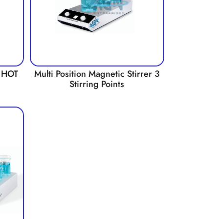
 HOT
Multi Position Magnetic Stirrer 3
Stirring Points