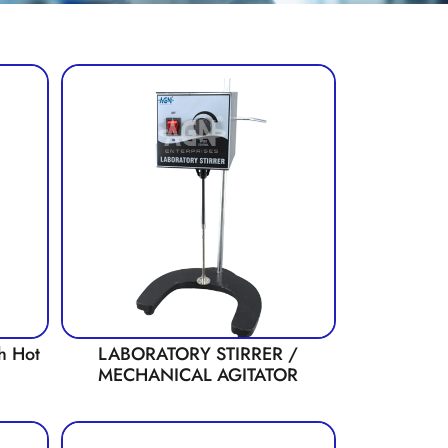
th Hot
LABORATORY STIRRER /
MECHANICAL AGITATOR