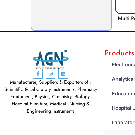
Multi P
Products
Electroni
Analytica
Manufacturer, Suppliers & Exporters of :
Scientific & Laboratory Instruments, Pharmacy
Education
Equipment, Physics, Chemistry, Biology,
Hospital Furniture, Medical, Nursing &
Hospital 
Engineering Instruments
Laborator