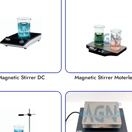
Magnetic Stirrer DC
Magnetic Stirrer Moterl