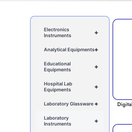
Electronics
+
Instruments
+
Analytical Equipments
Educational
+
Equipments
Hospital Lab
+
Equipments
+
Digita
Laboratory Glassware
Laboratory
+
Instruments