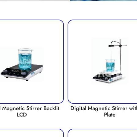
l Magnetic Stirrer Backlit
Digital Magnetic Stirrer wi
LCD
Plate