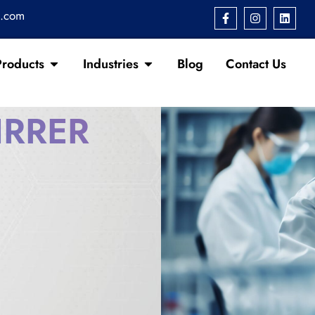
s.com
Products
Industries
Blog
Contact Us
IRRER