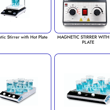
ic Stirrer with Hot Plate
MAGNETIC STIRRER WITH
PLATE