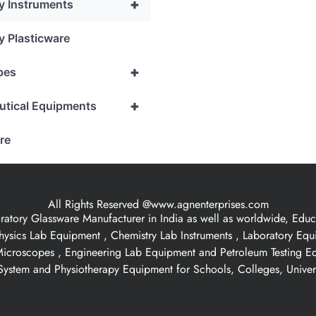
+
y Instruments
y Plasticware
+
pes
+
utical Equipments
re
All Rights Reserved @www.agnenterprises.com
ory Glassware Manufacturer in India as well as worldwide, Educat
hysics Lab Equipment , Chemistry Lab Instruments , Laboratory Eq
 Microscopes , Engineering Lab Equipment and Petroleum Testing E
ystem and Physiotherapy Equipment for Schools, Colleges, Univer