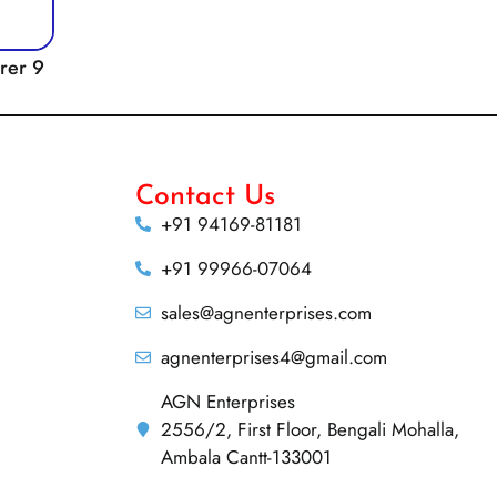
rrer 9
Contact Us
+91 94169-81181
+91 99966-07064
sales@agnenterprises.com
agnenterprises4@gmail.com
AGN Enterprises
2556/2, First Floor, Bengali Mohalla,
Ambala Cantt-133001