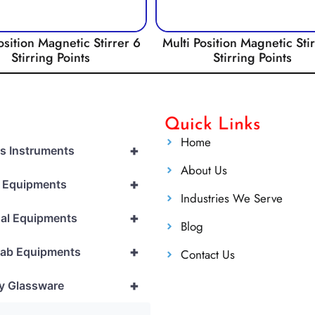
osition Magnetic Stirrer 6
Multi Position Magnetic Sti
Stirring Points
Stirring Points
Quick Links
Home
+
cs Instruments
About Us
+
l Equipments
Industries We Serve
+
al Equipments
Blog
+
Lab Equipments
Contact Us
+
y Glassware