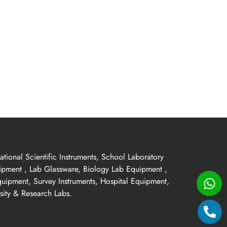
ional Scientific Instruments, School Laboratory
uipment , Lab Glassware, Biology Lab Equipment ,
quipment, Survey Instruments, Hospital Equipment,
sity & Research Labs.