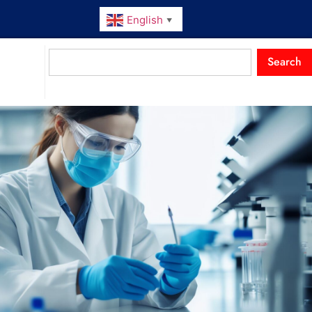
English
▼
Search