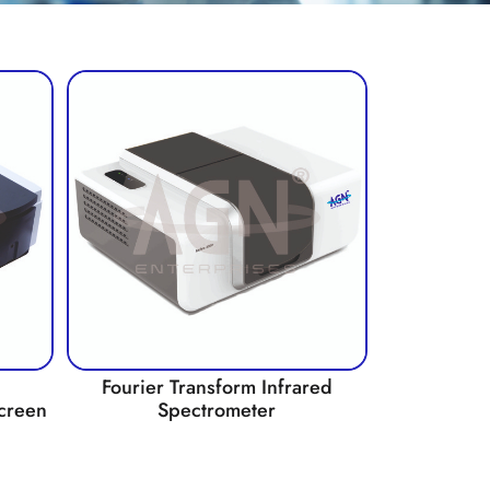
Fourier Transform Infrared
creen
Spectrometer