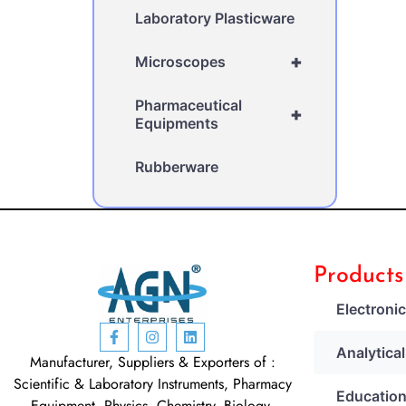
Laboratory Plasticware
+
Microscopes
Pharmaceutical
+
Equipments
Rubberware
Products
Electroni
Analytica
Manufacturer, Suppliers & Exporters of :
Scientific & Laboratory Instruments, Pharmacy
Education
Equipment, Physics, Chemistry, Biology,