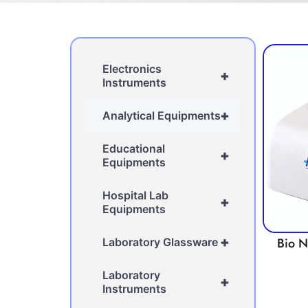
Electronics
+
Instruments
+
Analytical Equipments
Educational
+
Equipments
Hospital Lab
+
Equipments
+
Bio 
Laboratory Glassware
Laboratory
+
Instruments