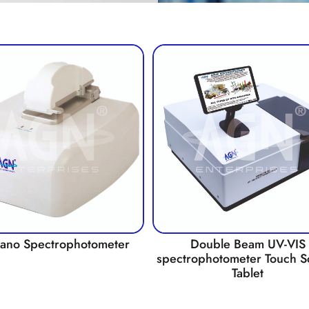
Nano Spectrophotometer
Double Beam UV-VIS
spectrophotometer Touch S
Tablet