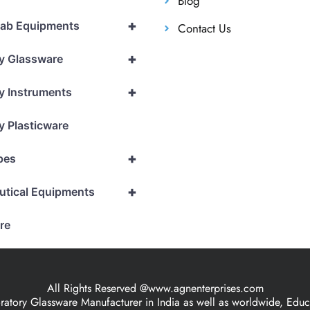
Blog
+
Lab Equipments
Contact Us
+
y Glassware
+
y Instruments
y Plasticware
+
pes
+
utical Equipments
re
All Rights Reserved @www.agnenterprises.com
ory Glassware Manufacturer in India as well as worldwide, Educat