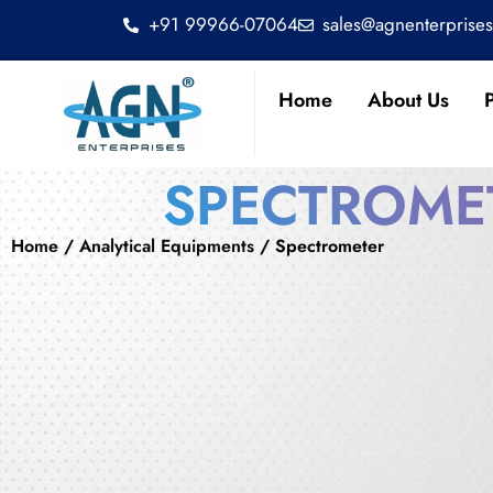
+91 99966-07064
sales@agnenterprise
Home
About Us
SPECTROME
Home
/
Analytical Equipments
/ Spectrometer