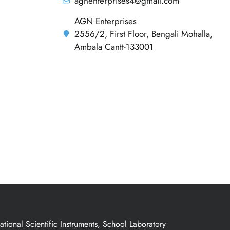
agnenterprises4@gmail.com
AGN Enterprises
2556/2, First Floor, Bengali Mohalla,
Ambala Cantt-133001
ional Scientific Instruments, School Laboratory