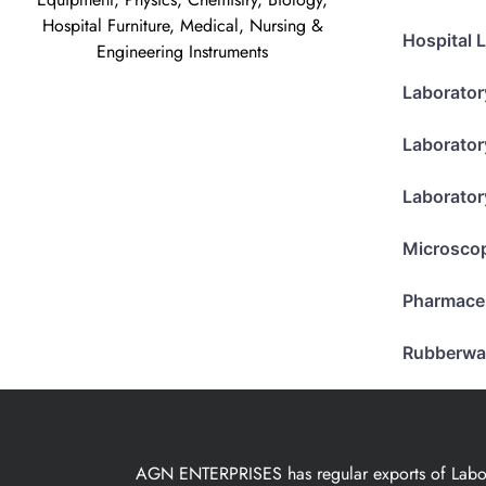
Hospital Furniture, Medical, Nursing &
Hospital 
Engineering Instruments
Laborator
Laborator
Laborator
Microsco
Pharmace
Rubberwa
AGN ENTERPRISES has regular exports of Laborat