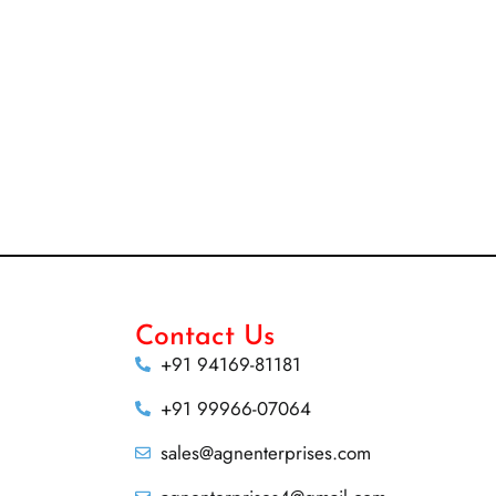
Contact Us
+91 94169-81181
+91 99966-07064
sales@agnenterprises.com