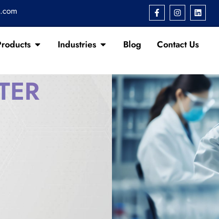
s.com
Products
Industries
Blog
Contact Us
TER