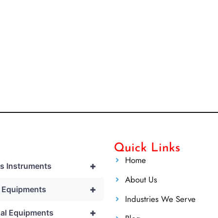
Quick Links
Home
+
cs Instruments
About Us
+
l Equipments
Industries We Serve
+
al Equipments