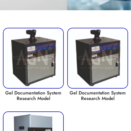
Gel Documentation System
Gel Documentation System
Research Model
Research Model