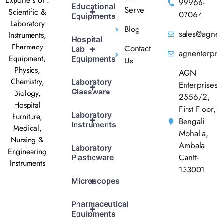
Exporters of :
99966-
Educational
Serve
+
Scientific &
07064
Equipments
Laboratory
Blog
sales@agne
Instruments,
Hospital
Pharmacy
Contact
+
Lab
agnenterp
Equipment,
Equipments
Us
Physics,
AGN
Chemistry,
Laboratory
Enterprise
+
Glassware
Biology,
2556/2,
Hospital
First Floor,
Laboratory
Furniture,
+
Bengali
Instruments
Medical,
Mohalla,
Nursing &
Ambala
Laboratory
Engineering
Cantt-
Plasticware
Instruments
133001
+
Microscopes
Pharmaceutical
+
Equipments