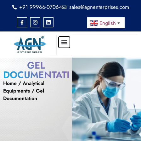
+91 99966-07064
sales@agnenterprises.com
English
▼
GEL
DOCUMENTATION
Home
/
Analytical
Equipments
/ Gel
Documentation