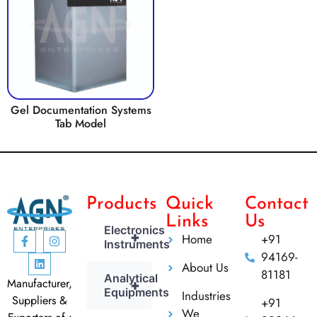
Gel Documentation Systems
Tab Model
Products
Quick
Contact
Links
Us
Electronics
+
Home
+91
Instruments
94169-
About Us
81181
Analytical
Manufacturer,
+
Equipments
Industries
Suppliers &
+91
We