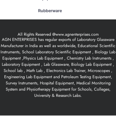
Rubberware
All Rights Reserved @www.agnenterprises.com
AGN ENTERPRISES has regular exports of Laboratory Glassware
Manufacturer in India as well as worldwide, Educational Scientific
Instruments, School Laboratory Scientific Equipment , Biology Lab
Equipment ,Physics Lab Equipment , Chemistry Lab Instruments ,
Laboratory Equipment , Lab Glassware, Biology Lab Equipment ,
School lab , Math Lab , Electronics Lab Trainer, Microscopes ,
Engineering Lab Equipment and Petroleum Testing Equipment,
Survey Instruments, Hospital Equipment, Medical Monitoring
System and Physiotherapy Equipment for Schools, Colleges,
University & Research Labs.