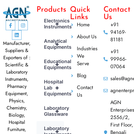
Products
Quick
Contact
Links
Us
Electronics
+
Home
+91
Instruments
94169-
About Us
81181
Analytical
Manufacturer,
+
Equipments
Industries
Suppliers &
+91
We
Exporters of :
99966-
Educational
Serve
+
Scientific &
07064
Equipments
Laboratory
Blog
sales@agne
Instruments,
Hospital
Pharmacy
Contact
+
Lab
agnenterp
Equipment,
Equipments
Us
Physics,
AGN
Chemistry,
Laboratory
Enterprise
+
Glassware
Biology,
2556/2,
Hospital
First Floor,
Laboratory
Furniture,
+
Bengali