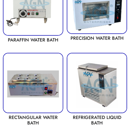
PRECISION WATER BATH
PARAFFIN WATER BATH
RECTANGULAR WATER
REFRIGERATED LIQUID
BATH
BATH