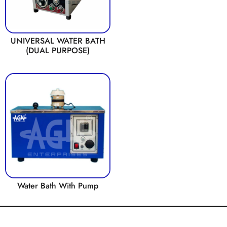
UNIVERSAL WATER BATH
(DUAL PURPOSE)
Water Bath With Pump