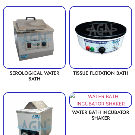
SEROLOGICAL WATER
TISSUE FLOTATION BATH
BATH
WATER BATH INCUBATOR
SHAKER