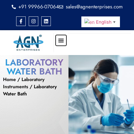
+91 99966-07064
sales@agnenterprises.com
English
▼
LABORATORY
WATER BATH
Home
/
Laboratory
Instruments
/ Laboratory
Water Bath