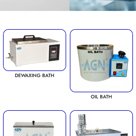
DEWAXING BATH
OIL BATH