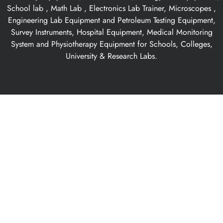
School lab , Math Lab , Electronics Lab Trainer, Microscopes ,
Engineering Lab Equipment and Petroleum Testing Equipment,
Survey Instruments, Hospital Equipment, Medical Monitoring
System and Physiotherapy Equipment for Schools, Colleges,
University & Research Labs.