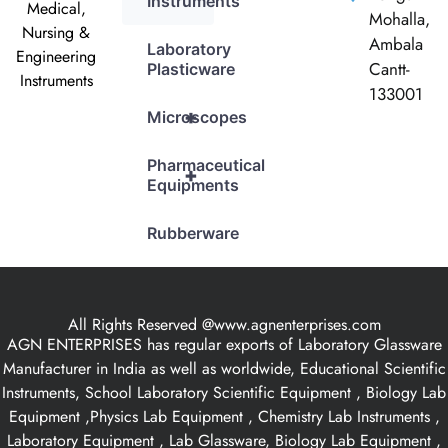
Instruments
Medical,
Mohalla,
Nursing &
Ambala
Laboratory
Engineering
Cantt-
Plasticware
Instruments
133001
+
Microscopes
Pharmaceutical
+
Equipments
Rubberware
All Rights Reserved @www.agnenterprises.com
AGN ENTERPRISES has regular exports of Laboratory Glassware
Manufacturer in India as well as worldwide, Educational Scientific
Instruments, School Laboratory Scientific Equipment , Biology Lab
Equipment ,Physics Lab Equipment , Chemistry Lab Instruments ,
Laboratory Equipment , Lab Glassware, Biology Lab Equipment ,