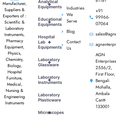
81181
Analytical
Manufacturer,
+
Equipments
Industries
Suppliers &
+91
We
Exporters of :
99966-
Educational
Serve
+
Scientific &
07064
Equipments
Laboratory
Blog
sales@agne
Instruments,
Hospital
Pharmacy
Contact
+
Lab
agnenterp
Equipment,
Equipments
Us
Physics,
AGN
Chemistry,
Laboratory
Enterprise
+
Glassware
Biology,
2556/2,
Hospital
First Floor,
Laboratory
Furniture,
+
Bengali
Instruments
Medical,
Mohalla,
Nursing &
Ambala
Laboratory
Engineering
Cantt-
Plasticware
Instruments
133001
+
Microscopes