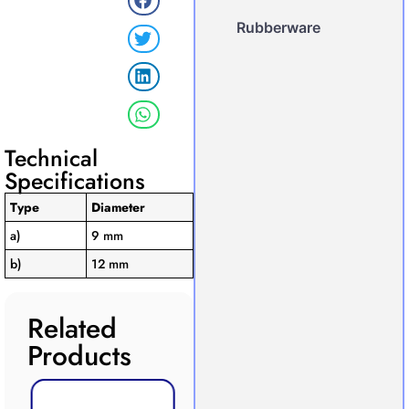
Rubberware
Technical
Specifications
Type
Diameter
a)
9 mm
b)
12 mm
Related
Products