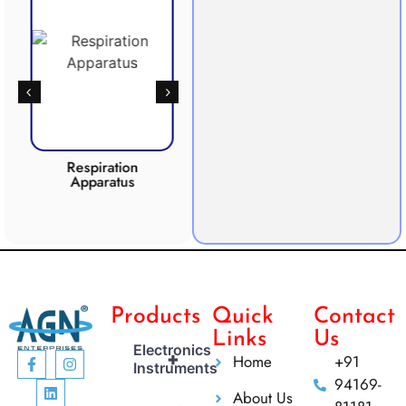
Respiration
Photosynthesis
Apparatus
Apparatus
CO2 
Products
Quick
Contact
Links
Us
Electronics
+
Home
+91
Instruments
94169-
About Us