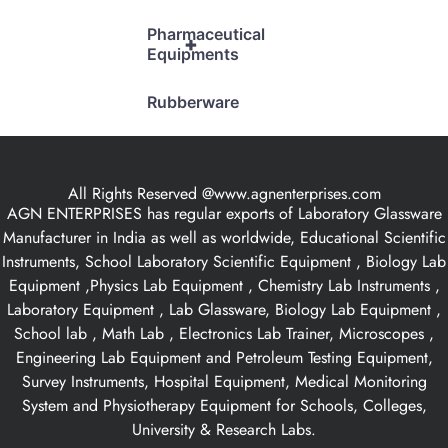
Pharmaceutical
+
Equipments
Rubberware
All Rights Reserved @www.agnenterprises.com
AGN ENTERPRISES has regular exports of Laboratory Glassware
Manufacturer in India as well as worldwide, Educational Scientific
Instruments, School Laboratory Scientific Equipment , Biology Lab
Equipment ,Physics Lab Equipment , Chemistry Lab Instruments ,
Laboratory Equipment , Lab Glassware, Biology Lab Equipment ,
School lab , Math Lab , Electronics Lab Trainer, Microscopes ,
Engineering Lab Equipment and Petroleum Testing Equipment,
Survey Instruments, Hospital Equipment, Medical Monitoring
System and Physiotherapy Equipment for Schools, Colleges,
University & Research Labs.