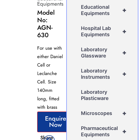
Equipments
Educational
+
Model
Equipments
No:
AGN-
Hospital Lab
+
630
Equipments
For use with
Laboratory
+
Glassware
either Daniel
Cell or
Laboratory
Leclanche
+
Instruments
Cell. Size
140mm
Laboratory
Plasticware
long, fitted
with brass
+
Microscopes
Enquire
Now
Pharmaceutical
+
Equipments
Share