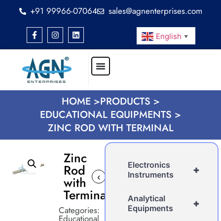
+91 99966-07064
sales@agnenterprises.com
English
▼
HOME >
PRODUCTS >
EDUCATIONAL EQUIPMENTS >
ZINC ROD WITH TERMINAL
Zinc
Electronics
Rod
+
Instruments
‹
with
Terminal
Analytical
+
Equipments
Categories:
Educational