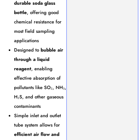
durable soda glass
bottle
, offering good
chemical resistance for
most field sampling
applications
Designed to
bubble air
through a liquid
reagent
, enabling
effective absorption of
pollutants like SO₂, NH₃,
H₂S, and other gaseous
contaminants
Simple inlet and outlet
tube system allows for
efficient air flow and