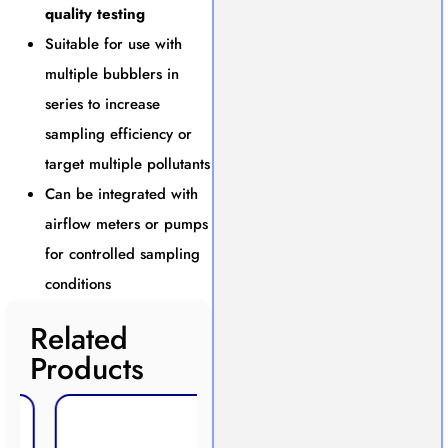
quality testing
Suitable for use with
multiple bubblers in
series to increase
sampling efficiency or
target multiple pollutants
Can be integrated with
airflow meters or pumps
for controlled sampling
conditions
Related
Products