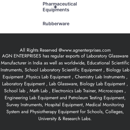
Pharmaceutical
+
Equipments
Rubberware
All Rights Reserved @www.agnenterprises.com
AGN ENTERPRISES has regular exports of Laboratory Glassware
Manufacturer in India as well as worldwide, Educational Scientific
Instruments, School Laboratory Scientific Equipment , Biology Lab
Equipment ,Physics Lab Equipment , Chemistry Lab Instruments ,
Laboratory Equipment , Lab Glassware, Biology Lab Equipment ,
School lab , Math Lab , Electronics Lab Trainer, Microscopes ,
Engineering Lab Equipment and Petroleum Testing Equipment,
Survey Instruments, Hospital Equipment, Medical Monitoring
System and Physiotherapy Equipment for Schools, Colleges,
University & Research Labs.