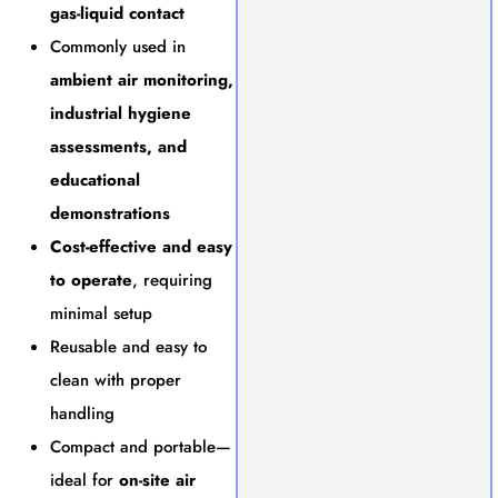
gas-liquid contact
Commonly used in
ambient air monitoring,
industrial hygiene
assessments, and
educational
demonstrations
Cost-effective and easy
to operate
, requiring
minimal setup
Reusable and easy to
clean with proper
handling
Compact and portable—
ideal for
on-site air