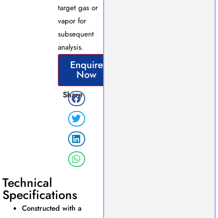
target gas or
vapor for
subsequent
analysis.
Enquire
Now
Share
Technical
Specifications
Constructed with a