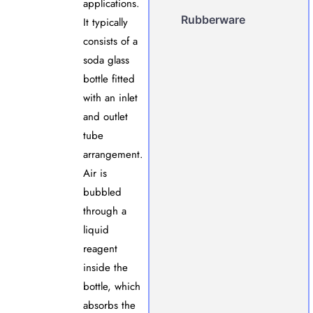
applications.
Rubberware
It typically
consists of a
soda glass
bottle fitted
with an inlet
and outlet
tube
arrangement.
Air is
bubbled
through a
liquid
reagent
inside the
bottle, which
absorbs the