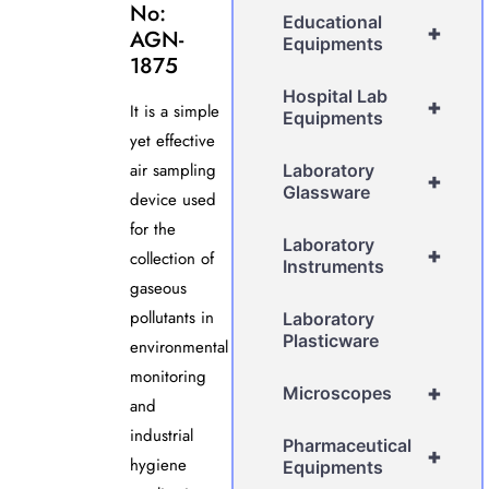
No:
Educational
+
AGN-
Equipments
1875
Hospital Lab
+
It is a simple
Equipments
yet effective
air sampling
Laboratory
+
Glassware
device used
for the
Laboratory
+
collection of
Instruments
gaseous
pollutants in
Laboratory
Plasticware
environmental
monitoring
+
Microscopes
and
industrial
Pharmaceutical
+
hygiene
Equipments