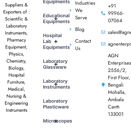
Equipments
Industries
Suppliers &
+91
We
Exporters of :
99966-
Educational
Serve
+
Scientific &
07064
Equipments
Laboratory
Blog
sales@agne
Instruments,
Hospital
Pharmacy
Contact
+
Lab
agnenterp
Equipment,
Equipments
Us
Physics,
AGN
Chemistry,
Laboratory
Enterprise
+
Glassware
Biology,
2556/2,
Hospital
First Floor,
Laboratory
Furniture,
+
Bengali
Instruments
Medical,
Mohalla,
Nursing &
Ambala
Laboratory
Engineering
Cantt-
Plasticware
Instruments
133001
+
Microscopes