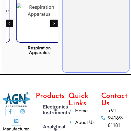
Respiration
Photosynthesis
CO2 
Apparatus
Apparatus
Products
Quick
Contact
Links
Us
Electronics
+
Home
+91
Instruments
94169-
About Us
81181
Analytical
Manufacturer,
+