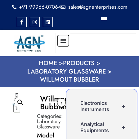
+91 99966-07064
sales@agnenterprises.com
HOME >
PRODUCTS >
LABORATORY GLASSWARE >
WILLMOUT BUBBLER
Willmout
‹
Electronics
Bubbler
+
Instruments
Categories:
Laboratory
Analytical
Glassware
+
Equipments
Model