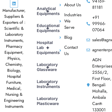
94169-
About Us
81181
Analytical
Manufacturer,
+
Equipments
Industries
Suppliers &
+91
We
Exporters of :
99966-
Educational
Serve
+
Scientific &
07064
Equipments
Laboratory
Blog
sales@agne
Instruments,
Hospital
Pharmacy
Contact
+
Lab
agnenterp
Equipment,
Equipments
Us
Physics,
AGN
Chemistry,
Laboratory
Enterprise
+
Glassware
Biology,
2556/2,
Hospital
First Floor,
Laboratory
Furniture,
+
Bengali
Instruments
Medical,
Mohalla,
Nursing &
Ambala
Laboratory
Engineering
Cantt-
Plasticware
Instruments
133001