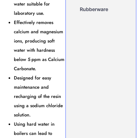
water suitable for
Rubberware
laboratory use.
Effectively removes
calcium and magnesium
ions, producing soft
water with hardness
below 5 ppm as Calcium
Carbonate.
Designed for easy
maintenance and
recharging of the resin
using a sodium chloride
solution.
Using hard water in
boilers can lead to