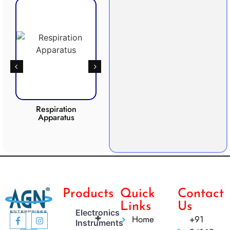
Respiration
Photosynthesis
Apparatus
Apparatus
CO2 
Products
Quick
Contact
Links
Us
Electronics
+
Home
+91
Instruments