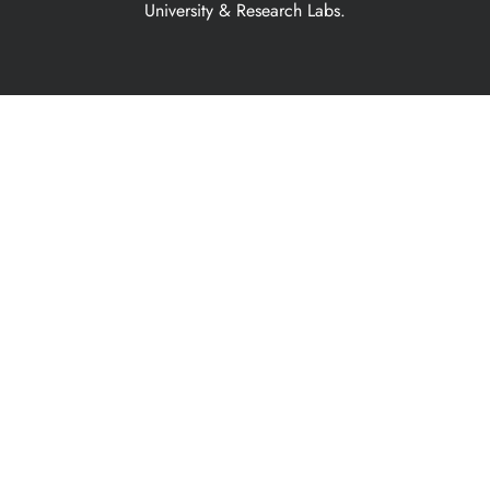
University & Research Labs.