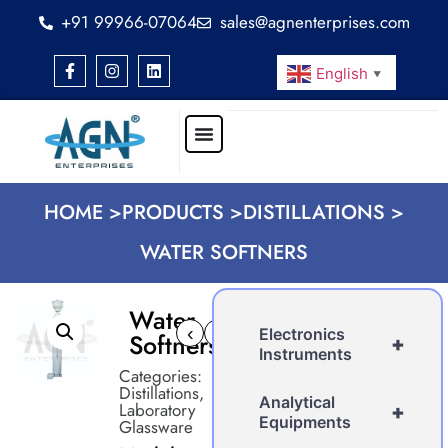
+91 99966-07064
sales@agnenterprises.com
English
▼
HOME >
PRODUCTS >
DISTILLATIONS >
WATER SOFTNERS
Water
‹
›
Electronics
Softners
+
Instruments
Categories:
Distillations
,
Analytical
Laboratory
+
Equipments
Glassware