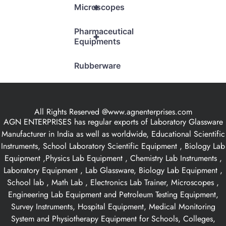
+
Microscopes
Pharmaceutical
+
Equipments
Rubberware
All Rights Reserved @www.agnenterprises.com
AGN ENTERPRISES has regular exports of Laboratory Glassware
Manufacturer in India as well as worldwide, Educational Scientific
Instruments, School Laboratory Scientific Equipment , Biology Lab
Equipment ,Physics Lab Equipment , Chemistry Lab Instruments ,
Laboratory Equipment , Lab Glassware, Biology Lab Equipment ,
School lab , Math Lab , Electronics Lab Trainer, Microscopes ,
Engineering Lab Equipment and Petroleum Testing Equipment,
Survey Instruments, Hospital Equipment, Medical Monitoring
System and Physiotherapy Equipment for Schools, Colleges,