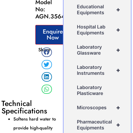
Model
Educational
No:
+
Equipments
AGN.3564
Hospital Lab
+
Enquire
Equipments
Now
Laboratory
Share
+
Glassware
Laboratory
+
Instruments
Laboratory
Plasticware
Technical
+
Microscopes
Specifications
Softens hard water to
Pharmaceutical
+
provide high-quality
Equipments