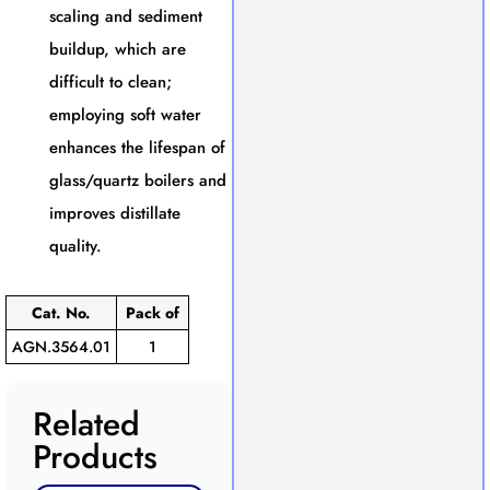
scaling and sediment
buildup, which are
difficult to clean;
employing soft water
enhances the lifespan of
glass/quartz boilers and
improves distillate
quality.
Cat. No.
Pack of
AGN.3564.01
1
Related
Products