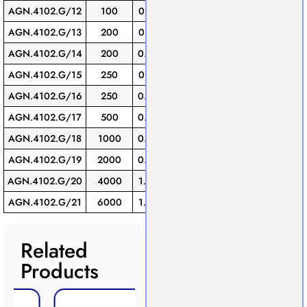
AGN.4102.G/12
100
0.10
16
1
AGN.4102.G/13
200
0.10
16
1
AGN.4102.G/14
200
0.20
19
1
AGN.4102.G/15
250
0.12
16
1
AGN.4102.G/16
250
0.20
19
1
AGN.4102.G/17
500
0.20
19
1
AGN.4102.G/18
1000
0.30
22
1
AGN.4102.G/19
2000
0.50
27
1
AGN.4102.G/20
4000
1.20
38
1
AGN.4102.G/21
6000
1.50
38
1
Related
Products