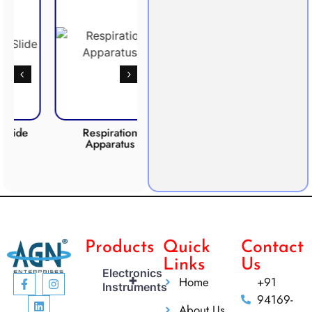
e
Respiration
Photosynthesis
CO2
Apparatus
Apparatus
Products
Quick
Contact
Links
Us
Electronics
+
Home
+91
Instruments
94169-
About Us