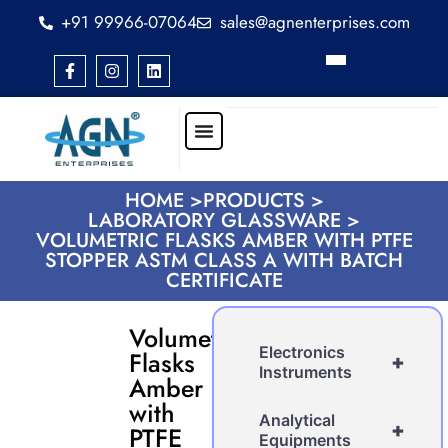
+91 99966-07064
sales@agnenterprises.com
HOME >
PRODUCTS >
LABORATORY GLASSWARE >
VOLUMETRIC FLASKS AMBER WITH PTFE
STOPPER ASTM CLASS A WITH BATCH
CERTIFICATE
Volumetric
Electronics
Flasks
+
Instruments
Amber
with
Analytical
+
PTFE
Equipments