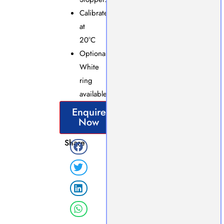
Calibrated
at
20°C
Optional
White
ring
available.
Enquire
Now
Share