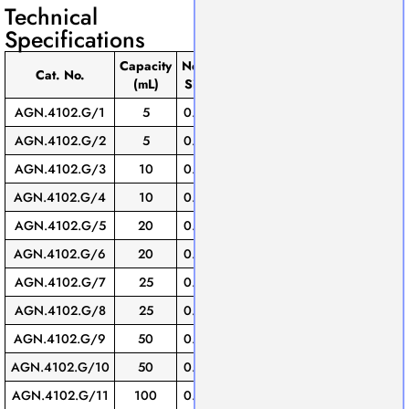
Technical
Specifications
Capacity
Neck
Stopper
Pack
Cat. No.
(mL)
Size
No.
of
AGN.4102.G/1
5
0.02
9
2
AGN.4102.G/2
5
0.08
13
2
AGN.4102.G/3
10
0.02
9
1
AGN.4102.G/4
10
0.08
13
1
AGN.4102.G/5
20
0.03
9
1
AGN.4102.G/6
20
0.08
13
1
AGN.4102.G/7
25
0.03
9
1
AGN.4102.G/8
25
0.08
13
1
AGN.4102.G/9
50
0.05
9
1
AGN.4102.G/10
50
0.08
13
1
AGN.4102.G/11
100
0.08
13
1