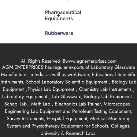
Pharmaceutical
+
Equipments
Rubberware
All Rights Reserved @www.agnenterprises.com
AGN ENTERPRISES has regular exports of Laboratory Glassware
Manufacturer in India as well as worldwide, Educational Scientific
Instruments, School Laboratory Scientific Equipment , Biology Lab
Equipment ,Physics Lab Equipment , Chemistry Lab Instruments ,
Laboratory Equipment , Lab Glassware, Biology Lab Equipment ,
School lab , Math Lab , Electronics Lab Trainer, Microscopes ,
Engineering Lab Equipment and Petroleum Testing Equipment,
Survey Instruments, Hospital Equipment, Medical Monitoring
System and Physiotherapy Equipment for Schools, Colleges,
University & Research Labs.