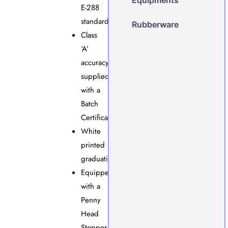
E-288
standards.
Rubberware
Class
‘A’
accuracy,
supplied
with a
Batch
Certificate.
White
printed
graduations.
Equipped
with a
Penny
Head
Stopper.