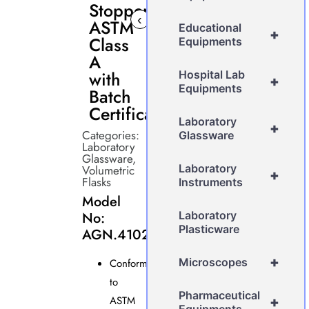
Stopper
‹
›
ASTM
Educational
+
Class
Equipments
A
with
Hospital Lab
+
Equipments
Batch
Certificate
Laboratory
+
Categories:
Glassware
Laboratory
Glassware
,
Laboratory
Volumetric
+
Flasks
Instruments
Model
No:
Laboratory
Plasticware
AGN.4102.G
+
Microscopes
Conforms
to
Pharmaceutical
ASTM
+
Equipments