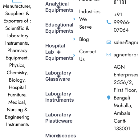
81181
Analytical
Manufacturer,
+
Equipments
Industries
Suppliers &
+91
We
Exporters of :
99966-
Educational
Serve
+
Scientific &
07064
Equipments
Laboratory
Blog
sales@agne
Instruments,
Hospital
Pharmacy
Contact
+
Lab
agnenterp
Equipment,
Equipments
Us
Physics,
AGN
Chemistry,
Laboratory
Enterprise
+
Glassware
Biology,
2556/2,
Hospital
First Floor,
Laboratory
Furniture,
+
Bengali
Instruments
Medical,
Mohalla,
Nursing &
Ambala
Laboratory
Engineering
Cantt-
Plasticware
Instruments
133001
+
Microscopes