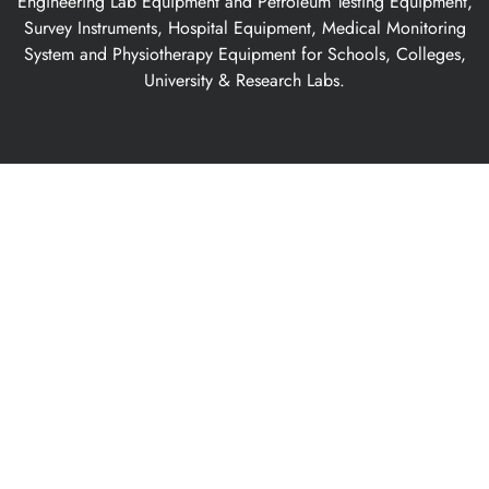
Engineering Lab Equipment and Petroleum Testing Equipment,
Survey Instruments, Hospital Equipment, Medical Monitoring
System and Physiotherapy Equipment for Schools, Colleges,
University & Research Labs.