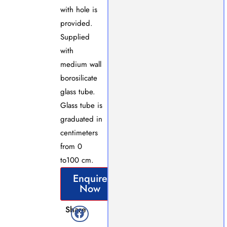
with hole is
provided.
Supplied
with
medium wall
borosilicate
glass tube.
Glass tube is
graduated in
centimeters
from 0
to100 cm.
Enquire
Now
Share