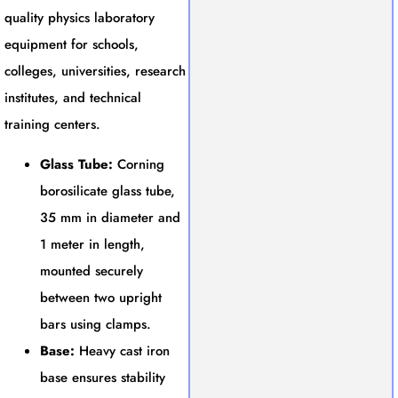
quality physics laboratory
equipment for schools,
colleges, universities, research
institutes, and technical
training centers.
Glass Tube:
Corning
borosilicate glass tube,
35 mm in diameter and
1 meter in length,
mounted securely
between two upright
bars using clamps.
Base:
Heavy cast iron
base ensures stability