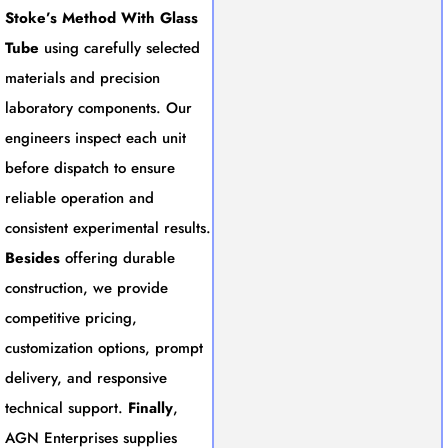
Stoke’s Method With Glass
Tube
using carefully selected
materials and precision
laboratory components. Our
engineers inspect each unit
before dispatch to ensure
reliable operation and
consistent experimental results.
Besides
offering durable
construction, we provide
competitive pricing,
customization options, prompt
delivery, and responsive
technical support.
Finally
,
AGN Enterprises supplies