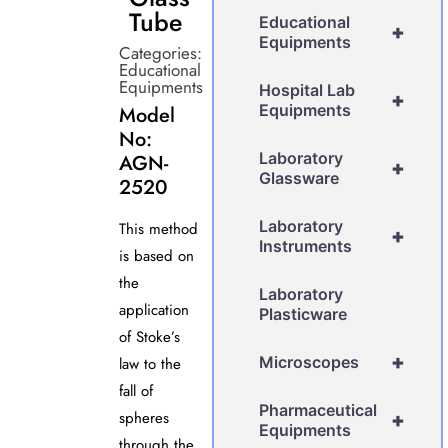
Tube
Educational
+
Equipments
Categories:
Educational
Equipments
Hospital Lab
+
Equipments
Model
No:
Laboratory
AGN-
+
Glassware
2520
Laboratory
This method
+
Instruments
is based on
the
Laboratory
application
Plasticware
of Stoke’s
+
Microscopes
law to the
fall of
Pharmaceutical
spheres
+
Equipments
through the