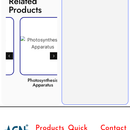
Related
Products
Photosynthesis
Anaero
Apparatus
CO2 INCUBATOR
Products
Quick
Contact