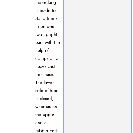
meter long
is made to
stand firmly
in between
two upright
bars with the
help of
clamps on a
heavy cast
iron base.
The lower
side of tube
is closed,
whereas on
the upper
end a
rubber cork