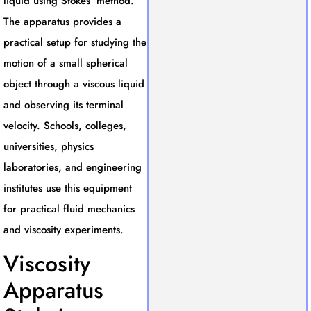
liquid using Stokes’ method.
The apparatus provides a
practical setup for studying the
motion of a small spherical
object through a viscous liquid
and observing its terminal
velocity. Schools, colleges,
universities, physics
laboratories, and engineering
institutes use this equipment
for practical fluid mechanics
and viscosity experiments.
Viscosity
Apparatus