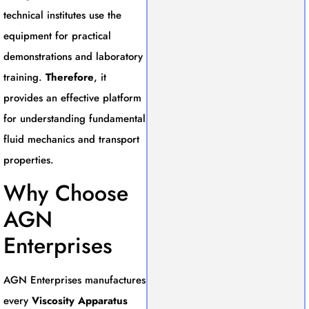
technical institutes use the
equipment for practical
demonstrations and laboratory
training.
Therefore
, it
provides an effective platform
for understanding fundamental
fluid mechanics and transport
properties.
Why Choose
AGN
Enterprises
AGN Enterprises manufactures
every
Viscosity Apparatus