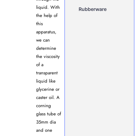
liquid. With
Rubberware
the help of
this
apparatus,
we can
determine
the viscosity
of a
transparent
liquid like
glycerine or
caster oil. A
corning
glass tube of
35mm dia
and one