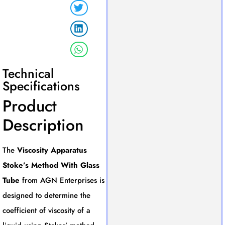
Technical
Specifications
Product
Description
The
Viscosity Apparatus
Stoke’s Method With Glass
Tube
from AGN Enterprises is
designed to determine the
coefficient of viscosity of a