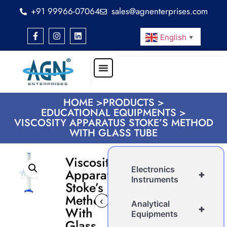
+91 99966-07064
sales@agnenterprises.com
English
▼
HOME >
PRODUCTS >
EDUCATIONAL EQUIPMENTS >
VISCOSITY APPARATUS STOKE’S METHOD
WITH GLASS TUBE
Viscosity
Electronics
Apparatus
+
Instruments
Stoke’s
Method
‹
›
Analytical
+
With
Equipments
Glass