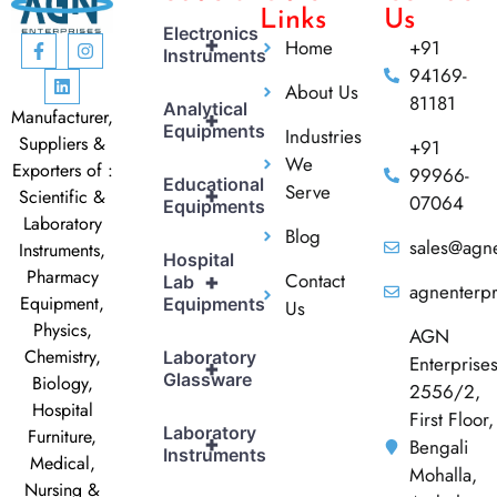
Links
Us
Electronics
+
Home
+91
Instruments
94169-
About Us
81181
Analytical
Manufacturer,
+
Equipments
Industries
Suppliers &
+91
We
Exporters of :
99966-
Educational
Serve
+
Scientific &
07064
Equipments
Laboratory
Blog
sales@agne
Instruments,
Hospital
Pharmacy
Contact
+
Lab
agnenterp
Equipment,
Equipments
Us
Physics,
AGN
Chemistry,
Laboratory
Enterprise
+
Glassware
Biology,
2556/2,
Hospital
First Floor,
Laboratory
Furniture,
+
Bengali
Instruments
Medical,
Mohalla,
Nursing &