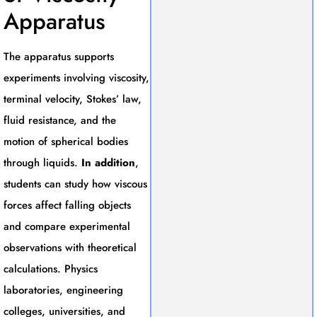
Apparatus
The apparatus supports
experiments involving viscosity,
terminal velocity, Stokes’ law,
fluid resistance, and the
motion of spherical bodies
through liquids.
In addition
,
students can study how viscous
forces affect falling objects
and compare experimental
observations with theoretical
calculations. Physics
laboratories, engineering
colleges, universities, and