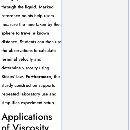
through the liquid. Marked
reference points help users
measure the time taken by the
sphere to travel a known
distance. Students can then use
the observations to calculate
terminal velocity and
determine viscosity using
Stokes’ law.
Furthermore
, the
sturdy construction supports
repeated laboratory use and
simplifies experiment setup.
Applications
of Viscosity