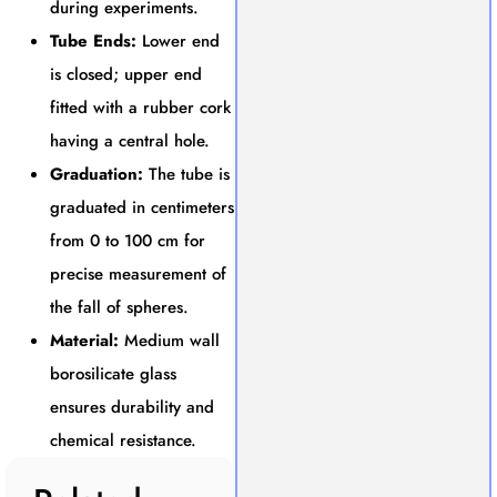
during experiments.
Tube Ends:
Lower end
is closed; upper end
fitted with a rubber cork
having a central hole.
Graduation:
The tube is
graduated in centimeters
from 0 to 100 cm for
precise measurement of
the fall of spheres.
Material:
Medium wall
borosilicate glass
ensures durability and
chemical resistance.