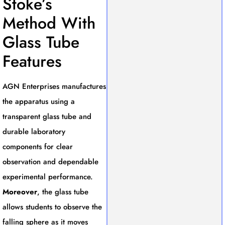
Stoke’s
Method With
Glass Tube
Features
AGN Enterprises manufactures
the apparatus using a
transparent glass tube and
durable laboratory
components for clear
observation and dependable
experimental performance.
Moreover
, the glass tube
allows students to observe the
falling sphere as it moves