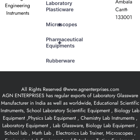
Ambala
Laboratory
Engineering
Cantt-
Plasticware
Instruments
133001
+
Microscopes
Pharmaceutical
+
Equipments
Rubberware
All Rights Reserved @www.agnenterprises.com
AGN ENTERPRISES has regular exports of Laboratory Glassware
Manufacturer in India as well as worldwide, Educational Scientific
Instruments, School Laboratory Scientific Equipment , Biology Lab
Equipment ,Physics Lab Equipment , Chemistry Lab Instruments ,
Laboratory Equipment , Lab Glassware, Biology Lab Equipment ,
School lab , Math Lab , Electronics Lab Trainer, Microscopes ,