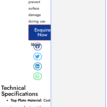
prevent
surface
damage
during use.
Enquire
Now
Share
Technical
Specifications
Top Plate Material
: Cast