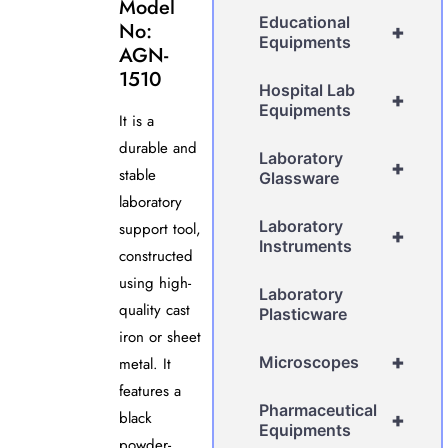
Model
Educational
No:
+
Equipments
AGN-
1510
Hospital Lab
+
Equipments
It is a
durable and
Laboratory
+
stable
Glassware
laboratory
Laboratory
support tool,
+
Instruments
constructed
using high-
Laboratory
quality cast
Plasticware
iron or sheet
+
Microscopes
metal. It
features a
Pharmaceutical
black
+
Equipments
powder-