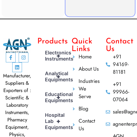
Products
Quick
Contact
Links
Us
Electronics
+
Home
+91
Instruments
94169-
About Us
81181
Analytical
Manufacturer,
+
Equipments
Industries
Suppliers &
+91
We
Exporters of :
99966-
Educational
Serve
+
Scientific &
07064
Equipments
Laboratory
Blog
sales@agne
Instruments,
Hospital
Pharmacy
Contact
+
Lab
agnenterp
Equipment,
Equipments
Us
Physics,
AGN