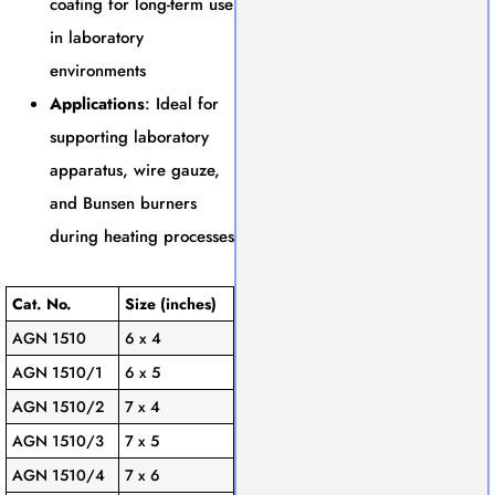
coating for long-term use
in laboratory
environments
Applications
: Ideal for
supporting laboratory
apparatus, wire gauze,
and Bunsen burners
during heating processes
Cat. No.
Size (inches)
AGN 1510
6 x 4
AGN 1510/1
6 x 5
AGN 1510/2
7 x 4
AGN 1510/3
7 x 5
AGN 1510/4
7 x 6