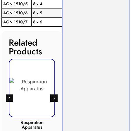
AGN 1510/5
8 x 4
AGN 1510/6
8 x 5
AGN 1510/7
8 x 6
Related
Products
Respiration
Photosynthesis
Apparatus
Apparatus
CO2 