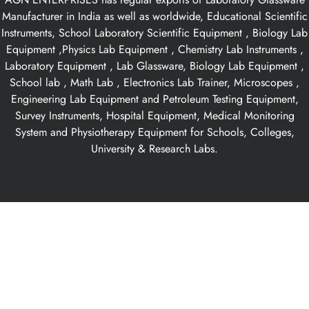
Manufacturer in India as well as worldwide, Educational Scientific
Instruments, School Laboratory Scientific Equipment , Biology Lab
Equipment ,Physics Lab Equipment , Chemistry Lab Instruments ,
Laboratory Equipment , Lab Glassware, Biology Lab Equipment ,
School lab , Math Lab , Electronics Lab Trainer, Microscopes ,
Engineering Lab Equipment and Petroleum Testing Equipment,
Survey Instruments, Hospital Equipment, Medical Monitoring
System and Physiotherapy Equipment for Schools, Colleges,
University & Research Labs.