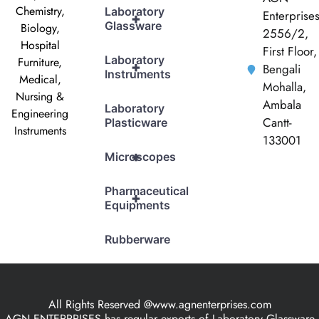
Chemistry,
Laboratory
Enterprise
+
Glassware
Biology,
2556/2,
Hospital
First Floor,
Laboratory
Furniture,
+
Bengali
Instruments
Medical,
Mohalla,
Nursing &
Ambala
Laboratory
Engineering
Cantt-
Plasticware
Instruments
133001
+
Microscopes
Pharmaceutical
+
Equipments
Rubberware
All Rights Reserved @www.agnenterprises.com
AGN ENTERPRISES has regular exports of Laboratory Glassware