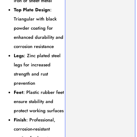
iron or sheet metal
Top Plate Design
:
Triangular with black
powder coating for
enhanced durability and
corrosion resistance
Legs
: Zinc plated steel
legs for increased
strength and rust
prevention
Feet
: Plastic rubber feet
ensure stability and
protect working surfaces
Finish
: Professional,
corrosion-resistant