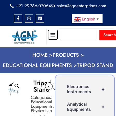
+91 99966-07064
sales@agnenterprises.com
English
▼
Search
HOME >
PRODUCTS >
EDUCATIONAL EQUIPMENTS >
TRIPOD STAND
Tripod
‹
›
Electronics
Stand
+
Instruments
Categories:
Educational
Analytical
Equipments
,
+
Equipments
Physics Lab