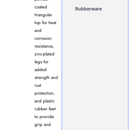
coated
Rubberware
triangular
top for heat
and
corrosion
resistance,
zinc-plated
legs for
added
strength and
rust
protection,
and plastic
rubber feet
to provide
grip and