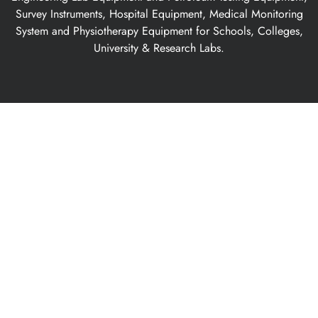
Survey Instruments, Hospital Equipment, Medical Monitoring
System and Physiotherapy Equipment for Schools, Colleges,
University & Research Labs.