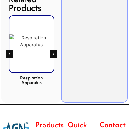
Products
Respiration
Photosynthesis
Apparatus
Apparatus
CO2 
Products
Quick
Contact