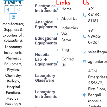
Links
Us
Electronics
+
Home
+91
Instruments
94169-
About Us
81181
Analytical
Manufacturer,
+
Equipments
Industries
Suppliers &
+91
We
Exporters of :
99966-
Educational
Serve
+
Scientific &
07064
Equipments
Laboratory
Blog
sales@agne
Instruments,
Hospital
Pharmacy
Contact
+
Lab
agnenterp
Equipment,
Equipments
Us
Physics,
AGN
Chemistry,
Laboratory
Enterprise
+
Glassware
Biology,
2556/2,
Hospital
First Floor,
Laboratory
Furniture,
+
Bengali
Instruments
Medical,
Mohalla,
Nursing &
Ambala