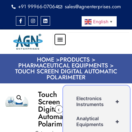
+91 99966-07064
sales@agnenterprises.com
English
▼
HOME >
PRODUCTS >
PHARMACEUTICAL EQUIPMENTS >
TOUCH SCREEN DIGITAL AUTOMATIC
POLARIMETER
Touch
Electronics
Screen
+
Instruments
Digital
‹
›
Automatic
Analytical
+
Polarimeter
Equipments