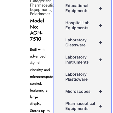
Categories:
Pharmaceutical
Educational
+
Equipments
,
Equipments
Polarimeter
Model
Hospital Lab
+
No:
Equipments
AGN-
7510
Laboratory
+
Glassware
Built with
advanced
Laboratory
+
Instruments
digital
circuitry and
Laboratory
microcomputer
Plasticware
control,
featuring a
+
Microscopes
large
Pharmaceutical
display.
+
Equipments
Stores up to