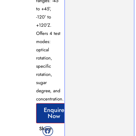
ranges: -45°
to +45°,
-120° to
+120°Z.
Offers 4 test
modes:
optical
rotation,
specific
rotation,
sugar
degree, and
concentration.
Enquire
Now
Share