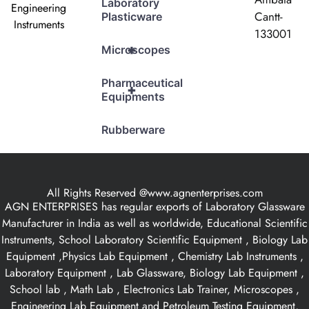
Laboratory
Engineering
Cantt-
Plasticware
Instruments
133001
+
Microscopes
Pharmaceutical
+
Equipments
Rubberware
All Rights Reserved @www.agnenterprises.com
AGN ENTERPRISES has regular exports of Laboratory Glassware
Manufacturer in India as well as worldwide, Educational Scientific
Instruments, School Laboratory Scientific Equipment , Biology Lab
Equipment ,Physics Lab Equipment , Chemistry Lab Instruments ,
Laboratory Equipment , Lab Glassware, Biology Lab Equipment ,
School lab , Math Lab , Electronics Lab Trainer, Microscopes ,
Engineering Lab Equipment and Petroleum Testing Equipment,