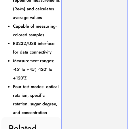
repetition measurements
(Re-M) and calculates
average values
Capable of measuring-
colored samples
RS232/USB interface
for data connectivity
Measurement ranges:
-45° to +45°, -120° to
+120°Z
Four test modes: optical
rotation, specific
rotation, sugar degree,
and concentration
Related