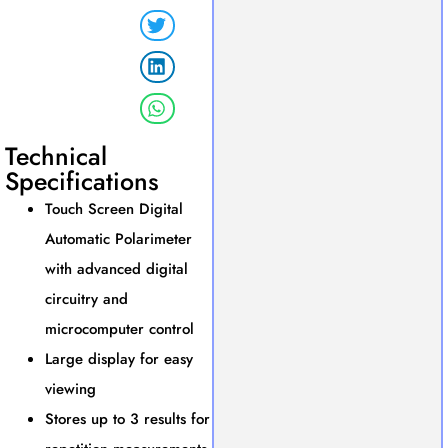
Technical
Specifications
Touch Screen Digital
Automatic Polarimeter
with advanced digital
circuitry and
microcomputer control
Large display for easy
viewing
Stores up to 3 results for