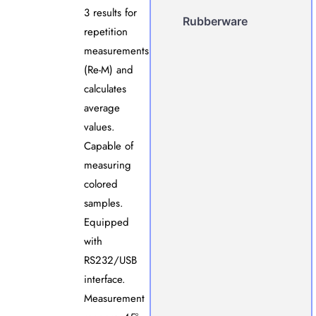
3 results for
Rubberware
repetition
measurements
(Re-M) and
calculates
average
values.
Capable of
measuring
colored
samples.
Equipped
with
RS232/USB
interface.
Measurement