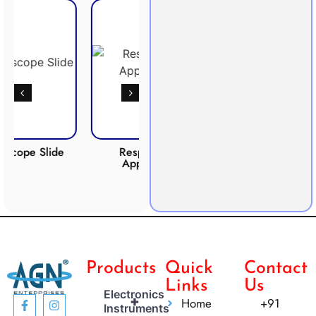
lide
Respiration
Photosynthesis
C
Apparatus
Apparatus
Products
Quick
Contact
Links
Us
Electronics
+
Home
+91
Instruments