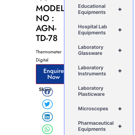
MODEL
Educational
+
Equipments
NO :
AGN-
Hospital Lab
+
Equipments
TD-78
Laboratory
+
Thermometer
Glassware
Digital
Laboratory
Enquire
+
Instruments
Now
Laboratory
Share
Plasticware
+
Microscopes
Pharmaceutical
+
Equipments