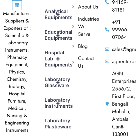
94169-
About Us
81181
Analytical
Manufacturer,
+
Equipments
Industries
Suppliers &
+91
We
Exporters of :
99966-
Educational
Serve
+
Scientific &
07064
Equipments
Laboratory
Blog
sales@agne
Instruments,
Hospital
Pharmacy
Contact
+
Lab
agnenterp
Equipment,
Equipments
Us
Physics,
AGN
Chemistry,
Laboratory
Enterprise
+
Glassware
Biology,
2556/2,
Hospital
First Floor,
Laboratory
Furniture,
+
Bengali
Instruments
Medical,
Mohalla,
Nursing &
Ambala
Laboratory
Engineering
Cantt-
Plasticware
Instruments
133001