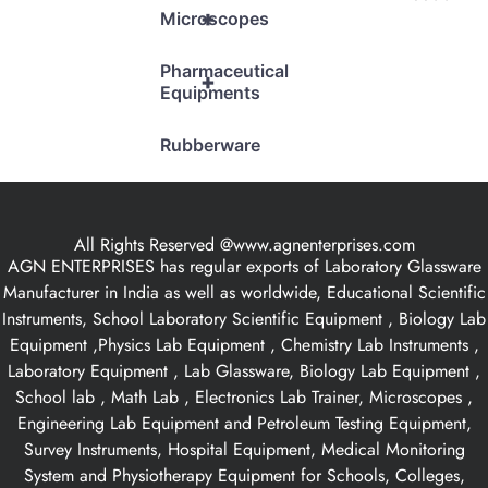
+
Microscopes
Pharmaceutical
+
Equipments
Rubberware
All Rights Reserved @www.agnenterprises.com
AGN ENTERPRISES has regular exports of Laboratory Glassware
Manufacturer in India as well as worldwide, Educational Scientific
Instruments, School Laboratory Scientific Equipment , Biology Lab
Equipment ,Physics Lab Equipment , Chemistry Lab Instruments ,
Laboratory Equipment , Lab Glassware, Biology Lab Equipment ,
School lab , Math Lab , Electronics Lab Trainer, Microscopes ,
Engineering Lab Equipment and Petroleum Testing Equipment,
Survey Instruments, Hospital Equipment, Medical Monitoring
System and Physiotherapy Equipment for Schools, Colleges,