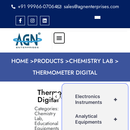
+91 99966-07064
sales@agnenterprises.com
HOME >
PRODUCTS >
CHEMISTRY LAB >
THERMOMETER DIGITAL
Thermometer
‹
›
Electronics
Digital
+
Instruments
Categories:
Chemistry
Analytical
Lab
,
+
Equipments
Educational
Equipments