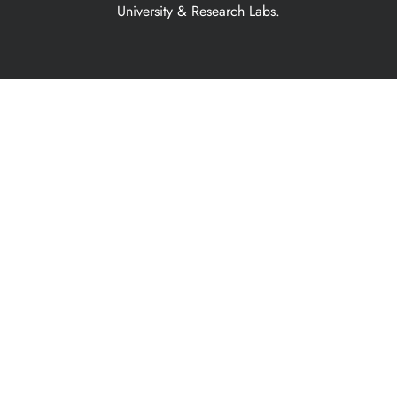
University & Research Labs.