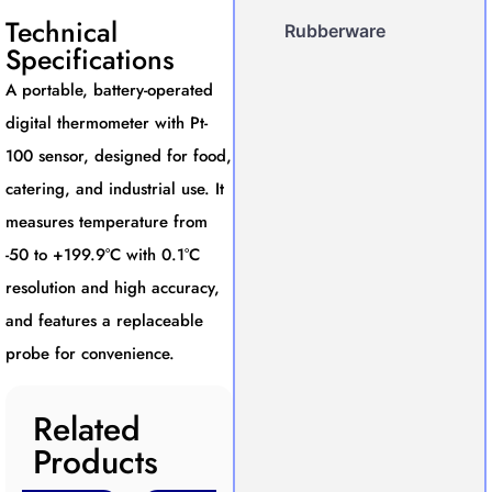
Technical
Rubberware
Specifications
A portable, battery-operated
digital thermometer with Pt-
100 sensor, designed for food,
catering, and industrial use. It
measures temperature from
-50 to +199.9°C with 0.1°C
resolution and high accuracy,
and features a replaceable
probe for convenience.
Related
Products