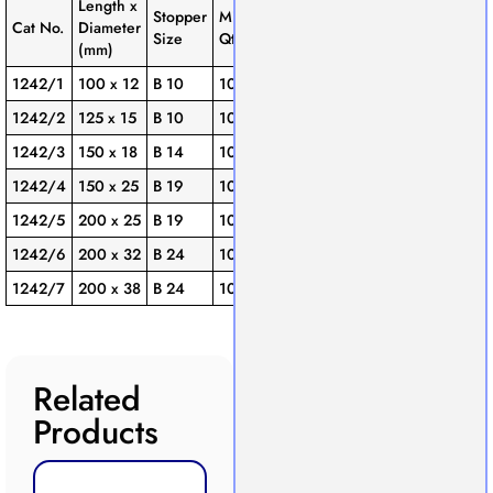
Length x
Stopper
Min.
Cat No.
Diameter
Size
Qty./Pack
(mm)
1242/1
100 x 12
B 10
10
1242/2
125 x 15
B 10
10
1242/3
150 x 18
B 14
10
1242/4
150 x 25
B 19
10
1242/5
200 x 25
B 19
10
1242/6
200 x 32
B 24
10
1242/7
200 x 38
B 24
10
Related
Products