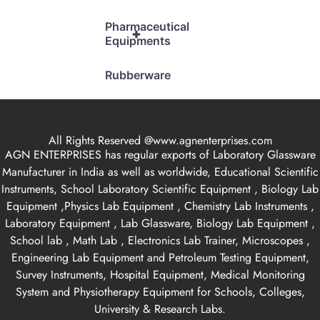
Pharmaceutical
+
Equipments
Rubberware
All Rights Reserved @www.agnenterprises.com
AGN ENTERPRISES has regular exports of Laboratory Glassware
Manufacturer in India as well as worldwide, Educational Scientific
Instruments, School Laboratory Scientific Equipment , Biology Lab
Equipment ,Physics Lab Equipment , Chemistry Lab Instruments ,
Laboratory Equipment , Lab Glassware, Biology Lab Equipment ,
School lab , Math Lab , Electronics Lab Trainer, Microscopes ,
Engineering Lab Equipment and Petroleum Testing Equipment,
Survey Instruments, Hospital Equipment, Medical Monitoring
System and Physiotherapy Equipment for Schools, Colleges,
University & Research Labs.