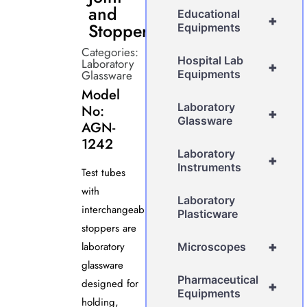
and
Educational
+
Stopper
Equipments
Categories:
Hospital Lab
Laboratory
+
Glassware
Equipments
Model
Laboratory
No:
+
Glassware
AGN-
1242
Laboratory
+
Instruments
Test tubes
with
Laboratory
interchangeable
Plasticware
stoppers are
+
laboratory
Microscopes
glassware
Pharmaceutical
designed for
+
Equipments
holding,