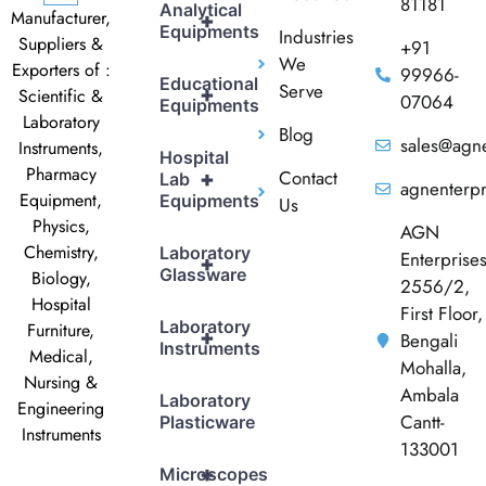
81181
Analytical
Manufacturer,
+
Equipments
Industries
Suppliers &
+91
We
Exporters of :
99966-
Educational
Serve
+
Scientific &
07064
Equipments
Laboratory
Blog
sales@agne
Instruments,
Hospital
Pharmacy
Contact
+
Lab
agnenterp
Equipment,
Equipments
Us
Physics,
AGN
Chemistry,
Laboratory
Enterprise
+
Glassware
Biology,
2556/2,
Hospital
First Floor,
Laboratory
Furniture,
+
Bengali
Instruments
Medical,
Mohalla,
Nursing &
Ambala
Laboratory
Engineering
Cantt-
Plasticware
Instruments
133001
+
Microscopes