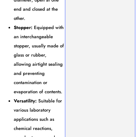
end and closed at the
other.
Stopper:
Equipped with
an interchangeable
stopper, usually made of
glass or rubber,
allowing airtight sealing
and preventing
contamination or
evaporation of contents.
Versatility:
Suitable for
various laboratory
applications such as
chemical reactions,