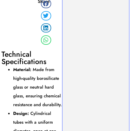
Share
Technical
Specifications
Material:
Made from
high-quality borosilicate
glass or neutral hard
glass, ensuring chemical
resistance and durability.
Design:
Cylindrical
tubes with a uniform
diameter, open at one