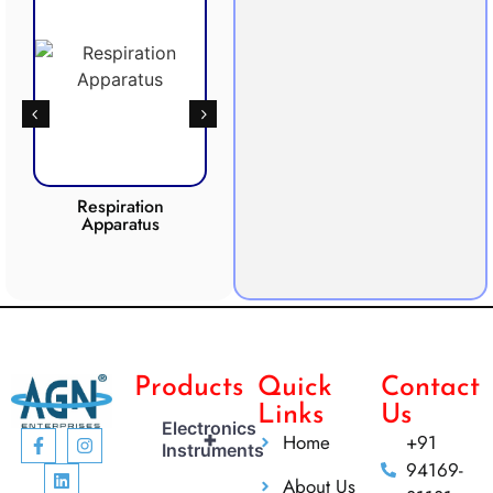
Respiration
Photosynthesis
CO2 
Apparatus
Apparatus
Products
Quick
Contact
Links
Us
Electronics
+
Home
+91
Instruments
94169-
About Us