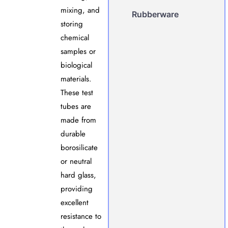
mixing, and
Rubberware
storing
chemical
samples or
biological
materials.
These test
tubes are
made from
durable
borosilicate
or neutral
hard glass,
providing
excellent
resistance to