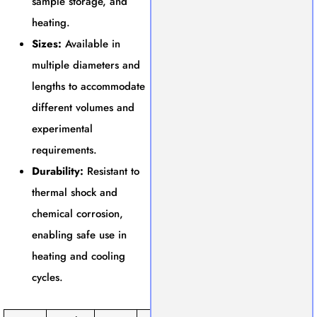
sample storage, and
heating.
Sizes:
Available in
multiple diameters and
lengths to accommodate
different volumes and
experimental
requirements.
Durability:
Resistant to
thermal shock and
chemical corrosion,
enabling safe use in
heating and cooling
cycles.