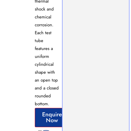
thermal
shock and
chemical
corrosion.
Each test
tube
features a
uniform
cylindrical
shape with
an open top
and a closed
rounded
bottom.
Enquire
Now