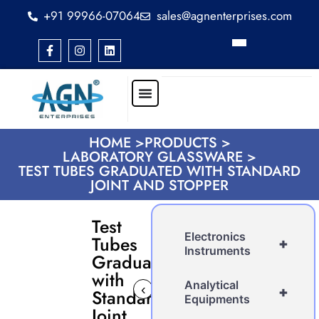
+91 99966-07064
sales@agnenterprises.com
HOME >
PRODUCTS >
LABORATORY GLASSWARE >
TEST TUBES GRADUATED WITH STANDARD
JOINT AND STOPPER
Test
Electronics
Tubes
+
Instruments
Graduated
with
Analytical
‹
›
+
Standard
Equipments
Joint