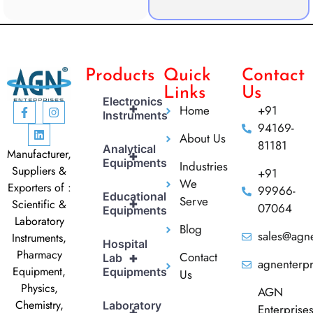
Products
Quick
Contact
Links
Us
Electronics
+
Home
+91
Instruments
94169-
About Us
81181
Analytical
Manufacturer,
+
Equipments
Industries
Suppliers &
+91
We
Exporters of :
99966-
Educational
Serve
+
Scientific &
07064
Equipments
Laboratory
Blog
sales@agne
Instruments,
Hospital
Pharmacy
Contact
+
Lab
agnenterp
Equipment,
Equipments
Us
Physics,
AGN
Chemistry,
Laboratory
Enterprise
+