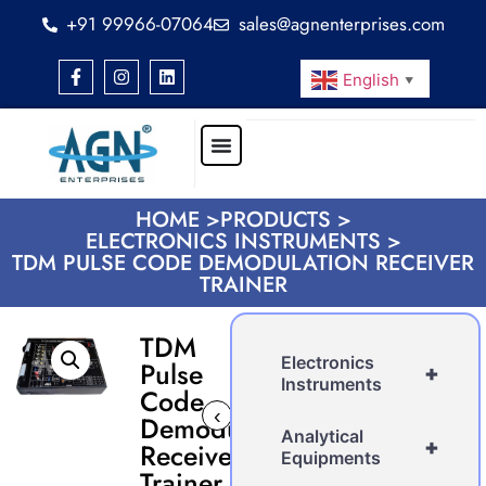
+91 99966-07064
sales@agnenterprises.com
English
▼
HOME >
PRODUCTS >
ELECTRONICS INSTRUMENTS >
TDM PULSE CODE DEMODULATION RECEIVER
TRAINER
TDM
Electronics
Pulse
+
Instruments
Code
‹
›
Demodulation
Analytical
+
Receiver
Equipments
Trainer