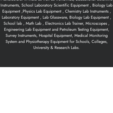
Instruments, School Laboratory Scientific Equipment , Biology Lab
Equipment ,Physics Lab Equipment , Chemistry Lab Instruments ,
Laboratory Equipment , Lab Glassware, Biology Lab Equipment ,
School lab , Math Lab , Electronics Lab Trainer, Microscopes ,
Engineering Lab Equipment and Petroleum Testing Equipment,
Survey Instruments, Hospital Equipment, Medical Monitoring
System and Physiotherapy Equipment for Schools, Colleges,
University & Research Labs.