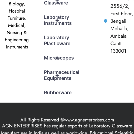
Glassware
Biology,
2556/2,
Hospital
First Floor,
Laboratory
Furniture,
+
Bengali
Instruments
Medical,
Mohalla,
Nursing &
Ambala
Laboratory
Engineering
Cantt-
Plasticware
Instruments
133001
+
Microscopes
Pharmaceutical
+
Equipments
Rubberware
All Rights Reserved @www.agnenterprises.com
AGN ENTERPRISES has regular exports of Laboratory Glassware
Manufacturer in India as well as worldwide, Educational Scientific