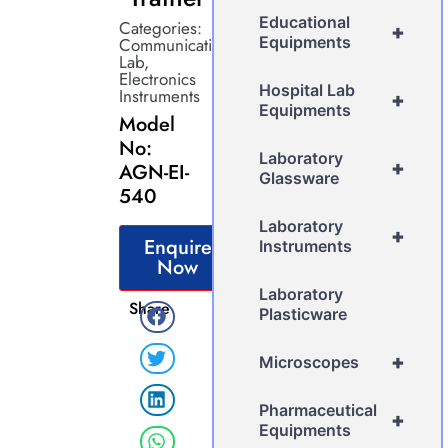
Educational
Categories:
+
Equipments
Communication
Lab
,
Electronics
Hospital Lab
Instruments
+
Equipments
Model
No:
Laboratory
+
AGN-EI-
Glassware
540
Laboratory
+
Enquire
Instruments
Now
Laboratory
Share
Plasticware
+
Microscopes
Pharmaceutical
+
Equipments