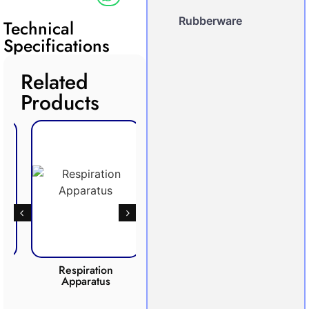
Rubberware
Technical
Specifications
Related
Products
Respiration
Photosynthesis
Apparatus
Apparatus
CO2 