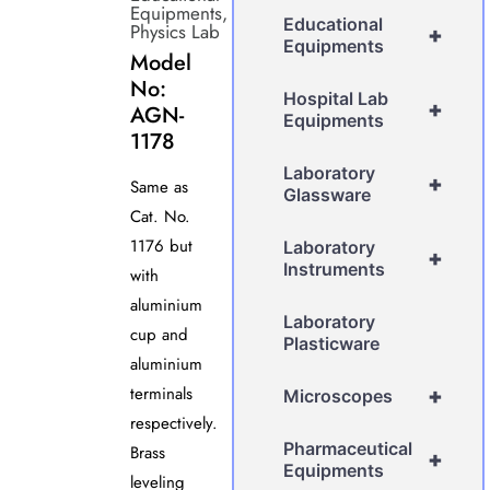
Equipments
,
Educational
Physics Lab
+
Equipments
Model
No:
Hospital Lab
+
AGN-
Equipments
1178
Laboratory
+
Same as
Glassware
Cat. No.
1176 but
Laboratory
+
Instruments
with
aluminium
Laboratory
cup and
Plasticware
aluminium
terminals
+
Microscopes
respectively.
Pharmaceutical
Brass
+
Equipments
leveling