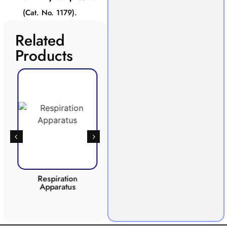
(Cat. No. 1179).
Related
Products
Respiration
Photosynthesis
Apparatus
Apparatus
CO2 