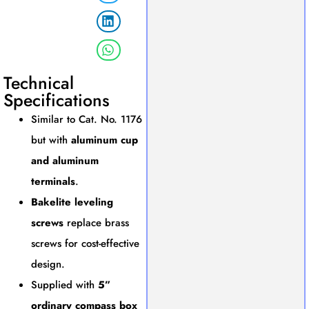
Technical
Specifications
Similar to Cat. No. 1176
but with
aluminum cup
and aluminum
terminals
.
Bakelite leveling
screws
replace brass
screws for cost-effective
design.
Supplied with
5”
ordinary compass box