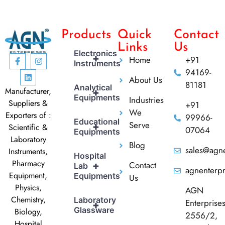
Products
Quick
Contact
Links
Us
Electronics
+
Home
+91
Instruments
94169-
About Us
81181
Analytical
Manufacturer,
+
Equipments
Industries
Suppliers &
+91
We
Exporters of :
99966-
Educational
Serve
+
Scientific &
07064
Equipments
Laboratory
Blog
sales@agne
Instruments,
Hospital
Pharmacy
Contact
+
Lab
agnenterp
Equipment,
Equipments
Us
Physics,
AGN
Chemistry,
Laboratory
Enterprise
+
Glassware
Biology,
2556/2,
Hospital