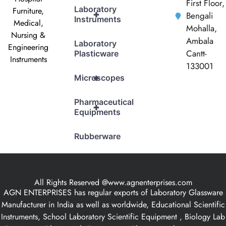
First Floor,
Laboratory
Furniture,
+
Bengali
Instruments
Medical,
Mohalla,
Nursing &
Ambala
Laboratory
Engineering
Cantt-
Plasticware
Instruments
133001
+
Microscopes
Pharmaceutical
+
Equipments
Rubberware
All Rights Reserved @www.agnenterprises.com
AGN ENTERPRISES has regular exports of Laboratory Glassware
Manufacturer in India as well as worldwide, Educational Scientific
Instruments, School Laboratory Scientific Equipment , Biology Lab