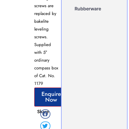
screws are
Rubberware
replaced by
bakelite
leveling
screws.
Supplied
with 5″
ordinary
compass box
of Cat. No.
1179
Enquire
Now
Share