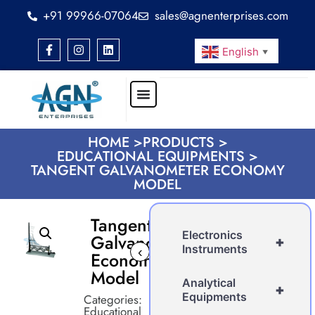
+91 99966-07064
sales@agnenterprises.com
English
▼
HOME >
PRODUCTS >
EDUCATIONAL EQUIPMENTS >
TANGENT GALVANOMETER ECONOMY
MODEL
Tangent
Electronics
Galvanometer
+
Instruments
‹
›
Economy
Model
Analytical
+
Equipments
Categories:
Educational