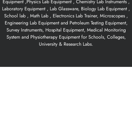
Equipment ,Physics Lab Equipment , Chemistry Lab Instruments ,
Laboratory Equipment , Lab Glassware, Biology Lab Equipment ,
School lab , Math Lab , Electronics Lab Trainer, Microscopes ,
Engineering Lab Equipment and Petroleum Testing Equipment,
Survey Instruments, Hospital Equipment, Medical Monitoring
System and Physiotherapy Equipment for Schools, Colleges,
University & Research Labs.