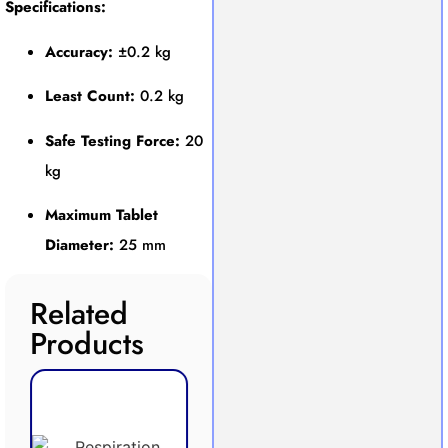
Specifications:
Accuracy:
±0.2 kg
Least Count:
0.2 kg
Safe Testing Force:
20
kg
Maximum Tablet
Diameter:
25 mm
Related
Products