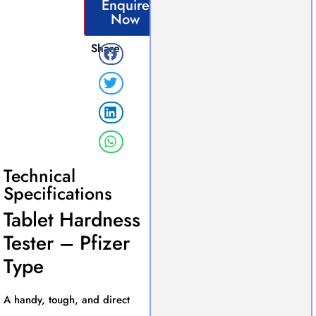
Enquire
Now
Share
Technical
Specifications
Tablet Hardness
Tester – Pfizer
Type
A handy, tough, and direct