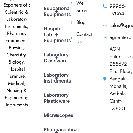
We
Exporters of :
99966-
Educational
Serve
+
Scientific &
07064
Equipments
Laboratory
Blog
sales@agne
Instruments,
Hospital
Pharmacy
Contact
+
Lab
agnenterp
Equipment,
Equipments
Us
Physics,
AGN
Chemistry,
Laboratory
Enterprise
+
Glassware
Biology,
2556/2,
Hospital
First Floor,
Laboratory
Furniture,
+
Bengali
Instruments
Medical,
Mohalla,
Nursing &
Ambala
Laboratory
Engineering
Cantt-
Plasticware
Instruments
133001
+
Microscopes
Pharmaceutical
+