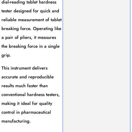
dial-reading tablet hardness
tester designed for quick and
reliable measurement of tablet
breaking force. Operating like
a pair of pliers, it measures
the breaking force in a single
grip.
This instrument delivers
accurate and reproducible
results much faster than
conventional hardness testers,
making it ideal for quality
control in pharmaceutical
manufacturing.