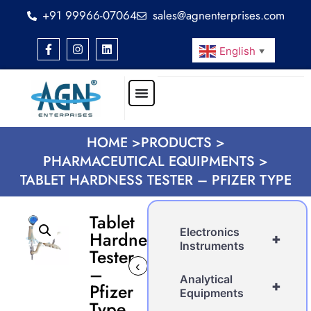
+91 99966-07064
sales@agnenterprises.com
English
▼
HOME >
PRODUCTS >
PHARMACEUTICAL EQUIPMENTS >
TABLET HARDNESS TESTER – PFIZER TYPE
Tablet
Electronics
Hardness
+
Instruments
Tester
‹
›
–
Analytical
+
Pfizer
Equipments
Type