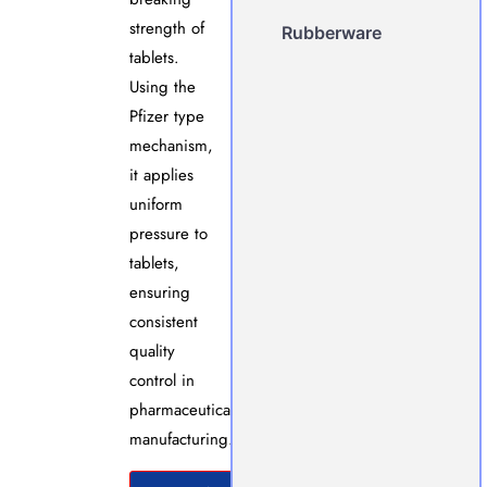
strength of
Rubberware
tablets.
Using the
Pfizer type
mechanism,
it applies
uniform
pressure to
tablets,
ensuring
consistent
quality
control in
pharmaceutical
manufacturing.