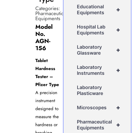
Educational
Categories:
+
Equipments
Pharmaceutical
Equipments
Model
Hospital Lab
+
No.
Equipments
AGN-
156
Laboratory
+
Glassware
Tablet
Laboratory
Hardness
+
Instruments
Tester –
Pfizer Type
Laboratory
A precision
Plasticware
instrument
+
Microscopes
designed to
measure the
Pharmaceutical
+
hardness or
Equipments
breaking