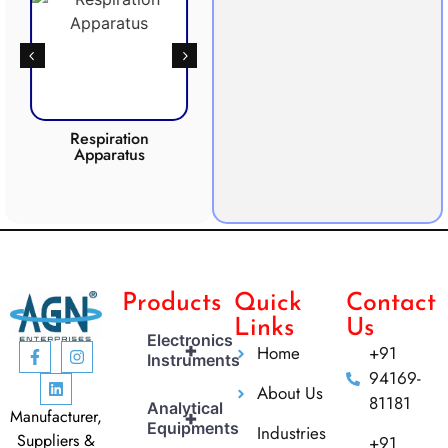
Respiration
Photosynthesis
Apparatus
Apparatus
CO2 
Products
Quick
Contact
Links
Us
Electronics
+
Home
+91
Instruments
94169-
About Us
81181
Analytical
Manufacturer,
+
Equipments
Industries
Suppliers &
+91