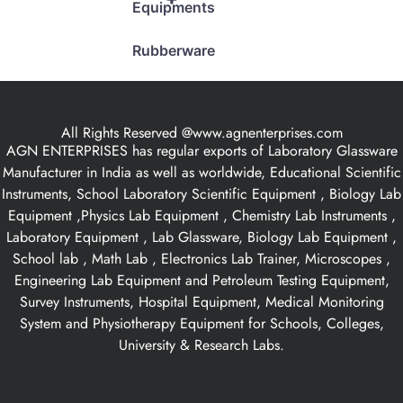
Equipments
Rubberware
All Rights Reserved @www.agnenterprises.com
AGN ENTERPRISES has regular exports of Laboratory Glassware
Manufacturer in India as well as worldwide, Educational Scientific
Instruments, School Laboratory Scientific Equipment , Biology Lab
Equipment ,Physics Lab Equipment , Chemistry Lab Instruments ,
Laboratory Equipment , Lab Glassware, Biology Lab Equipment ,
School lab , Math Lab , Electronics Lab Trainer, Microscopes ,
Engineering Lab Equipment and Petroleum Testing Equipment,
Survey Instruments, Hospital Equipment, Medical Monitoring
System and Physiotherapy Equipment for Schools, Colleges,
University & Research Labs.