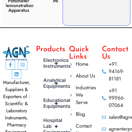
ter
Microscope Slide
Respiration
ation
Apparatus
tus
Products
Quick
Contact
Links
Us
Electronics
+
Home
+91
Instruments
94169-
About Us
81181
Analytical
Manufacturer,
+
Equipments
Industries
Suppliers &
+91
We
Exporters of :
99966-
Educational
Serve
+
Scientific &
07064
Equipments
Laboratory
Blog
sales@agne
Instruments,
Hospital
Pharmacy
Contact
+
Lab
agnenterp
Equipment,