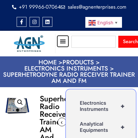
+91 99966-07064
sales@agnenterprises.com
English
▼
Search
HOME >
PRODUCTS >
ELECTRONICS INSTRUMENTS >
SUPERHETRODYNE RADIO RECEIVER TRAINER
AM AND FM
Superhetrodyne
Electronics
Radio
+
Instruments
Receiver
Trainer
‹
›
Analytical
+
AM
Equipments
And