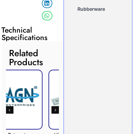
Rubberware
Technical
Specifications
Related
Products