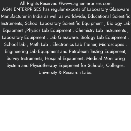
All Rights Reserved @www.agnenterprises.com
AGN ENTERPRISES has regular exports of Laboratory Glassware
Manufacturer in India as well as worldwide, Educational Scientific
Instruments, School Laboratory Scientific Equipment , Biology Lab
Equipment ,Physics Lab Equipment , Chemistry Lab Instruments ,
Laboratory Equipment , Lab Glassware, Biology Lab Equipment ,
School lab , Math Lab , Electronics Lab Trainer, Microscopes ,
Engineering Lab Equipment and Petroleum Testing Equipment,
Survey Instruments, Hospital Equipment, Medical Monitoring
System and Physiotherapy Equipment for Schools, Colleges,
University & Research Labs.