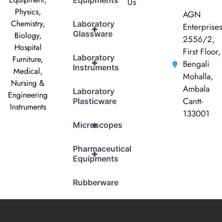
Equipments
Us
Physics,
AGN
Chemistry,
Laboratory
Enterprise
+
Glassware
Biology,
2556/2,
Hospital
First Floor,
Laboratory
Furniture,
+
Bengali
Instruments
Medical,
Mohalla,
Nursing &
Ambala
Laboratory
Engineering
Cantt-
Plasticware
Instruments
133001
+
Microscopes
Pharmaceutical
+
Equipments
Rubberware