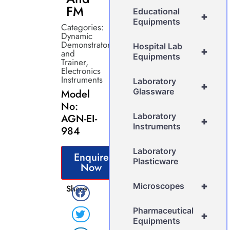
FM
Educational
+
Equipments
Categories:
Dynamic
Demonstrator
Hospital Lab
+
and
Equipments
Trainer
,
Electronics
Instruments
Laboratory
+
Glassware
Model
No:
Laboratory
AGN-EI-
+
Instruments
984
Laboratory
Enquire
Plasticware
Now
+
Microscopes
Share
Pharmaceutical
+
Equipments