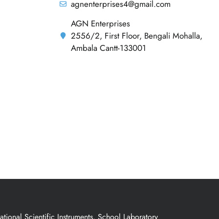
agnenterprises4@gmail.com
AGN Enterprises
2556/2, First Floor, Bengali Mohalla,
Ambala Cantt-133001
ional Scientific Instruments, School Laboratory