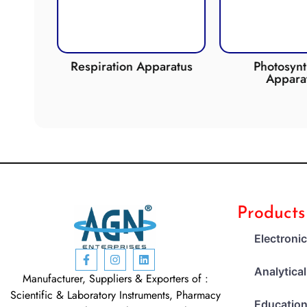
de
Respiration Apparatus
Photosynth
Apparat
Products
Electroni
Analytica
Manufacturer, Suppliers & Exporters of :
Scientific & Laboratory Instruments, Pharmacy
Education