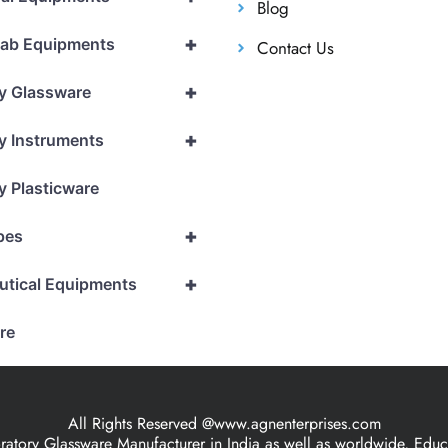
Blog
+
Lab Equipments
Contact Us
+
y Glassware
+
y Instruments
y Plasticware
+
pes
+
utical Equipments
re
All Rights Reserved @www.agnenterprises.com
ory Glassware Manufacturer in India as well as worldwide, Educat