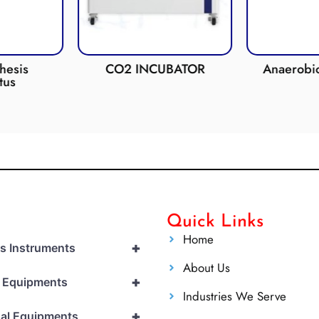
esis
CO2 INCUBATOR
Anaerobic 
us
Quick Links
Home
+
cs Instruments
About Us
+
l Equipments
Industries We Serve
+
al Equipments