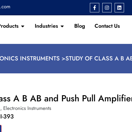
s.com
Products
Industries
Blog
Contact Us
RONICS INSTRUMENTS >
STUDY OF CLASS A B A
ass A B AB and Push Pull Amplifie
s
,
Electronics Instruments
I-393