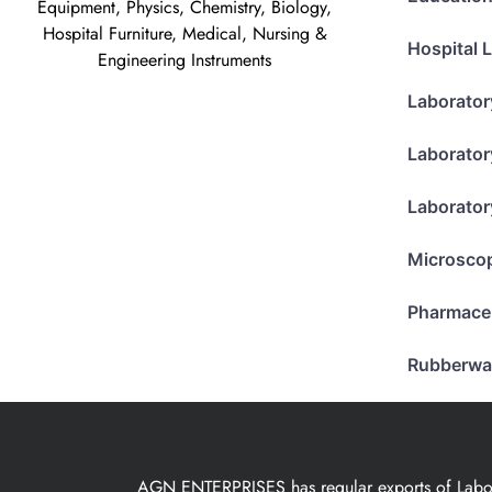
Equipment, Physics, Chemistry, Biology,
Hospital Furniture, Medical, Nursing &
Hospital 
Engineering Instruments
Laborator
Laborator
Laborator
Microsco
Pharmace
Rubberwa
AGN ENTERPRISES has regular exports of Laborat