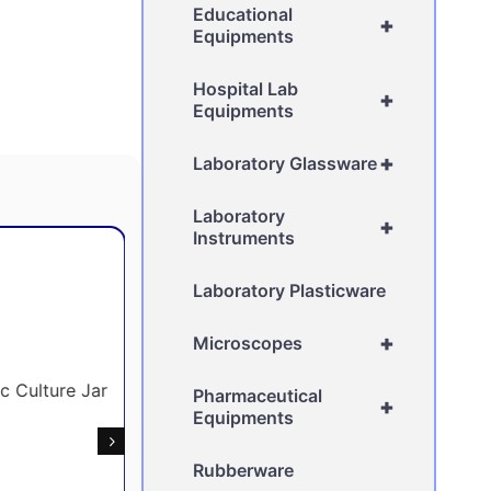
Educational
+
Equipments
Hospital Lab
+
Equipments
+
Laboratory Glassware
Laboratory
+
Instruments
Laboratory Plasticware
+
Microscopes
Pharmaceutical
+
Equipments
Rubberware