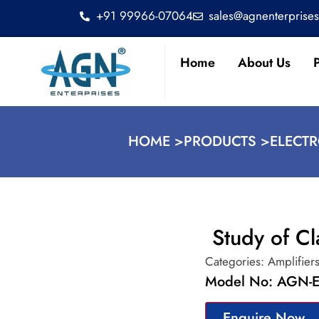
+91 99966-07064
sales@agnenterprise
Home
About Us
HOME >
PRODUCTS >
ELECT
Study of Cl
Categories:
Amplifier
Model No: AGN-E
Enquire Now