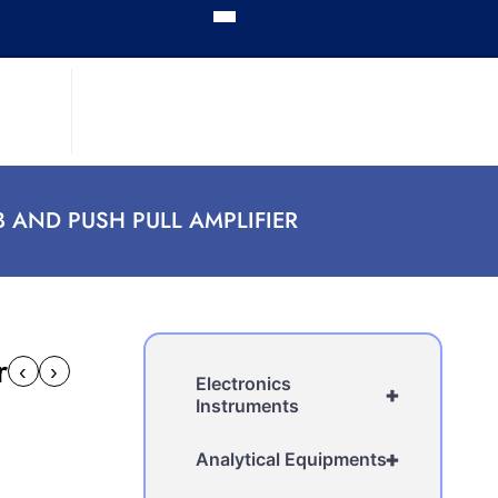
B AND PUSH PULL AMPLIFIER
r
‹
›
Electronics
+
Instruments
+
Analytical Equipments