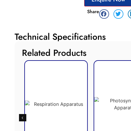
Share
Technical Specifications
Related Products