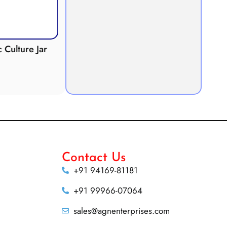
Culture Jar
Potometer
Micro
Demonstration
Apparatus
Contact Us
+91 94169-81181
+91 99966-07064
sales@agnenterprises.com