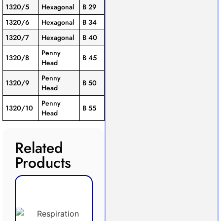
1320/5
Hexagonal
B 29
1320/6
Hexagonal
B 34
1320/7
Hexagonal
B 40
Penny
1320/8
B 45
Head
Penny
1320/9
B 50
Head
Penny
1320/10
B 55
Head
Related
Products