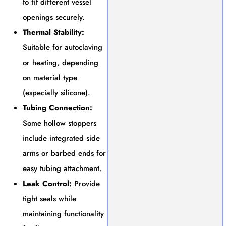
to fit different vessel
openings securely.
Thermal Stability:
Suitable for autoclaving
or heating, depending
on material type
(especially silicone).
Tubing Connection:
Some hollow stoppers
include integrated side
arms or barbed ends for
easy tubing attachment.
Leak Control:
Provide
tight seals while
maintaining functionality