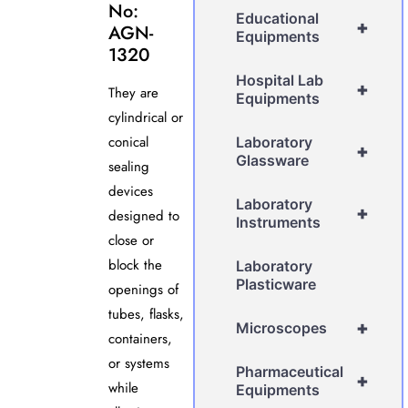
No:
Educational
+
AGN-
Equipments
1320
Hospital Lab
+
They are
Equipments
cylindrical or
conical
Laboratory
+
Glassware
sealing
devices
Laboratory
+
designed to
Instruments
close or
block the
Laboratory
Plasticware
openings of
tubes, flasks,
+
Microscopes
containers,
or systems
Pharmaceutical
+
while
Equipments