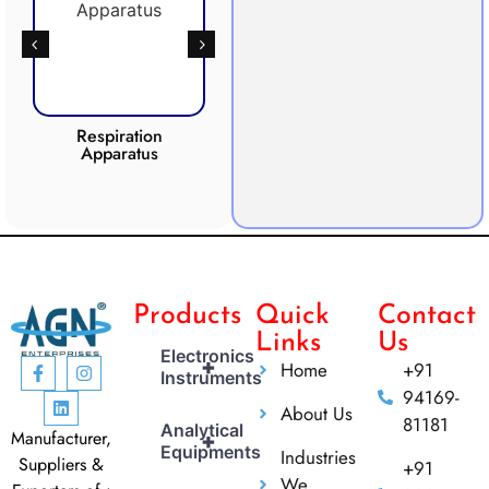
Respiration
Photosynthesis
CO2 I
Apparatus
Apparatus
Products
Quick
Contact
Links
Us
Electronics
+
Home
+91
Instruments
94169-
About Us
81181
Analytical
Manufacturer,
+
Equipments
Industries
Suppliers &
+91
We