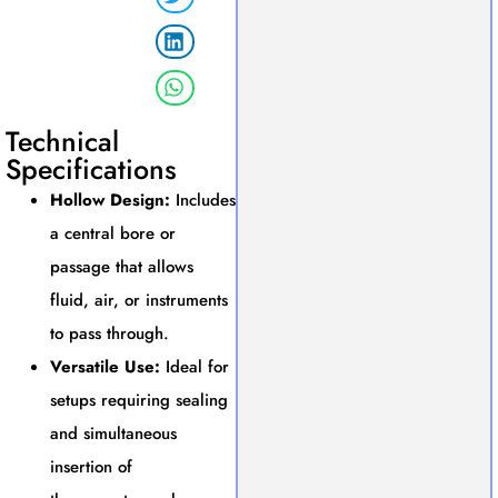
Technical
Specifications
Hollow Design:
Includes
a central bore or
passage that allows
fluid, air, or instruments
to pass through.
Versatile Use:
Ideal for
setups requiring sealing
and simultaneous
insertion of