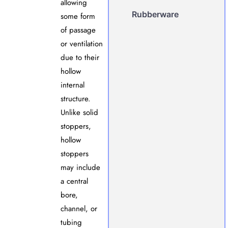
allowing
Rubberware
some form
of passage
or ventilation
due to their
hollow
internal
structure.
Unlike solid
stoppers,
hollow
stoppers
may include
a central
bore,
channel, or
tubing