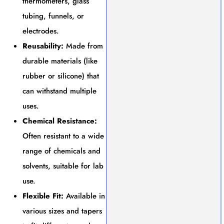
thermometers, glass
tubing, funnels, or
electrodes.
Reusability:
Made from
durable materials (like
rubber or silicone) that
can withstand multiple
uses.
Chemical Resistance:
Often resistant to a wide
range of chemicals and
solvents, suitable for lab
use.
Flexible Fit:
Available in
various sizes and tapers