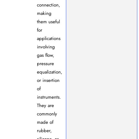
connection,
making
them useful
for
applications
involving
gas flow,
pressure
equalization,
or insertion
of
instruments.
They are
commonly
made of
rubber,
silicone, or