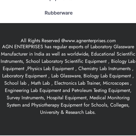
Rubberware
All Rights Reserved @www.agnenterprises.com
AGN ENTERPRISES has regular exports of Laboratory Glassware
Manufacturer in India as well as worldwide, Educational Scientific
Instruments, School Laboratory Scientific Equipment , Biology Lab
Equipment ,Physics Lab Equipment , Chemistry Lab Instruments ,
Laboratory Equipment , Lab Glassware, Biology Lab Equipment ,
School lab , Math Lab , Electronics Lab Trainer, Microscopes ,
Engineering Lab Equipment and Petroleum Testing Equipment,
Survey Instruments, Hospital Equipment, Medical Monitoring
System and Physiotherapy Equipment for Schools, Colleges,
University & Research Labs.