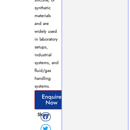
synthetic
materials
and are
widely used
in laboratory
setups,
industrial
systems, and
fluid/gas
handling
systems.
Enquire
Now
Share