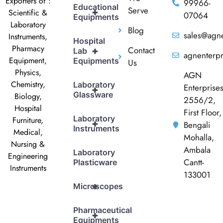
Exporters of :
99966-
Educational
Serve
+
Scientific &
07064
Equipments
Laboratory
Blog
sales@agne
Instruments,
Hospital
Pharmacy
Contact
+
Lab
agnenterp
Equipment,
Equipments
Us
Physics,
AGN
Chemistry,
Laboratory
Enterprise
+
Glassware
Biology,
2556/2,
Hospital
First Floor,
Laboratory
Furniture,
+
Bengali
Instruments
Medical,
Mohalla,
Nursing &
Ambala
Laboratory
Engineering
Cantt-
Plasticware
Instruments
133001
+
Microscopes
Pharmaceutical
+
Equipments