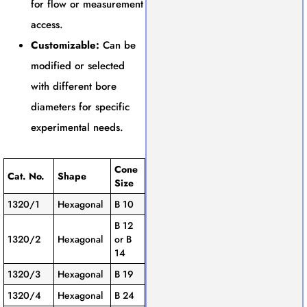
for flow or measurement
access.
Customizable:
Can be
modified or selected
with different bore
diameters for specific
experimental needs.
Cone
Cat. No.
Shape
Size
1320/1
Hexagonal
B 10
B 12
1320/2
Hexagonal
or B
14
1320/3
Hexagonal
B 19
1320/4
Hexagonal
B 24