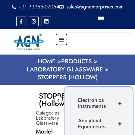
+91 99966-07064
sales@agnenterprises.com
HOME >
PRODUCTS >
LABORATORY GLASSWARE >
STOPPERS (HOLLOW)
STOPPERS
‹
›
Electronics
(Hollow)
+
Instruments
Categories:
Laboratory
Analytical
Glassware
+
Equipments
Model