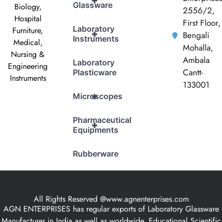
+
Glassware
Biology,
2556/2,
Hospital
First Floor,
Laboratory
Furniture,
+
Bengali
Instruments
Medical,
Mohalla,
Nursing &
Ambala
Laboratory
Engineering
Cantt-
Plasticware
Instruments
133001
+
Microscopes
Pharmaceutical
+
Equipments
Rubberware
All Rights Reserved @www.agnenterprises.com
AGN ENTERPRISES has regular exports of Laboratory Glassware
Manufacturer in India as well as worldwide, Educational Scientific