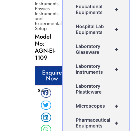
Instruments
,
Educational
Physics
+
Equipments
Instruments
and
Experimental
Hospital Lab
Setup
+
Equipments
Model
No:
Laboratory
+
AGN-EI-
Glassware
1109
Laboratory
+
Enquire
Instruments
Now
Laboratory
Share
Plasticware
+
Microscopes
Pharmaceutical
+
Equipments