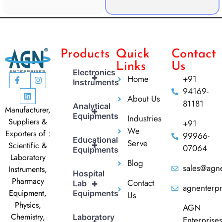
Products
Quick
Contact
Links
Us
Electronics
+
Home
+91
Instruments
94169-
About Us
81181
Analytical
Manufacturer,
+
Equipments
Industries
Suppliers &
+91
We
Exporters of :
99966-
Educational
Serve
+
Scientific &
07064
Equipments
Laboratory
Blog
sales@agne
Instruments,
Hospital
Pharmacy
Contact
+
Lab
agnenterp
Equipment,
Equipments
Us
Physics,
AGN
Chemistry,
Laboratory
Enterprise