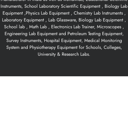
Instruments, School Laboratory Scientific Equipment , Biology Lab
Equipment ,Physics Lab Equipment , Chemistry Lab Instruments ,
Laboratory Equipment , Lab Glassware, Biology Lab Equipment ,
School lab , Math Lab , Electronics Lab Trainer, Microscopes ,
Engineering Lab Equipment and Petroleum Testing Equipment,
Survey Instruments, Hospital Equipment, Medical Monitoring
System and Physiotherapy Equipment for Schools, Colleges,
University & Research Labs.