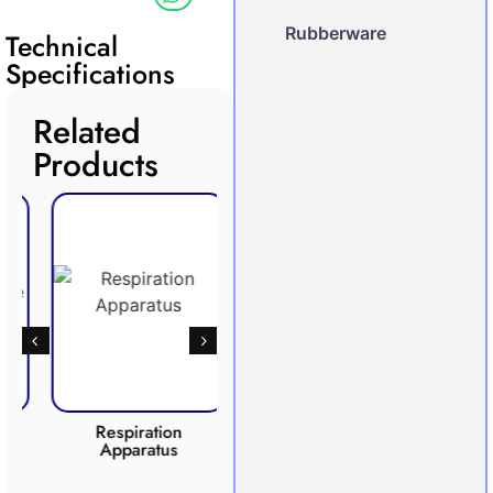
Rubberware
Technical
Specifications
Related
Products
Respiration
Photosynthesis
Apparatus
Apparatus
CO2 