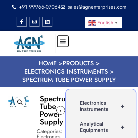
+91 99966-07064
sales@agnenterprises.com
English
▼
HOME >
PRODUCTS >
ELECTRONICS INSTRUMENTS >
SPECTRUM TUBE POWER SUPPLY
Spectrum
Electronics
Tube
+
Instruments
‹
›
Power
Supply
Analytical
+
Equipments
Categories:
Electronics