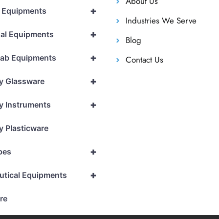
About Us
+
l Equipments
Industries We Serve
+
al Equipments
Blog
+
Lab Equipments
Contact Us
+
y Glassware
+
y Instruments
y Plasticware
+
pes
+
utical Equipments
re