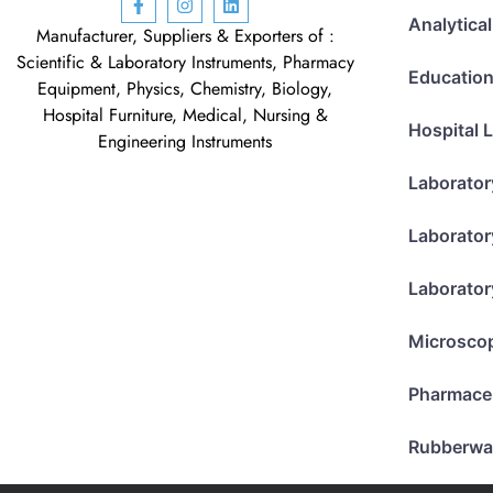
Analytica
Manufacturer, Suppliers & Exporters of :
Scientific & Laboratory Instruments, Pharmacy
Education
Equipment, Physics, Chemistry, Biology,
Hospital Furniture, Medical, Nursing &
Hospital 
Engineering Instruments
Laborator
Laborator
Laborator
Microsco
Pharmace
Rubberwa