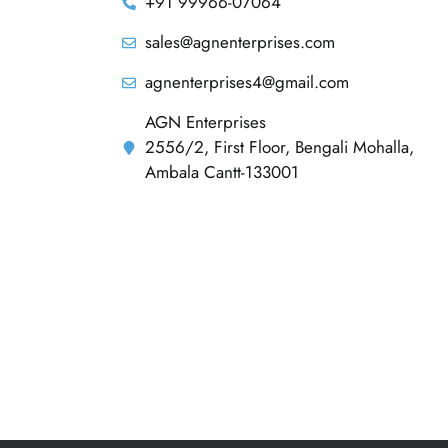
+91 99966-07064
sales@agnenterprises.com
agnenterprises4@gmail.com
AGN Enterprises
2556/2, First Floor, Bengali Mohalla,
Ambala Cantt-133001