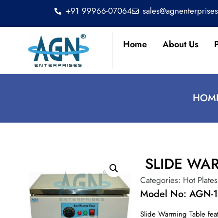
+91 99966-07064
sales@agnenterprise
Home
About Us
HOME
SLIDE WA
Categories:
Hot Plates
Model No: AGN-
Slide Warming Table feat