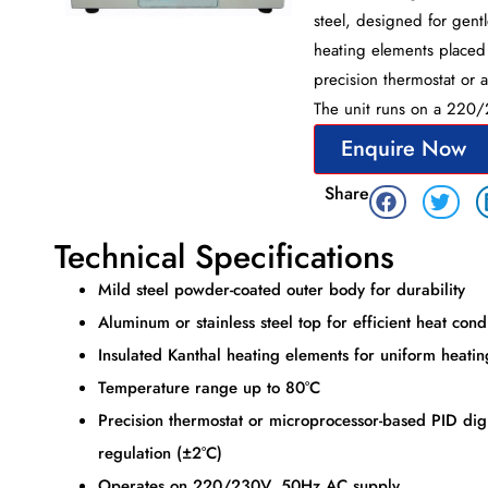
steel, designed for gent
heating elements placed 
precision thermostat or 
The unit runs on a 220
Enquire Now
Share
Technical Specifications
Mild steel powder-coated outer body for durability
Aluminum or stainless steel top for efficient heat con
Insulated Kanthal heating elements for uniform heatin
Temperature range up to 80°C
Precision thermostat or microprocessor-based PID digi
regulation (±2°C)
Operates on 220/230V, 50Hz AC supply