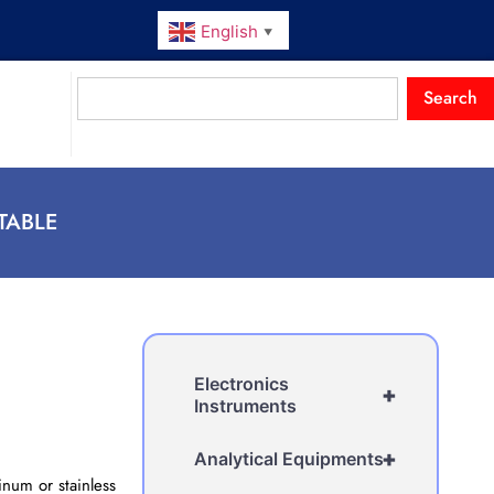
English
▼
Search
TABLE
Electronics
+
Instruments
+
Analytical Equipments
num or stainless