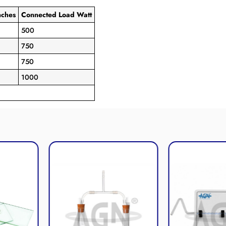
es
Connected Load Watt
500
750
750
1000