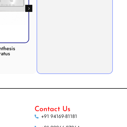
 INCUBATOR
Anaerobic Culture Jar
Contact Us
+91 94169-81181