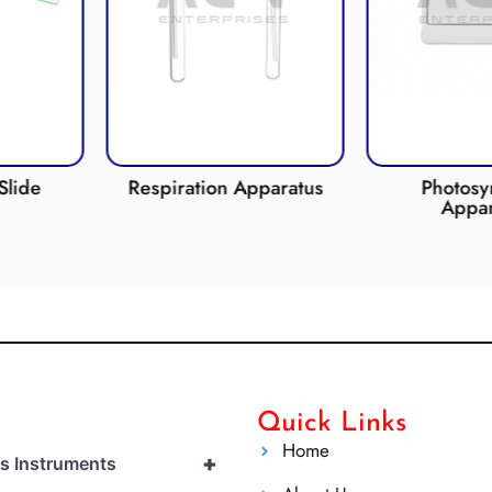
on Apparatus
Photosynthesis
CO2
Apparatus
Quick Links
Home
+
cs Instruments