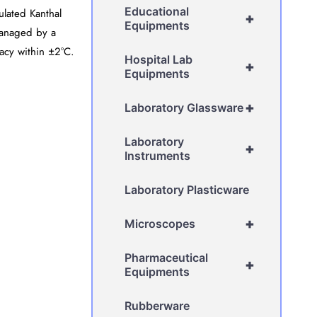
Educational
ulated Kanthal
+
Equipments
managed by a
racy within ±2°C.
Hospital Lab
+
Equipments
+
Laboratory Glassware
Laboratory
+
Instruments
Laboratory Plasticware
+
Microscopes
Pharmaceutical
+
Equipments
Rubberware