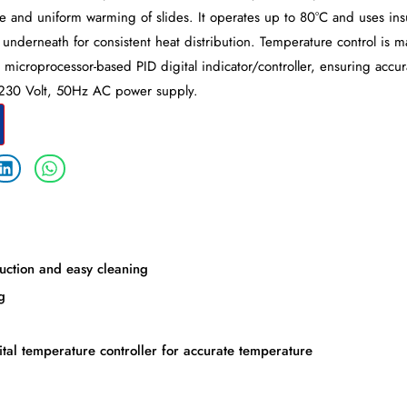
le and uniform warming of slides. It operates up to 80°C and uses ins
underneath for consistent heat distribution. Temperature control is 
a microprocessor-based PID digital indicator/controller, ensuring accu
/230 Volt, 50Hz AC power supply.
duction and easy cleaning
g
tal temperature controller for accurate temperature