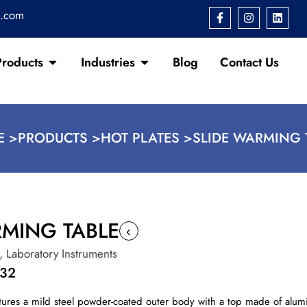
s.com
Products
Industries
Blog
Contact Us
 >
PRODUCTS >
HOT PLATES >
SLIDE WARMING 
RMING TABLE
‹
,
Laboratory Instruments
132
ures a mild steel powder-coated outer body with a top made of alumi