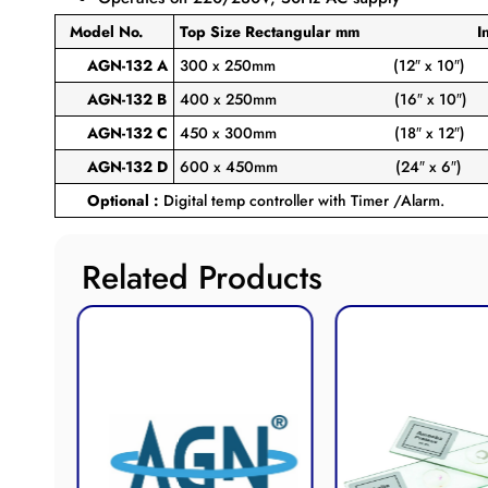
Model No.
Top Size Rectangular
mm Inch
AGN-132 A
300 x 250mm
(12″ x 10″)
AGN-132 B
400 x 250mm
(16″ x 10″)
AGN-132 C
450 x 300mm
(18″ x 12″)
AGN-132 D
600 x 450mm
(24″ x 6″)
Optional :
Digital temp controller with Timer /Alarm.
Related Products