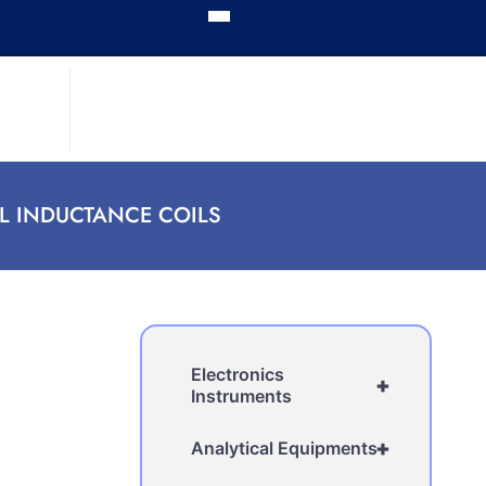
L INDUCTANCE COILS
Electronics
+
Instruments
+
Analytical Equipments