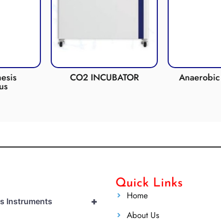
esis
CO2 INCUBATOR
Anaerobic 
us
Quick Links
Home
+
cs Instruments
About Us