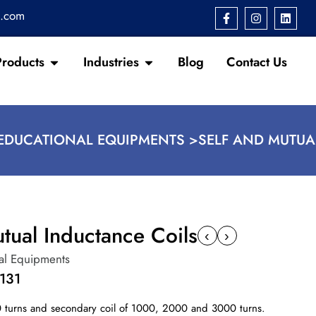
s.com
Products
Industries
Blog
Contact Us
EDUCATIONAL EQUIPMENTS >
SELF AND MUTUA
tual Inductance Coils
‹
›
al Equipments
131
0 turns and secondary coil of 1000, 2000 and 3000 turns.