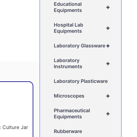
Educational
+
Equipments
Hospital Lab
+
Equipments
+
Laboratory Glassware
Laboratory
+
Instruments
Laboratory Plasticware
+
Microscopes
Pharmaceutical
+
Equipments
Rubberware