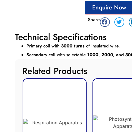
Enquire Now
Share
Technical Specifications
Primary coil with
3000 turns
of insulated wire.
Secondary coil with selectable
1000, 2000, and 30
Related Products