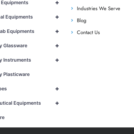
+
l Equipments
Industries We Serve
+
al Equipments
Blog
+
Lab Equipments
Contact Us
+
y Glassware
+
y Instruments
y Plasticware
+
pes
+
utical Equipments
re