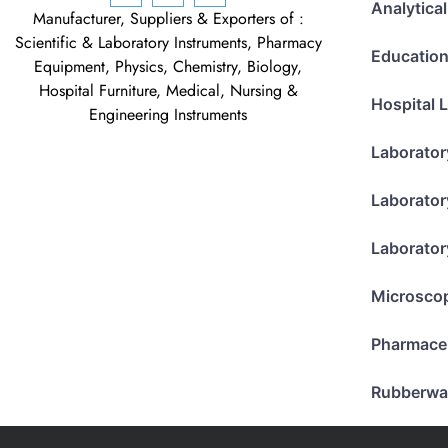
Analytica
Manufacturer, Suppliers & Exporters of :
Scientific & Laboratory Instruments, Pharmacy
Education
Equipment, Physics, Chemistry, Biology,
Hospital Furniture, Medical, Nursing &
Hospital 
Engineering Instruments
Laborator
Laborator
Laborator
Microsco
Pharmace
Rubberwa