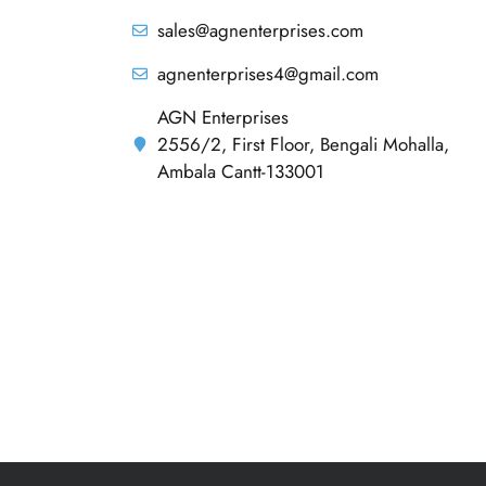
sales@agnenterprises.com
agnenterprises4@gmail.com
AGN Enterprises
2556/2, First Floor, Bengali Mohalla,
Ambala Cantt-133001