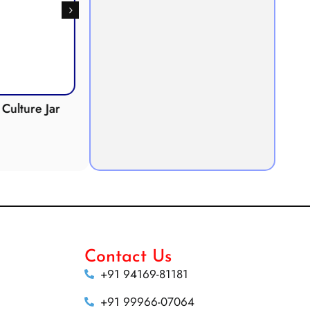
Culture Jar
Potometer
Micro
Demonstration
Apparatus
Contact Us
+91 94169-81181
+91 99966-07064