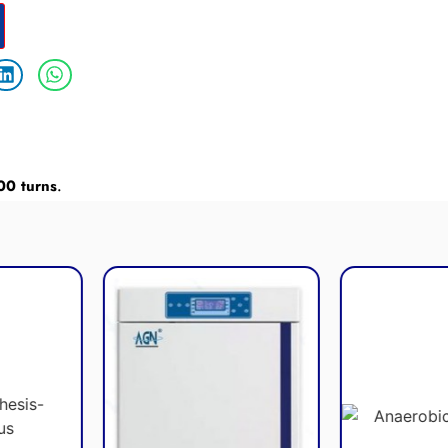
00 turns
.