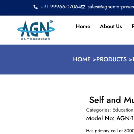
+91 99966-07064
sales@agnenterprise
Home
About Us
HOME >
PRODUCTS >
Self and Mu
Categories:
Education
Model No: AGN-1
Has primary coil of 300