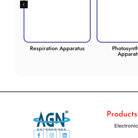
de
Respiration Apparatus
Photosynth
Apparat
Products
Electroni